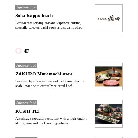
Japanese food
Soba Kappo Inada
A restaurant serving seasonal Japanese cuisine,
specially selected dashi stock and soba noodles
4F
Japanese food
ZAKURO Muromachi store
Seasonal Japanese cuisine and traditional shabu-
shabu made with carefully selected beef
Japanese food
KUSHI TEI
A kushiage specialty restaurant with a high-quality
atmosphere and the finest ingredients