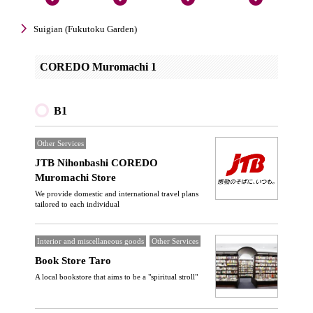
Suigian (Fukutoku Garden)
COREDO Muromachi 1
B1
Other Services
JTB Nihonbashi COREDO
Muromachi Store
We provide domestic and international travel plans
tailored to each individual
Interior and miscellaneous goods
Other Services
Book Store Taro
A local bookstore that aims to be a "spiritual stroll"