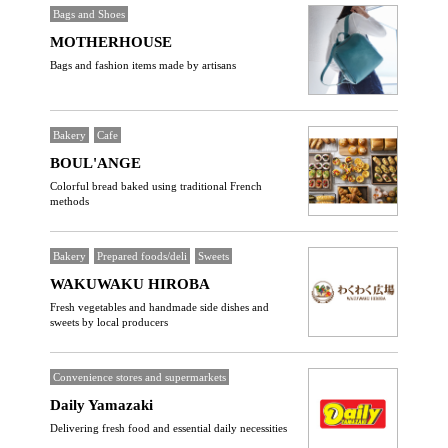
Bags and Shoes
MOTHERHOUSE
Bags and fashion items made by artisans
Bakery
Cafe
BOUL'ANGE
Colorful bread baked using traditional French
methods
Bakery
Prepared foods/deli
Sweets
WAKUWAKU HIROBA
Fresh vegetables and handmade side dishes and
sweets by local producers
Convenience stores and supermarkets
Daily Yamazaki
Delivering fresh food and essential daily necessities