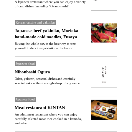
A Japanese restaurant where you can enjoy a variety
of crab dishes, including "Okani-meshi"
Korean cuisine and yakiniku
Japanese beef yakiniku, Morioka
hand-made cold noodles, Fusaya
Buying the whole cow is the best way to treat
yourself to delicious yakiniku at Iitokodori
Japanese food
Nihonbashi Ogura
Oden, yakitori, seasonal dishes and carefully
selected sake without a single drop of soy sauce
Japanese food
Meat restaurant KINTAN
An adult meat restaurant where you can enjoy
carefully selected meat, rice cooked in a kamado,
and sake.