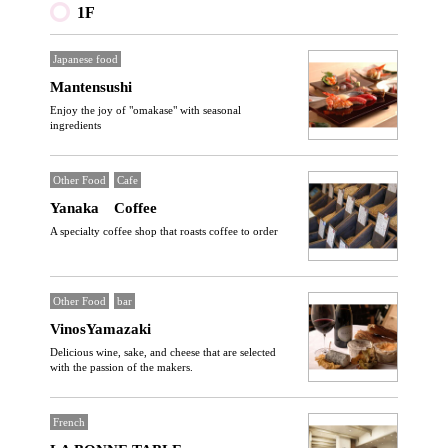
1F
Japanese food
Mantensushi
Enjoy the joy of "omakase" with seasonal
ingredients
Other Food
Cafe
Yanaka Coffee
A specialty coffee shop that roasts coffee to order
Other Food
bar
VinosYamazaki
Delicious wine, sake, and cheese that are selected
with the passion of the makers.
French