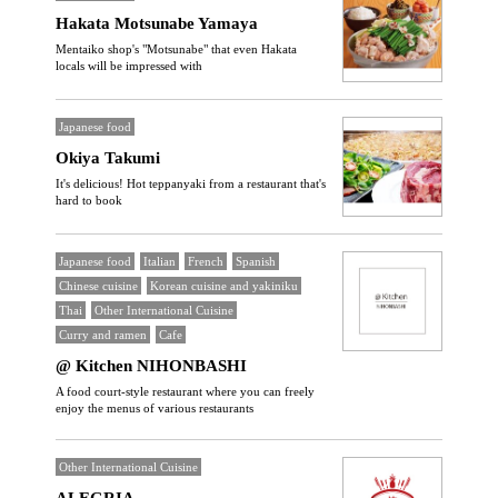
Hakata Motsunabe Yamaya
Mentaiko shop's "Motsunabe" that even Hakata
locals will be impressed with
Japanese food
Okiya Takumi
It's delicious! Hot teppanyaki from a restaurant that's
hard to book
Japanese food
Italian
French
Spanish
Chinese cuisine
Korean cuisine and yakiniku
Thai
Other International Cuisine
Curry and ramen
Cafe
@ Kitchen NIHONBASHI
A food court-style restaurant where you can freely
enjoy the menus of various restaurants
Other International Cuisine