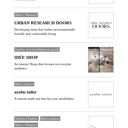
Men's / Women's
URBAN RESEARCH DOORS
Developing items that realize environmentally
friendly and comfortable living
Interior and miscellaneous goods
IDÉE SHOP
An interior Shops that focuses on everyday
aesthetics
Men's fashion
azabu tailor
A custom-made suit that fits your sensibilities
Women's Fashion
Men's fashion
Men's / Women's