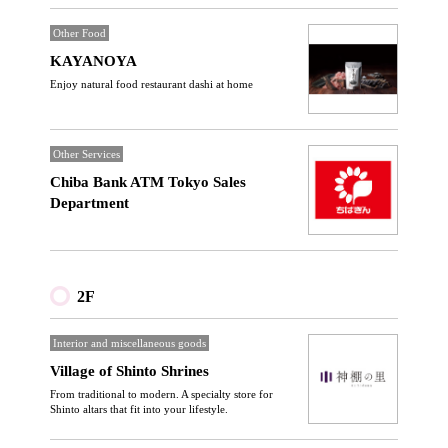
Other Food
KAYANOYA
Enjoy natural food restaurant dashi at home
Other Services
Chiba Bank ATM Tokyo Sales
Department
2F
Interior and miscellaneous goods
Village of Shinto Shrines
From traditional to modern. A specialty store for
Shinto altars that fit into your lifestyle.