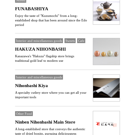
Sweets
FUNABASHIYA
Enjoy the taste of "Kuzumochi" from a long-
established shop that has been around since the Edo
period
Interior and miscellaneous goods
Sweets
Cafe
HAKUZA NIHONBASHI
Kanazawa's "Hakuza" flagship store brings
traditional gold leaf to modern use
Interior and miscellaneous goods
Nihonbashi Kiya
A specialty cutlery store where you can get all your
important tools
Other Food
Ninben Nihonbashi Main Store
A long-established store that conveys the authentic
taste of dried bonito, pursuing deliciousness