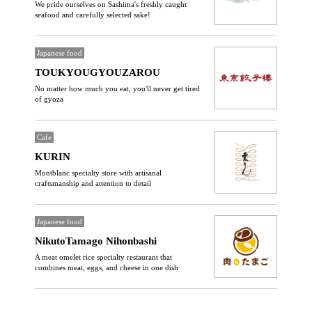
We pride ourselves on Sashima's freshly caught
seafood and carefully selected sake!
Japanese food
TOUKYOUGYOUZAROU
No matter how much you eat, you'll never get tired
of gyoza
Cafe
KURIN
Montblanc specialty store with artisanal
craftsmanship and attention to detail
Japanese food
NikutoTamago Nihonbashi
A meat omelet rice specialty restaurant that
combines meat, eggs, and cheese in one dish