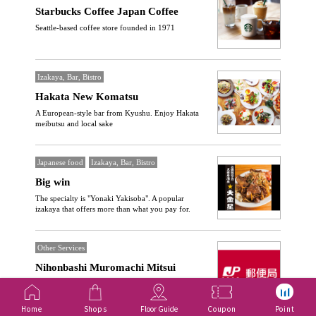
Starbucks Coffee Japan Coffee
Seattle-based coffee store founded in 1971
Izakaya, Bar, Bistro
Hakata New Komatsu
A European-style bar from Kyushu. Enjoy Hakata
meibutsu and local sake
Japanese food
Izakaya, Bar, Bistro
Big win
The specialty is "Yonaki Yakisoba". A popular
izakaya that offers more than what you pay for.
Other Services
Nihonbashi Muromachi Mitsui
Tower Post Office
Providing everyday Services such as postal services,
Home
Shops
Floor Guide
Coupon
Point
savings, and insurance