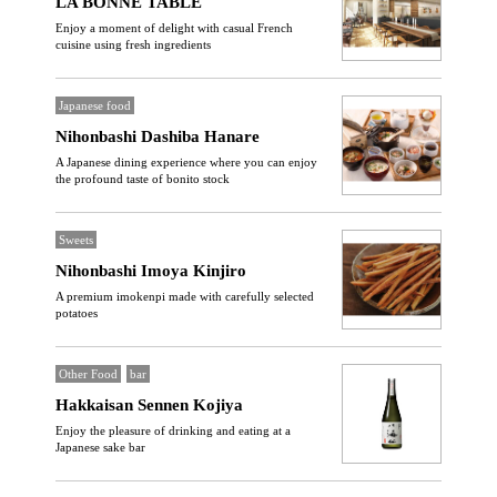
LA BONNE TABLE
Enjoy a moment of delight with casual French
cuisine using fresh ingredients
Japanese food
Nihonbashi Dashiba Hanare
A Japanese dining experience where you can enjoy
the profound taste of bonito stock
Sweets
Nihonbashi Imoya Kinjiro
A premium imokenpi made with carefully selected
potatoes
Other Food
bar
Hakkaisan Sennen Kojiya
Enjoy the pleasure of drinking and eating at a
Japanese sake bar