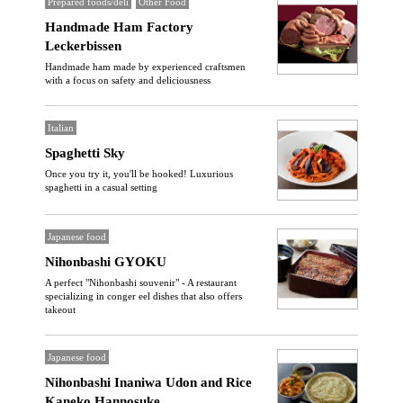
Prepared foods/deli
Other Food
Handmade Ham Factory
Leckerbissen
Handmade ham made by experienced craftsmen
with a focus on safety and deliciousness
Italian
Spaghetti Sky
Once you try it, you'll be hooked! Luxurious
spaghetti in a casual setting
Japanese food
Nihonbashi GYOKU
A perfect "Nihonbashi souvenir" - A restaurant
specializing in conger eel dishes that also offers
takeout
Japanese food
Nihonbashi Inaniwa Udon and Rice
Kaneko Hannosuke