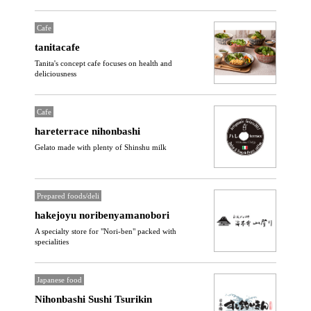
Cafe
tanitacafe
Tanita's concept cafe focuses on health and
deliciousness
Cafe
hareterrace nihonbashi
Gelato made with plenty of Shinshu milk
Prepared foods/deli
hakejoyu noribenyamanobori
A specialty store for "Nori-ben" packed with
specialities
Japanese food
Nihonbashi Sushi Tsurikin