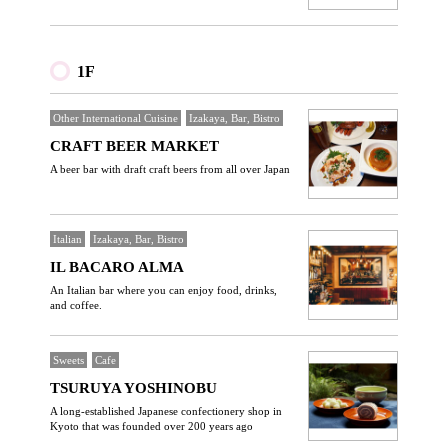
1F
Other International Cuisine
Izakaya, Bar, Bistro
CRAFT BEER MARKET
A beer bar with draft craft beers from all over Japan
Italian
Izakaya, Bar, Bistro
IL BACARO ALMA
An Italian bar where you can enjoy food, drinks,
and coffee.
Sweets
Cafe
TSURUYA YOSHINOBU
A long-established Japanese confectionery shop in
Kyoto that was founded over 200 years ago