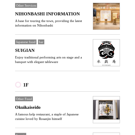
Other Services
NIHONBASHI INFORMATION
A base for touring the town, providing the latest
information on Nihonbashi
Japanese food
bar
SUIGIAN
Enjoy traditional performing arts on stage and a
banquet with elegant tableware
1F
Other Food
Okuikaiseido
A famous kelp restaurant, a staple of Japanese
cuisine loved by Rosanjin himself