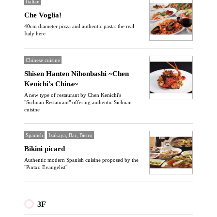
Italian
Che Voglia!
40cm diameter pizza and authentic pasta: the real
Italy here
Chinese cuisine
Shisen Hanten Nihonbashi ~Chen
Kenichi's China~
A new type of restaurant by Chen Kenichi's
"Sichuan Restaurant" offering authentic Sichuan
cuisine
Spanish
Izakaya, Bar, Bistro
Bikini picard
Authentic modern Spanish cuisine proposed by the
"Pintxo Evangelist"
3F