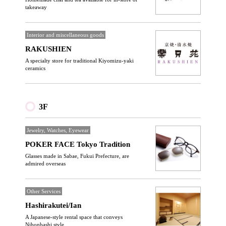
takeaway
Interior and miscellaneous goods
RAKUSHIEN
A specialty store for traditional Kiyomizu-yaki
ceramics
3F
Jewelry, Watches, Eyewear
POKER FACE Tokyo Tradition
Glasses made in Sabae, Fukui Prefecture, are
admired overseas
Other Services
Hashirakutei/Ian
A Japanese-style rental space that conveys
Nihonbashi style