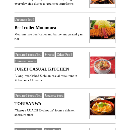
everyday side dishes to gourmet ingredients
Japanese food
Beef cutlet Motomura
Medium rare beef cutlet and barley and grated yam
rice
Prepared foods/deli
Sweets
Other Food
Chinese cuisine
JUKEI CASUAL KITCHEN
A long-established Sichuan casual restaurant in
Yokohama Chinatown
Prepared foods/deli
Japanese food
TORISANWA
"Nagoya COACH Oyakodon" from a chicken
specialty store