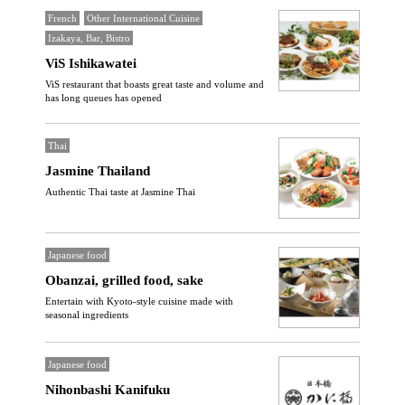
French
Other International Cuisine
Izakaya, Bar, Bistro
ViS Ishikawatei
ViS restaurant that boasts great taste and volume and
has long queues has opened
Thai
Jasmine Thailand
Authentic Thai taste at Jasmine Thai
Japanese food
Obanzai, grilled food, sake
Entertain with Kyoto-style cuisine made with
seasonal ingredients
Japanese food
Nihonbashi Kanifuku