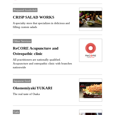
Prepared foods/deli
CRISP SALAD WORKS
A specialty store that specializes in delicious and
filling custom salads
Other Services
ReCORE Acupuncture and
Osteopathic clinic
All practitioners are nationally qualified.
Acupuncture and osteopathic clinic with branches
nationwide
Japanese food
Okonomiyaki YUKARI
The real taste of Osaka
Cafe