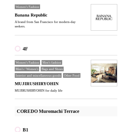
Women's Fashion
Banana Republic
A brand from San Francisco for modern-day
seekers.
4F
Women's Fashion
Men's fashion
Men's / Women's
Bags and Shoes
Interior and miscellaneous goods
Other Food
MUJIRUSHIRYOHIN
MUJIRUSHIRYOHIN for daily life
COREDO Muromachi Terrace
B1