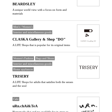
BEARDSLEY
A unique world view with a focus on form and
materials
Men's / Women's
Interior and miscellaneous goods
CLASKA Gallery & Shop "DO"
A LIFE Shops that is popular for its original items
Women's Fashion
Bags and Shoes
Interior and miscellaneous goods
Home appliances
TRISERY
A LIFE Shops for adults that satisfies both the senses
and the soul
Cafe
uRn.chAi&TeA
Homemade chai and tea available for in-store or