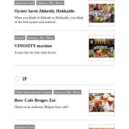
Japanese food
Izakaya, Bar, Bistro
Oyster farm Akkeshi, Hokkaido
When you think of Akkeshi in Hokkaido, you think
of the best oysters and seafood.
French
Izakaya, Bar, Bistro
VINOSITY maxime
A wine bar for true wine lovers
2F
Other International Cuisine
Izakaya, Bar, Bistro
Beer Cafe Bruges Zot
Cheers at an authentic Belgian beer cafe!
Japanese food