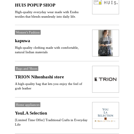
HUIS POPUP SHOP
High-quality everyday wear made with Enshu
textiles that blends seamlessly into daily life.
Women's Fashion
kapuwa
High-quality clothing made with comfortable,
natural Indian materials
Bags and Shoes
TRION Nihonbashi store
A high-quality bag that lets you enjoy the feel of
grab leather
Home appliances
YouLA Selection
[Limited Time Offer] Traditional Crafts in Everyday
Life