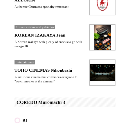
ALEGRIA
Authentic Churrasco specialty restaurant
Korean cuisine and yakiniku
KOREAN IZAKAYA Jean
A Korean izakaya with plenty of snacks to go with
makgeolli
Entertainment
TOHO CINEMAS Nihonbashi
A luxurious cinema that convinces everyone to
"watch movies at the cinema!"
COREDO Muromachi 3
B1