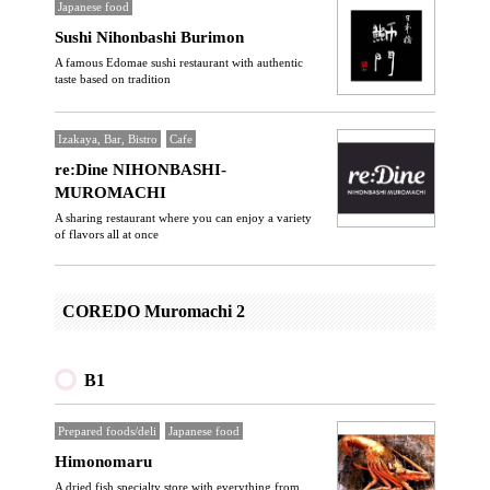
Japanese food
Sushi Nihonbashi Burimon
A famous Edomae sushi restaurant with authentic
taste based on tradition
Izakaya, Bar, Bistro
Cafe
re:Dine NIHONBASHI-
MUROMACHI
A sharing restaurant where you can enjoy a variety
of flavors all at once
COREDO Muromachi 2
B1
Prepared foods/deli
Japanese food
Himonomaru
A dried fish specialty store with everything from