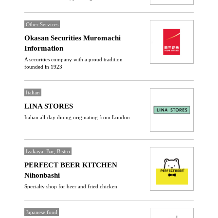
Other Services
Okasan Securities Muromachi
Information
A securities company with a proud tradition
founded in 1923
Italian
LINA STORES
Italian all-day dining originating from London
Izakaya, Bar, Bistro
PERFECT BEER KITCHEN
Nihonbashi
Specialty shop for beer and fried chicken
Japanese food