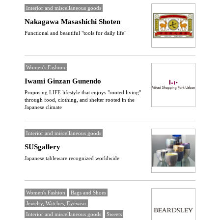
Interior and miscellaneous goods
Nakagawa Masashichi Shoten
Functional and beautiful "tools for daily life"
Women's Fashion
Iwami Ginzan Gunendo
Proposing LIFE lifestyle that enjoys "rooted living"
through food, clothing, and shelter rooted in the
Japanese climate
Interior and miscellaneous goods
SUSgallery
Japanese tableware recognized worldwide
Women's Fashion
Bags and Shoes
Jewelry, Watches, Eyewear
Interior and miscellaneous goods
Sweets