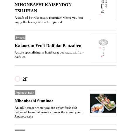
NIHONBASHI KAISENDON
TSUJIHAN
A seafood bowl specialty restaurant where you can
enjoy the luxury of the Edo period
Sweets
Kakuozan Fruit Daifuku Benzaiten
A store specializing in hand-wrapped seasonal fruit
daifuku.
2F
Japanese food
Nihonbashi Suminoe
An adult space where you can enjoy fresh fish
delivered from fishermen all over the country and
Japanese sake