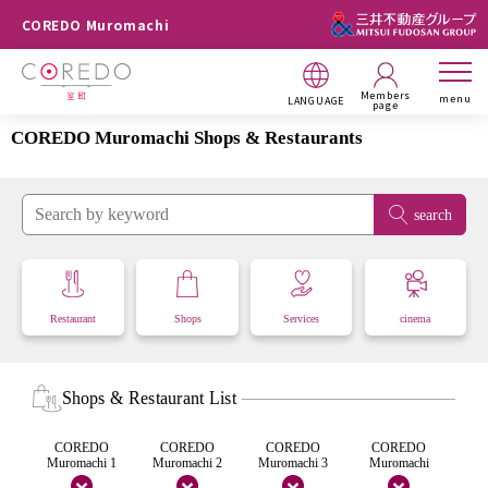
COREDO Muromachi
Members
menu
LANGUAGE
page
COREDO Muromachi Shops & Restaurants
search
Restaurant
Shops
Services
cinema
Shops & Restaurant List
COREDO
COREDO
COREDO
COREDO
Muromachi 1
Muromachi 2
Muromachi 3
Muromachi