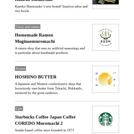
Kaneko Hannosuke 's new brand! Inaniwa udon and
rice bowls
Curry and ramen
Homemade Ramen
Muginaemuromachi
A ramen shop that uses no artificial seasonings and
is particular about handmade products
Sweets
HOSHINO BUTTER
A Japanese and Western confectionery shop that
luxuriously uses butter from Tokachi, Hokkaido,
nurtured by the great outdoors.
Cafe
Starbucks Coffee Japan Coffee
COREDO Muromachi 2
Seattle-based coffee store founded in 1971