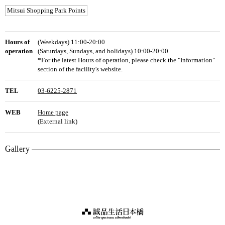
Mitsui Shopping Park Points
Hours of
(Weekdays) 11:00-20:00
operation
(Saturdays, Sundays, and holidays) 10:00-20:00
*For the latest Hours of operation, please check the "Information"
section of the facility's website.
TEL
03-6225-2871
WEB
Home page
(External link)
Gallery