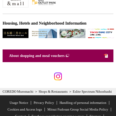
Housing, Hotels and Neighborhood Information
About shopping and meal vouchers
COREDO Muromachi
Shops & Restaurants
Eslite Spectrum Nihonbashi
Usage Notice
Privacy Policy
Handling of personal information
Cookies and Access logs
Mitsui Fudosan Group Social Media Policy