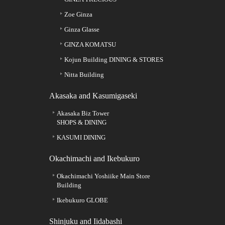
Zoe Ginza
Ginza Glasse
GINZA KOMATSU
Kojun Building DINING & STORES
Nitta Building
Akasaka and Kasumigaseki
Akasaka Biz Tower
SHOPS & DINING
KASUMI DINING
Okachimachi and Ikebukuro
Okachimachi Yoshiike Main Store
Building
Ikebukuro GLOBE
Shinjuku and Iidabashi