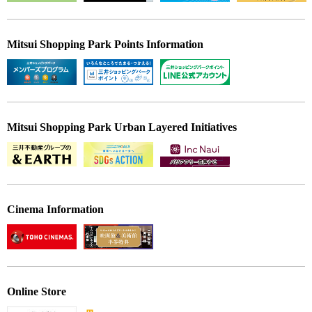
Mitsui Shopping Park Points Information
Mitsui Shopping Park Urban Layered Initiatives
Cinema Information
Online Store