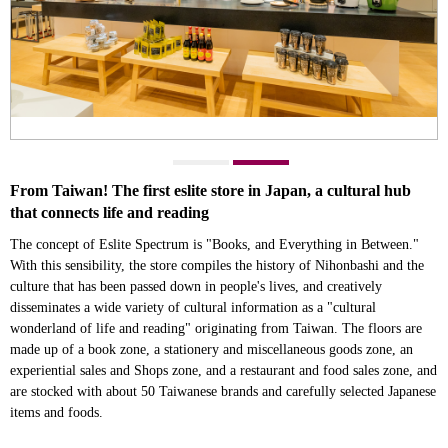
From Taiwan! The first eslite store in Japan, a cultural hub
that connects life and reading
The concept of Eslite Spectrum is "Books, and Everything in Between."
With this sensibility, the store compiles the history of Nihonbashi and the
culture that has been passed down in people's lives, and creatively
disseminates a wide variety of cultural information as a "cultural
wonderland of life and reading" originating from Taiwan. The floors are
made up of a book zone, a stationery and miscellaneous goods zone, an
experiential sales and Shops zone, and a restaurant and food sales zone, and
are stocked with about 50 Taiwanese brands and carefully selected Japanese
items and foods.