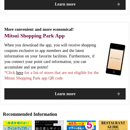
Learn more
More convenient and more economical!
Mitsui Shopping Park App
When you download the app, you will receive shopping
coupons exclusive to app members and the latest
information on your favorite facilities. Furthermore, if
you connect your point card information, you can
accumulate and use points!
*Click
here
for a list of stores that are not eligible for the
Mitsui Shopping Park app QR code
Learn more
Recommended Information