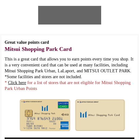
Great value points card
Mitsui Shopping Park Card
This is a great card that allows you to earn points every time you shop. It
is a very convenient card that can be used at many facilities, including
Mitsui Shopping Park Urban, LaLaport, and MITSUI OUTLET PARK.
*Some facilities and stores are not included.
*
Click here
for a list of stores that are not eligible for Mitsui Shopping
Park Urban Points