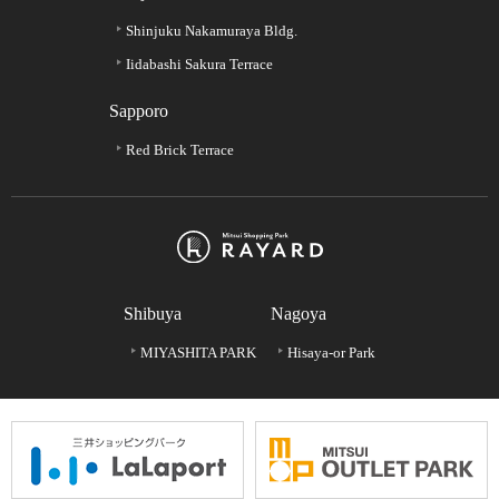
Shinjuku Nakamuraya Bldg.
Iidabashi Sakura Terrace
Sapporo
Red Brick Terrace
Shibuya
Nagoya
MIYASHITA PARK
Hisaya-or Park