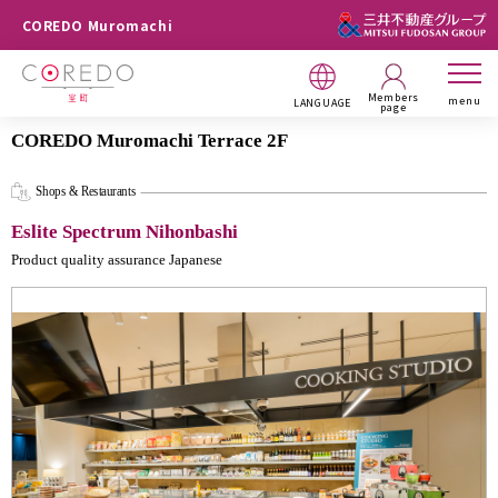
COREDO Muromachi
Members
menu
LANGUAGE
page
COREDO Muromachi Terrace 2F
Shops & Restaurants
Eslite Spectrum Nihonbashi
Product quality assurance Japanese