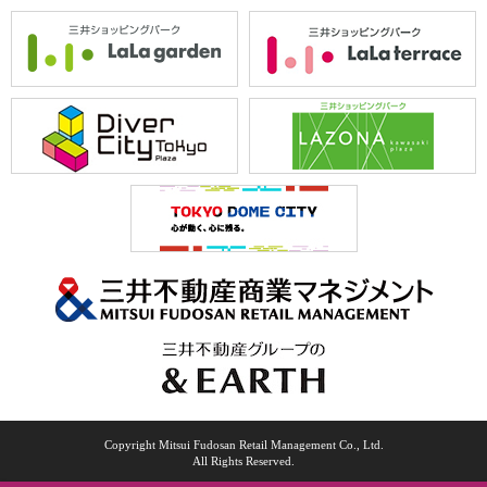
Copyright Mitsui Fudosan Retail Management Co., Ltd.
All Rights Reserved.