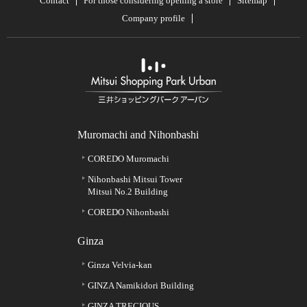
Contact
For those considering opening a store
Sitemap
Company profile
Muromachi and Nihonbashi
COREDO Muromachi
Nihonbashi Mitsui Tower
Mitsui No.2 Building
COREDO Nihonbashi
Ginza
Ginza Velvia-kan
GINZA Namikidori Building
GINZA TRECIOUS