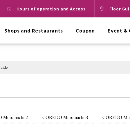
Hours of operation and Access
Floor Gu
Shops and Restaurants
Coupon
Event &
Guide
 Muromachi 2
COREDO Muromachi 3
COREDO Mur