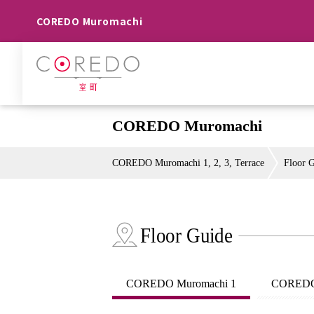
COREDO Muromachi
COREDO Muromachi
COREDO Muromachi 1, 2, 3, Terrace
Floor 
Floor Guide
COREDO Muromachi 1
COREDO