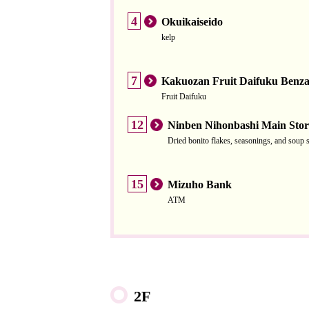
4
Okuikaiseido
kelp
7
Kakuozan Fruit Daifuku Benza
Fruit Daifuku
12
Ninben Nihonbashi Main Stor
Dried bonito flakes, seasonings, and soup 
15
Mizuho Bank
ATM
2F