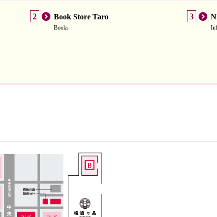
2
3
Book Store Taro
N
Books
In