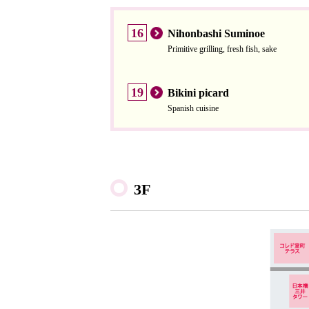
16
Nihonbashi Suminoe
Primitive grilling, fresh fish, sake
19
Bikini picard
Spanish cuisine
3F