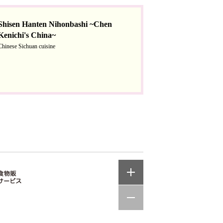
Shisen Hanten Nihonbashi ~Chen
Kenichi's China~
Chinese Sichuan cuisine