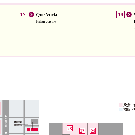
17
18
Que Voria!
Italian cuisine