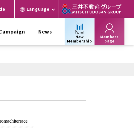
ide
Language
 Campaign
News
New
Members
Membership
page
omachi
terrace