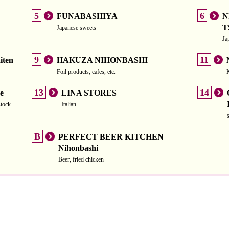
5
6
FUNABASHIYA
N
T
Japanese sweets
Ja
9
11
iten
HAKUZA NIHONBASHI
Foil products, cafes, etc.
13
14
e
LINA STORES
stock
Italian
B
PERFECT BEER KITCHEN
Nihonbashi
Beer, fried chicken