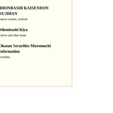
IHONBASHI KAISENDON
SUJIHAN
panese cuisine, seafood
Nihonbashi Kiya
Knives and other items
Okasan Securities Muromachi
Information
securities