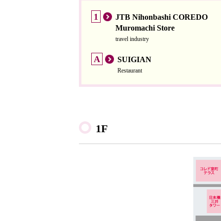
1
JTB Nihonbashi COREDO
Muromachi Store
travel industry
A
SUIGIAN
Restaurant
1F