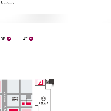
 Building
3F
4F