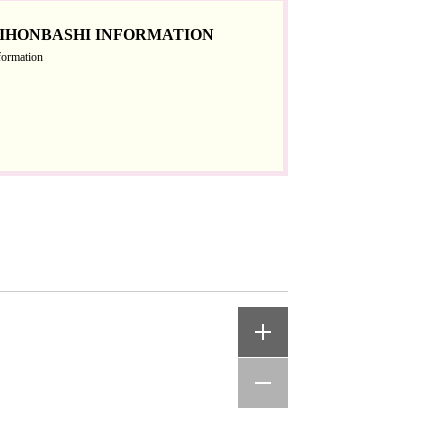
IHONBASHI INFORMATION
formation