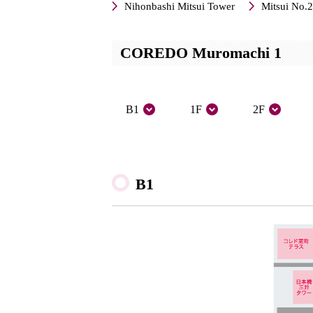
Nihonbashi Mitsui Tower
Mitsui No.2
COREDO Muromachi 1
B1
1F
2F
B1