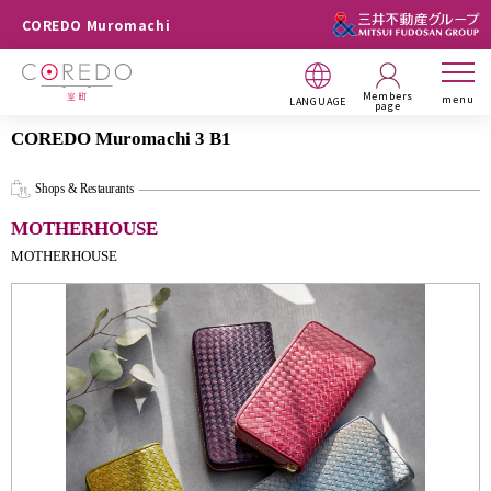
COREDO Muromachi
Members
menu
LANGUAGE
page
COREDO Muromachi 3 B1
Shops & Restaurants
MOTHERHOUSE
MOTHERHOUSE