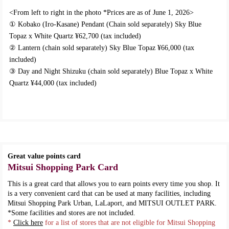
<From left to right in the photo *Prices are as of June 1, 2026>
① Kobako (Iro-Kasane) Pendant (Chain sold separately) Sky Blue
Topaz x White Quartz ¥62,700 (tax included)
② Lantern (chain sold separately) Sky Blue Topaz ¥66,000 (tax
included)
③ Day and Night Shizuku (chain sold separately) Blue Topaz x White
Quartz ¥44,000 (tax included)
Great value points card
Mitsui Shopping Park Card
This is a great card that allows you to earn points every time you shop. It
is a very convenient card that can be used at many facilities, including
Mitsui Shopping Park Urban, LaLaport, and MITSUI OUTLET PARK.
*Some facilities and stores are not included.
*
Click here
for a list of stores that are not eligible for Mitsui Shopping