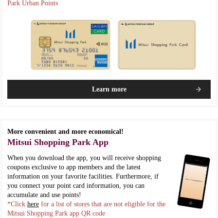
Park Urban Points
Learn more
More convenient and more economical!
Mitsui Shopping Park App
When you download the app, you will receive shopping
coupons exclusive to app members and the latest
information on your favorite facilities. Furthermore, if
you connect your point card information, you can
accumulate and use points!
*Click
here
for a list of stores that are not eligible for the
Mitsui Shopping Park app QR code