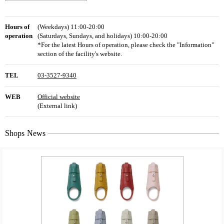
Hours of
(Weekdays) 11:00-20:00
operation
(Saturdays, Sundays, and holidays) 10:00-20:00
*For the latest Hours of operation, please check the "Information"
section of the facility's website.
TEL
03-3527-9340
WEB
Official website
(External link)
Shops News