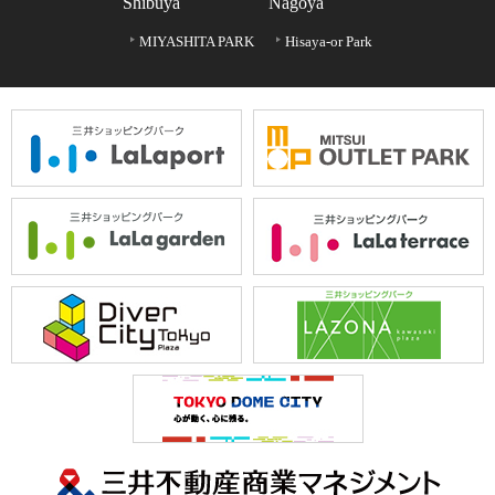
Shibuya
Nagoya
MIYASHITA PARK
Hisaya-or Park