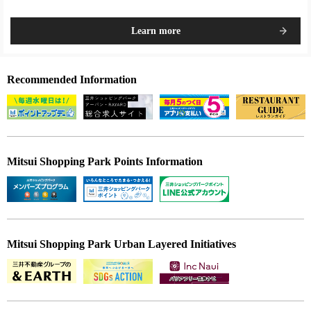
Learn more
Recommended Information
Mitsui Shopping Park Points Information
Mitsui Shopping Park Urban Layered Initiatives