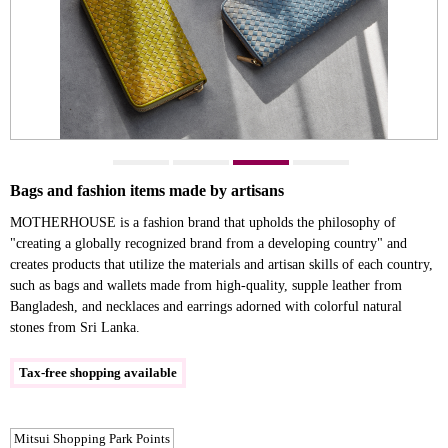
Bags and fashion items made by artisans
MOTHERHOUSE is a fashion brand that upholds the philosophy of
"creating a globally recognized brand from a developing country" and
creates products that utilize the materials and artisan skills of each country,
such as bags and wallets made from high-quality, supple leather from
Bangladesh, and necklaces and earrings adorned with colorful natural
stones from Sri Lanka.
Tax-free shopping available
Mitsui Shopping Park Points