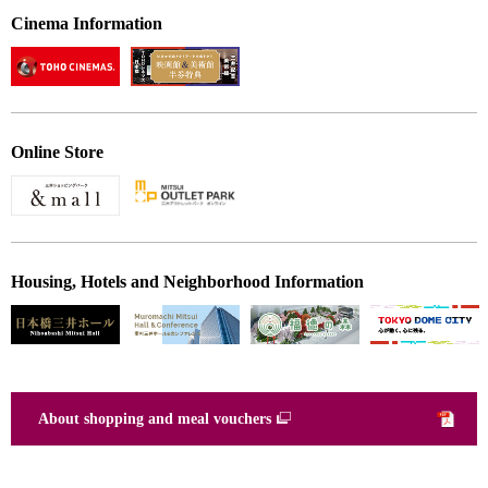
Cinema Information
Online Store
Housing, Hotels and Neighborhood Information
About shopping and meal vouchers