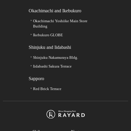
Okachimachi and Ikebukuro
Okachimachi Yoshiike Main Store
Building
Ikebukuro GLOBE
Shinjuku and Iidabashi
Shinjuku Nakamuraya Bldg.
Iidabashi Sakura Terrace
Sapporo
Red Brick Terrace