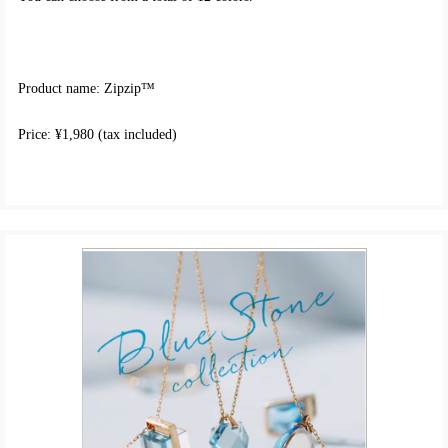
Product name: Zipzip™
Price: ¥1,980 (tax included)