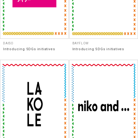
DAISO
BAYFLOW
Introducing SDGs initiatives
Introducing SDGs initiatives