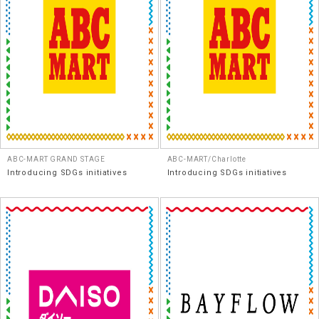
ABC-MART GRAND STAGE
ABC-MART/Charlotte
Introducing SDGs initiatives
Introducing SDGs initiatives