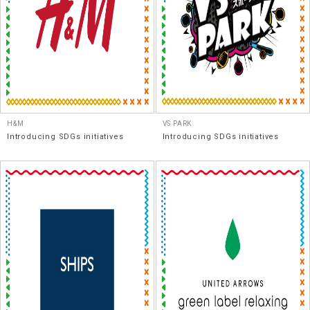
H&M
VS PARK
Introducing SDGs initiatives
Introducing SDGs initiatives