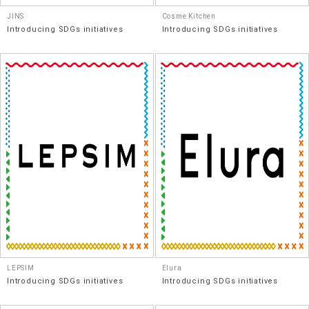
JINS
Cosme Kitchen
Introducing SDGs initiatives
Introducing SDGs initiatives
LEPSIM
Elura
Introducing SDGs initiatives
Introducing SDGs initiatives