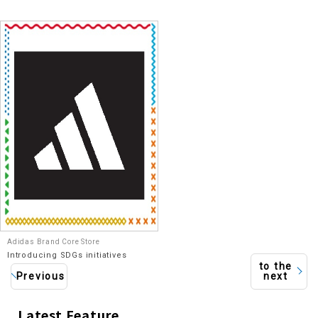
Adidas Brand Core Store
Introducing SDGs initiatives
to the
Previous
next
Latest Feature
​ ​