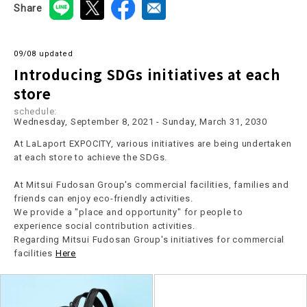
Share
09/08 updated
Introducing SDGs initiatives at each
store
schedule:
Wednesday, September 8, 2021 - Sunday, March 31, 2030
At LaLaport EXPOCITY, various initiatives are being undertaken
at each store to achieve the SDGs.
At Mitsui Fudosan Group's commercial facilities, families and
friends can enjoy eco-friendly activities.
We provide a "place and opportunity" for people to
experience social contribution activities.
Regarding Mitsui Fudosan Group's initiatives for commercial
facilities
Here