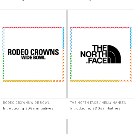
RODEO CROWNS WIDE BOWL
THE NORTH FACE / HELLY HANSEN
Introducing SDGs initiatives
Introducing SDGs initiatives