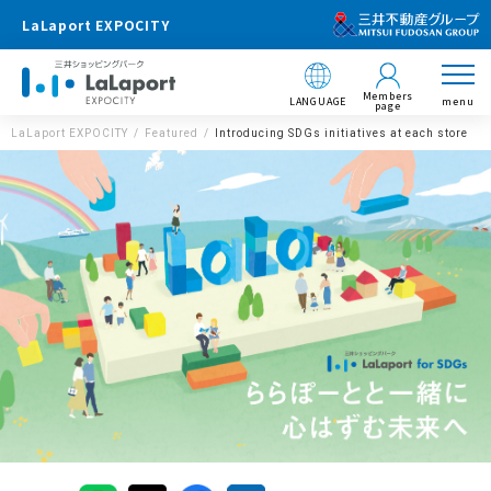
LaLaport EXPOCITY
Members
LANGUAGE
menu
page
LaLaport EXPOCITY
Featured
Introducing SDGs initiatives at each store