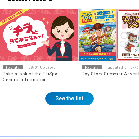
Facility
Facility
08/01 Updated
updated on 07/0
Take a look at the EkiSpo
Toy Story Summer Adven
General Information!
See the list