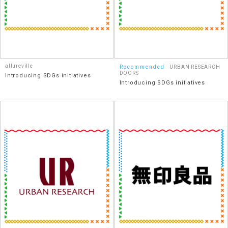
allureville
Recommended
URBAN RESEARCH
DOORS
Introducing SDGs initiatives
Introducing SDGs initiatives