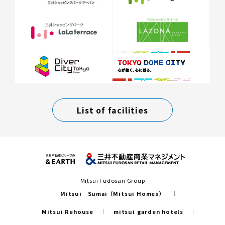
List of facilities
Mitsui Fudosan Group
Mitsui Sumai（Mitsui Homes）
Mitsui Rehouse
mitsui garden hotels