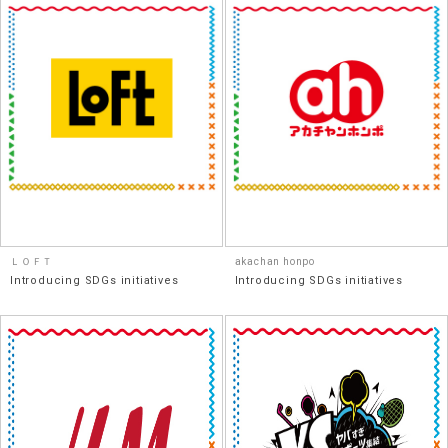
ＬＯＦＴ
akachan honpo
Introducing SDGs initiatives
Introducing SDGs initiatives