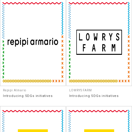
Repipi Almario
LOWRYS FARM
Introducing SDGs initiatives
Introducing SDGs initiatives