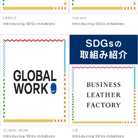
LAKOLE
niko and…
Introducing SDGs initiatives
Introducing SDGs initiatives
GLOBAL WORK
LIB
Introducing SDGs initiatives
Introducing SDGs initiatives