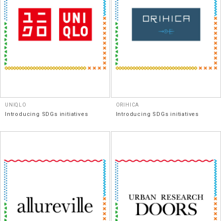
UNIQLO
ORIHICA
Introducing SDGs initiatives
Introducing SDGs initiatives