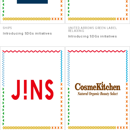
SHIPS
UNITED ARROWS GREEN LABEL
RELAXING
Introducing SDGs initiatives
Introducing SDGs initiatives