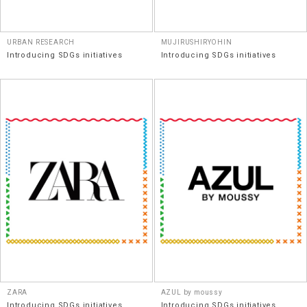
URBAN RESEARCH
MUJIRUSHIRYOHIN
Introducing SDGs initiatives
Introducing SDGs initiatives
ZARA
AZUL by moussy
Introducing SDGs initiatives
Introducing SDGs initiatives