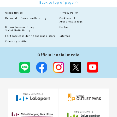
Back to top of page
Usage Notice
Privacy Policy
Personal information
Handling
Cookies and
About Access logs
Mitsui Fudosan Group
Contact
Social Media Policy
For those considering opening a store
Sitemap
Company profile
Official social media