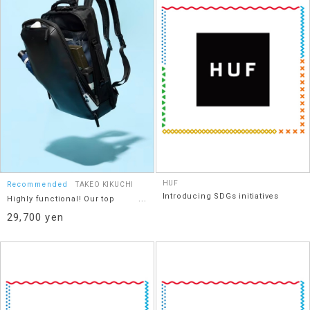
HUF
Recommended
TAKEO KIKUCHI
Introducing SDGs initiatives
Highly functional! Our top
recommendation: a 2-way
29,700 yen
cordless bag.