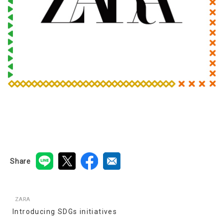
Share
ZARA
Introducing SDGs initiatives