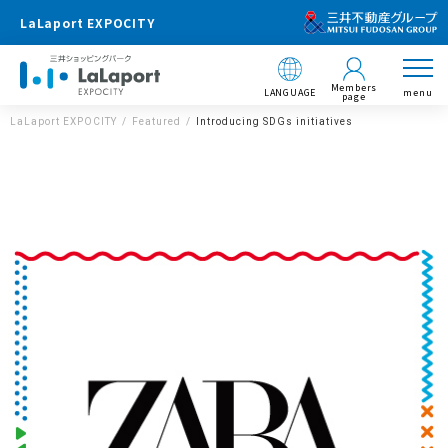
LaLaport EXPOCITY
Members
LANGUAGE
menu
page
LaLaport EXPOCITY
Featured
Introducing SDGs initiatives