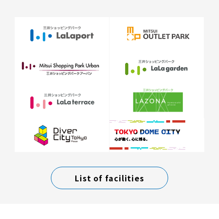
List of facilities