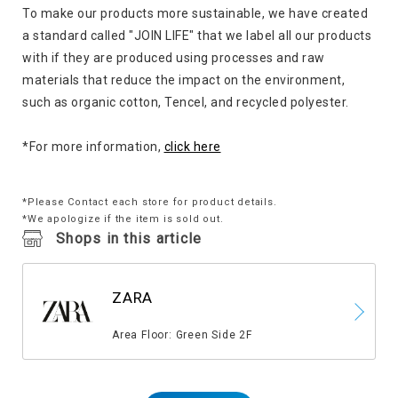
To make our products more sustainable, we have created
a standard called "JOIN LIFE" that we label all our products
with if they are produced using processes and raw
materials that reduce the impact on the environment,
such as organic cotton, Tencel, and recycled polyester.
*For more information,
click here
*Please Contact each store for product details.
*We apologize if the item is sold out.
Shops in this article
ZARA
​ ​
Area Floor: Green Side 2F