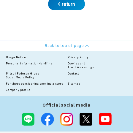
return
Back to top of page
Usage Notice
Privacy Policy
Personal information
Handling
Cookies and
About Access logs
Mitsui Fudosan Group
Contact
Social Media Policy
For those considering opening a store
Sitemap
Company profile
Official social media