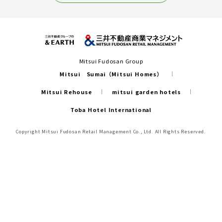
Mitsui Fudosan Group
Mitsui Sumai（Mitsui Homes）
Mitsui Rehouse
mitsui garden hotels
Toba Hotel International
Copyright Mitsui Fudosan Retail Management Co., Ltd. All Rights Reserved.