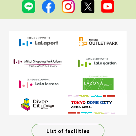
List of facilities