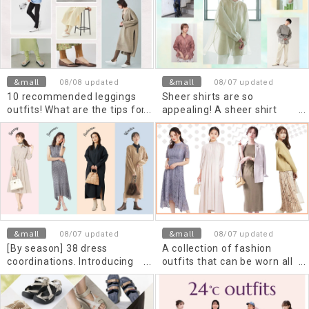
&mall
&mall
08/08 updated
08/07 updated
10 recommended leggings
Sheer shirts are so
outfits! What are the tips for
appealing! A sheer shirt
making skirts and dresses
outfit that will make you
look stylish?
stand out from the crowd.
&mall
&mall
08/07 updated
08/07 updated
[By season] 38 dress
A collection of fashion
coordinations. Introducing
outfits that can be worn all
tips for adult styling
year round using beautiful
dresses