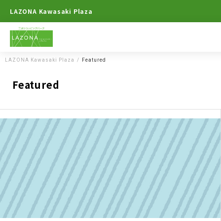
LAZONA Kawasaki Plaza
LAZONA Kawasaki Plaza
Featured
Featured