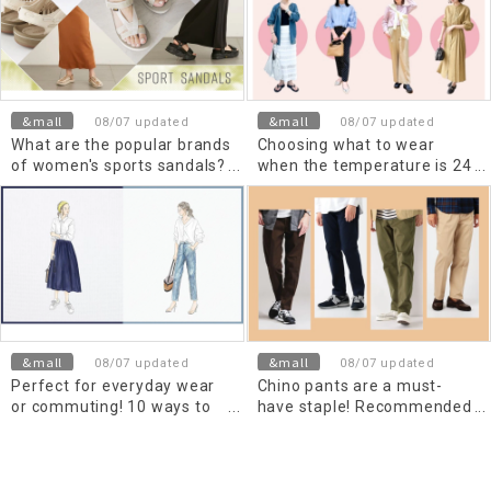
&mall
&mall
08/07 updated
08/07 updated
What are the popular brands
Choosing what to wear
of women's sports sandals?
when the temperature is 24
Recommended outfits are
degrees Celsius (high and
also introduced.
low)! Recommended outfits
for women and Men's
&mall
&mall
08/07 updated
08/07 updated
Perfect for everyday wear
Chino pants are a must-
or commuting! 10 ways to
have staple! Recommended
wear a white shirt for
outfits and tips for Men's
women