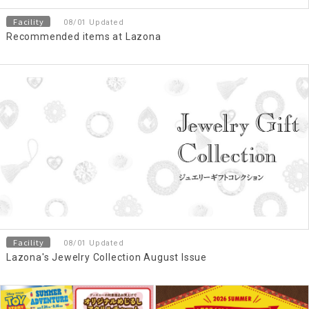
Facility
08/01 Updated
Recommended items at Lazona
Facility
08/01 Updated
Lazona's Jewelry Collection August Issue