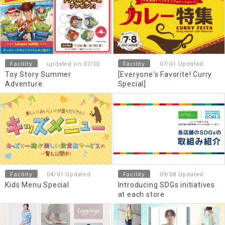
Facility
Facility
updated on 07/02
07/01 Updated
Toy Story Summer
[Everyone's Favorite! Curry
Adventure
Special]
Facility
Facility
04/01 Updated
09/08 Updated
Kids Menu Special
Introducing SDGs initiatives
at each store