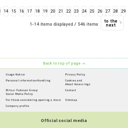
3
14
15
16
17
18
19
20
21
22
23
24
25
26
27
28
29
to the
1-14 items displayed / 546 items
next
Back to top of page
Usage Notice
Privacy Policy
Personal information
Handling
Cookies and
About Access logs
Mitsui Fudosan Group
Contact
Social Media Policy
For those considering opening a store
Sitemap
Company profile
Official social media