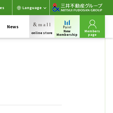
ces
Language
News
New
Members
online store
Membership
page