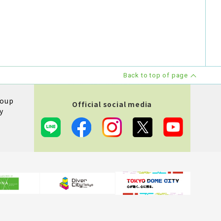
Back to top of page
roup
Official social media
y