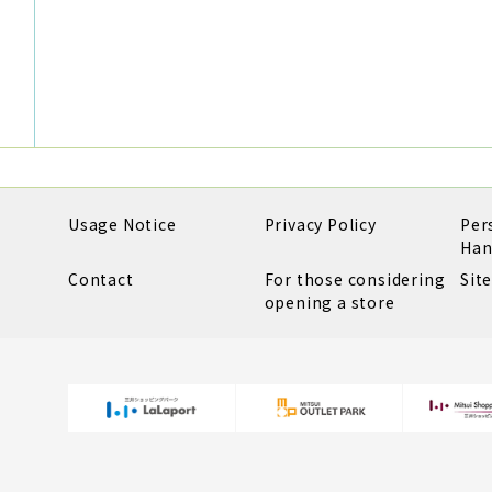
Usage Notice
Privacy Policy
Per
Han
Contact
For those considering
Sit
opening a store