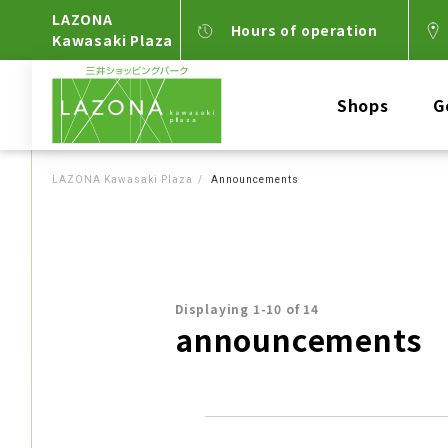
LAZONA
Hours of operation
Kawasaki Plaza
Shops
G
LAZONA Kawasaki Plaza
Announcements
Displaying 1-10 of 14
announcements