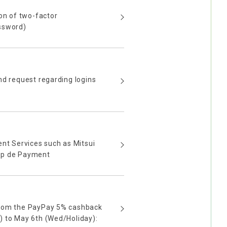
ion of two-factor
ssword)
nd request regarding logins
ent Services such as Mitsui
pp de Payment
from the PayPay 5% cashback
) to May 6th (Wed/Holiday):