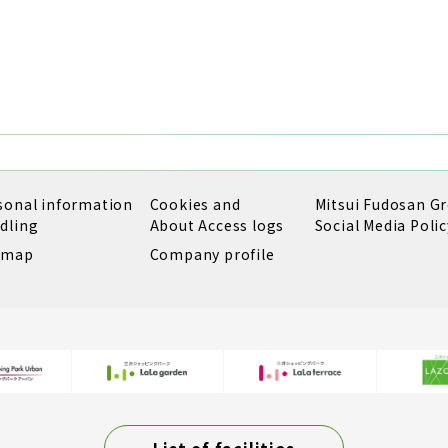
sonal information
Cookies and
Mitsui Fudosan G
dling
About Access logs
Social Media Polic
emap
Company profile