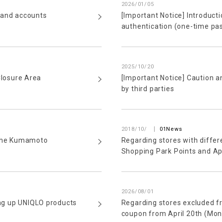
2026/01/05
 and accounts
[Important Notice] Introduct
authentication (one-time pa
2025/10/20
Closure Area
[Important Notice] Caution a
by third parties
​ ​
2018/10/
01News
 the Kumamoto
Regarding stores with differ
Shopping Park Points and A
2026/08/01
ing up UNIQLO products
Regarding stores excluded 
coupon from April 20th (Mon