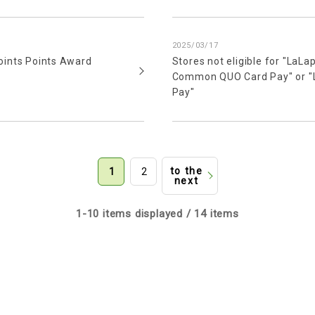
2025/03/17
oints Points Award
Stores not eligible for "LaL
Common QUO Card Pay" or "L
Pay"
to the
1
2
next
1-10 items displayed / 14 items