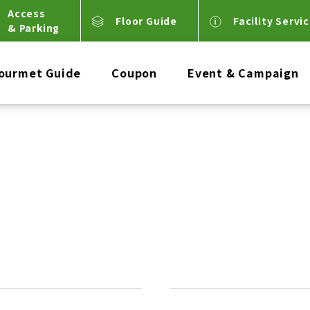
Access
Floor Guide
Facility Servi
& Parking
ourmet Guide
Coupon
Event & Campaign