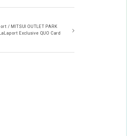
aport / MITSUI OUTLET PARK
aLaport Exclusive QUO Card