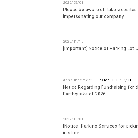
2026/05/01
Please be aware of fake websites
impersonating our company.
2025/11/13
[Important] Notice of Parking Lot 
​ ​
Announcement
dated 2026/08/01
Notice Regarding Fundraising for
Earthquake of 2026
2022/11/01
[Notice] Parking Services for pick
in store