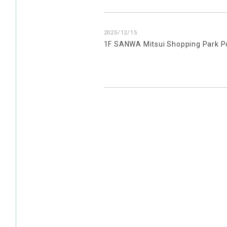
2025/12/15
1F SANWA Mitsui Shopping Park P