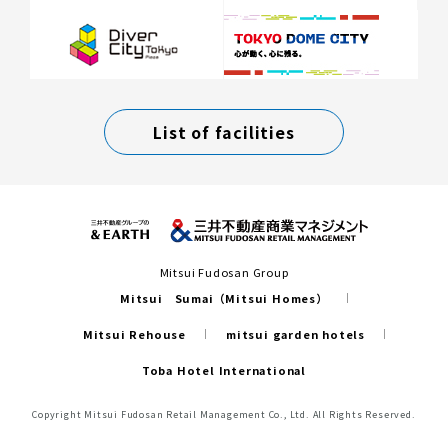
List of facilities
Mitsui Fudosan Group
Mitsui Sumai（Mitsui Homes）
Mitsui Rehouse
mitsui garden hotels
Toba Hotel International
Copyright Mitsui Fudosan Retail Management Co., Ltd. All Rights Reserved.