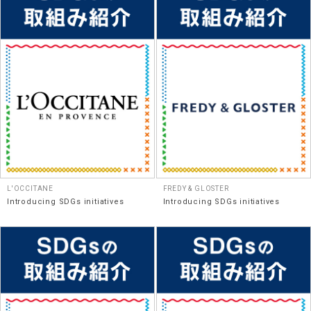
L'OCCITANE
FREDY & GLOSTER
Introducing SDGs initiatives
Introducing SDGs initiatives