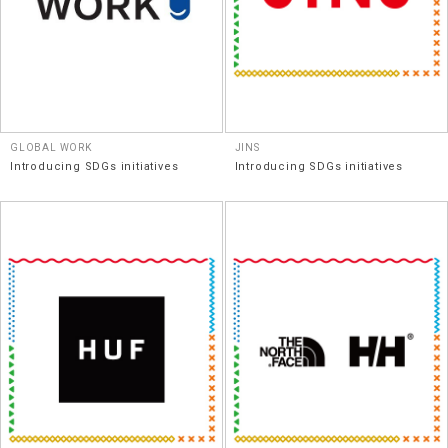
GLOBAL WORK
JINS
Introducing SDGs initiatives
Introducing SDGs initiatives