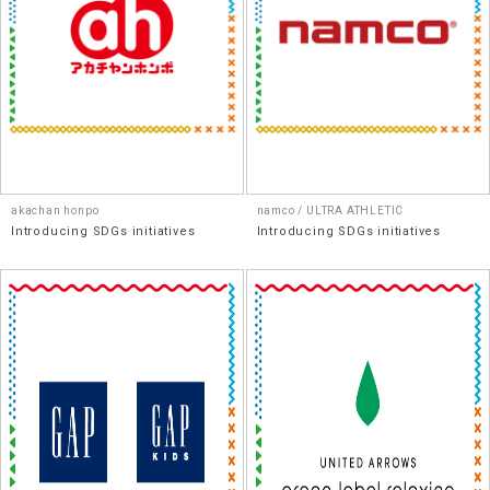
akachan honpo
namco / ULTRA ATHLETIC
Introducing SDGs initiatives
Introducing SDGs initiatives