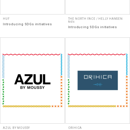
HUF
THE NORTH FACE / HELLY HANSEN
kids
Introducing SDGs initiatives
Introducing SDGs initiatives
AZUL BY MOUSSY
ORIHICA