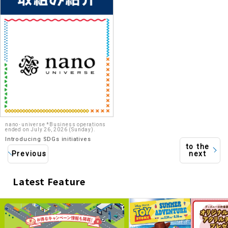
nano･universe *Business operations
ended on July 26, 2026 (Sunday).
Introducing SDGs initiatives
to the
Previous
next
Latest Feature
​ ​