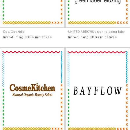
Gap/GapKids
UNITED ARROWS green relaxing label
Introducing SDGs initiatives
Introducing SDGs initiatives