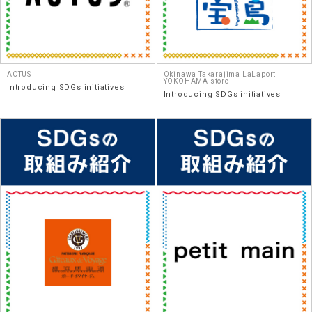
ACTUS
Okinawa Takarajima LaLaport
YOKOHAMA store
Introducing SDGs initiatives
Introducing SDGs initiatives