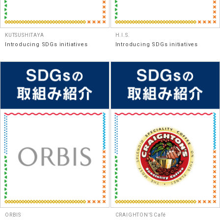
KUTSUSHITAYA
H.I.S.
Introducing SDGs initiatives
Introducing SDGs initiatives
ORBIS
CRAIGHTON’S Café