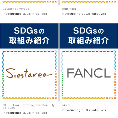
Gâteaux de Voyage
petit main
Introducing SDGs initiatives
Introducing SDGs initiatives
NISHIKAWA Siestarea, closed on July
FANCL
26, 2026.
Introducing SDGs initiatives
Introducing SDGs initiatives