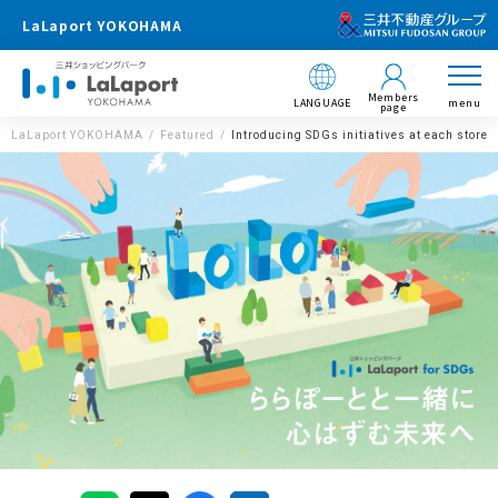
LaLaport YOKOHAMA
Members
LANGUAGE
menu
page
LaLaport YOKOHAMA
Featured
Introducing SDGs initiatives at each store