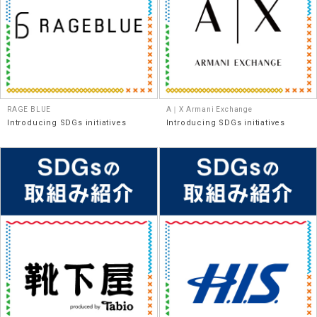
RAGE BLUE
A｜X Armani Exchange
Introducing SDGs initiatives
Introducing SDGs initiatives