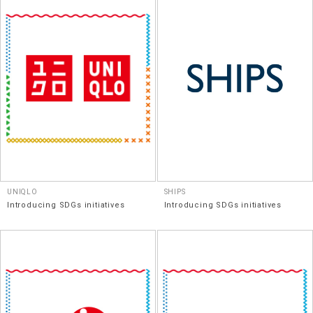
UNIQLO
SHIPS
Introducing SDGs initiatives
Introducing SDGs initiatives