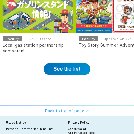
Facility
Facility
03/22 Update
updated on 07/0
Local gas station partnership
Toy Story Summer Adven
campaign!
See the list
Back to top of page
Usage Notice
Privacy Policy
Personal information
Handling
Cookies and
About Access logs