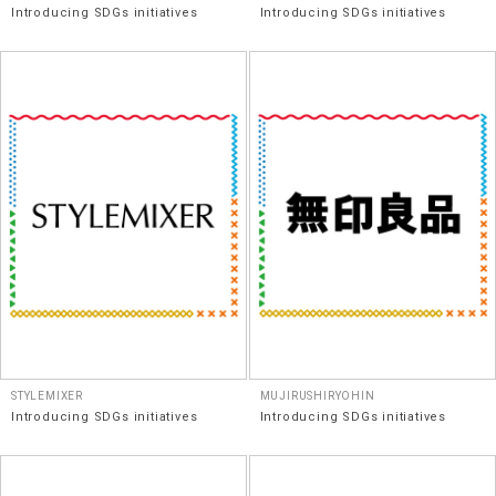
Introducing SDGs initiatives
Introducing SDGs initiatives
STYLEMIXER
MUJIRUSHIRYOHIN
Introducing SDGs initiatives
Introducing SDGs initiatives