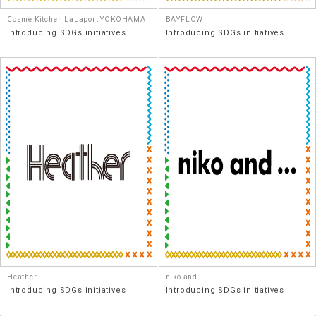
Cosme Kitchen LaLaport YOKOHAMA
BAYFLOW
Introducing SDGs initiatives
Introducing SDGs initiatives
Heather
niko and．．．
Introducing SDGs initiatives
Introducing SDGs initiatives