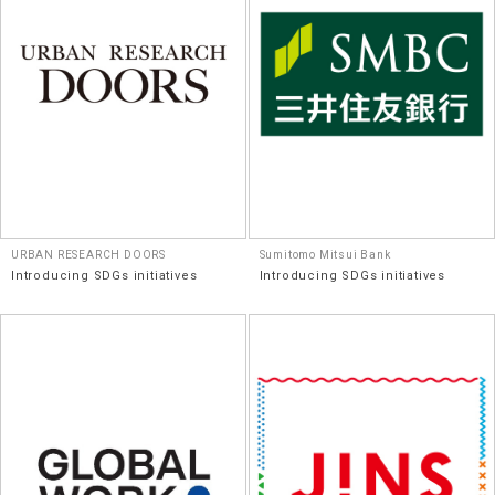
URBAN RESEARCH DOORS
Sumitomo Mitsui Bank
Introducing SDGs initiatives
Introducing SDGs initiatives