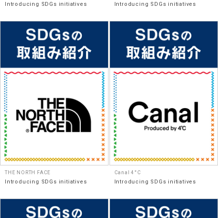
Introducing SDGs initiatives
Introducing SDGs initiatives
THE NORTH FACE
Canal 4°C
Introducing SDGs initiatives
Introducing SDGs initiatives