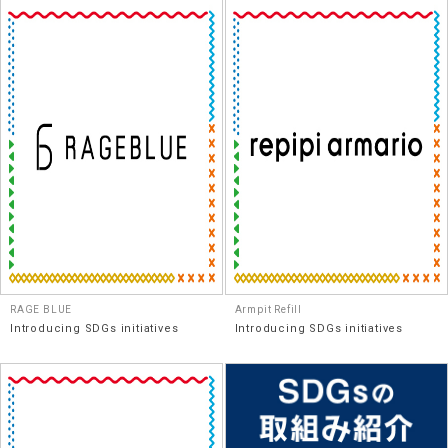
RAGE BLUE
Armpit Refill
Introducing SDGs initiatives
Introducing SDGs initiatives