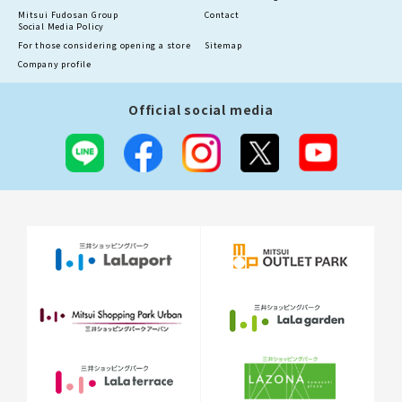
Mitsui Fudosan Group
Contact
Social Media Policy
For those considering opening a store
Sitemap
Company profile
Official social media