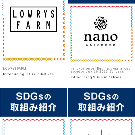
LOWRYS FARM
nano･universe *Business operations
ended on July 26, 2026 (Sunday).
Introducing SDGs initiatives
Introducing SDGs initiatives