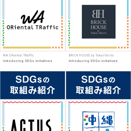
WA ORiental TRaffic
BRICK HOUSE by Tokyo Shirts
Introducing SDGs initiatives
Introducing SDGs initiatives