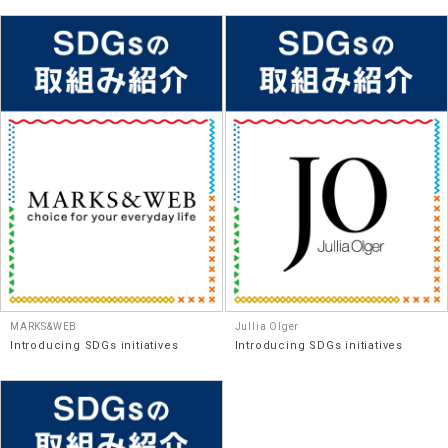
MARKS&WEB
Jullia Olger
Introducing SDGs initiatives
Introducing SDGs initiatives