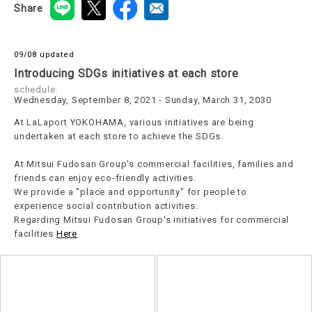
Share
09/08 updated
Introducing SDGs initiatives at each store
schedule:
Wednesday, September 8, 2021 - Sunday, March 31, 2030
At LaLaport YOKOHAMA, various initiatives are being
undertaken at each store to achieve the SDGs.
At Mitsui Fudosan Group's commercial facilities, families and
friends can enjoy eco-friendly activities.
We provide a "place and opportunity" for people to
experience social contribution activities.
Regarding Mitsui Fudosan Group's initiatives for commercial
facilities
Here