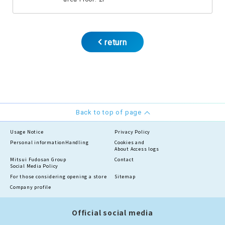
return
Back to top of page
Usage Notice
Privacy Policy
Personal information
Handling
Cookies and
About Access logs
Mitsui Fudosan Group
Contact
Social Media Policy
For those considering opening a store
Sitemap
Company profile
Official social media