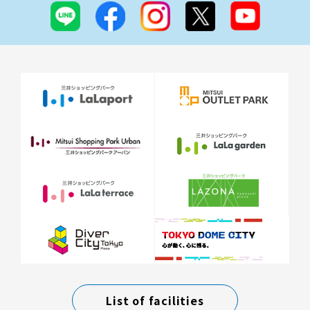
List of facilities