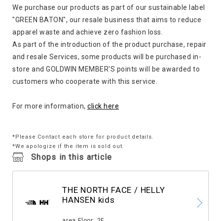
We purchase our products as part of our sustainable label
"GREEN BATON", our resale business that aims to reduce
apparel waste and achieve zero fashion loss.
As part of the introduction of the product purchase, repair
and resale Services, some products will be purchased in-
store and GOLDWIN MEMBER'S points will be awarded to
customers who cooperate with this service.
For more information,
click here
*Please Contact each store for product details.
*We apologize if the item is sold out.
Shops in this article
THE NORTH FACE / HELLY
HANSEN kids
​ ​
area Floor: 2F