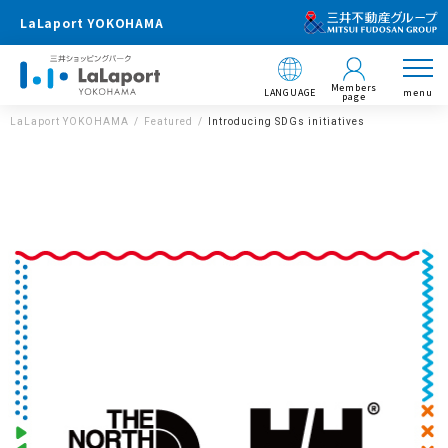
LaLaport YOKOHAMA
Members
LANGUAGE
menu
page
LaLaport YOKOHAMA
Featured
Introducing SDGs initiatives