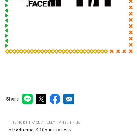
Share
THE NORTH FACE / HELLY HANSEN kids
Introducing SDGs initiatives