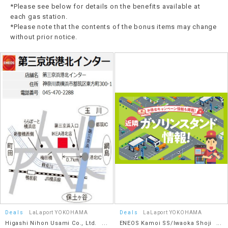
*Please see below for details on the benefits available at
each gas station.
*Please note that the contents of the bonus items may change
without prior notice.
Deals
LaLaport YOKOHAMA
Deals
LaLaport YOKOHAMA
Higashi Nihon Usami Co., Ltd.
ENEOS Kamoi SS/Iwaoka Shoji