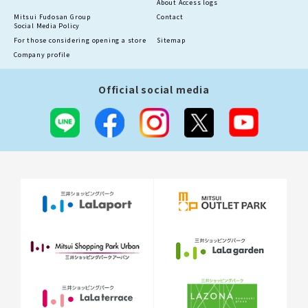
About Access logs
Mitsui Fudosan Group
Contact
Social Media Policy
For those considering opening a store
Sitemap
Company profile
Official social media