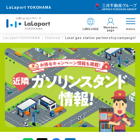
LaLaport YOKOHAMA
Members
LANGUAGE
menu
page
LaLaport YOKOHAMA
Featured
Local gas station partnership campaign!