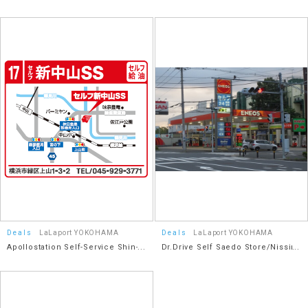
Daisan Keihin Road Keihin
Co., Ltd.
Kohoku Interchange Store
Deals
LaLaport YOKOHAMA
Deals
LaLaport YOKOHAMA
Apollostation Self-Service Shin-
Dr.Drive Self Saedo Store/Nissin
Nakayama SS / Idemitsu Retail
Shoji Co., Ltd.
Sales Co., Ltd.