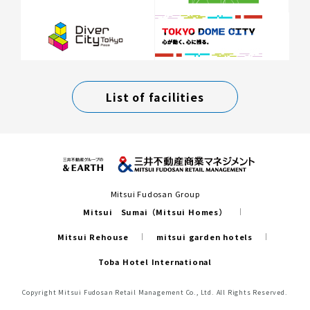
List of facilities
Mitsui Fudosan Group
Mitsui Sumai（Mitsui Homes）
Mitsui Rehouse
mitsui garden hotels
Toba Hotel International
Copyright Mitsui Fudosan Retail Management Co., Ltd. All Rights Reserved.