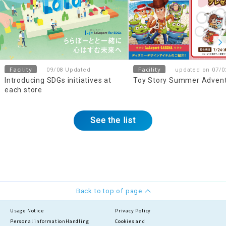
Facility
Facility
09/08 Updated
updated on 07/0
Introducing SDGs initiatives at
Toy Story Summer Adven
each store
See the list
Back to top of page
Usage Notice
Privacy Policy
Personal information
Handling
Cookies and