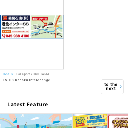
Deals
LaLaport YOKOHAMA
ENEOS Kohoku Interchange
to the
SS/Tsurumi Oil Co., Ltd.
next
Latest Feature
​ ​