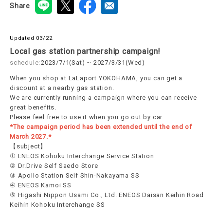
Share
Updated 03/22
Local gas station partnership campaign!
schedule:
2023/7/1(Sat) ~ 2027/3/31(Wed)
When you shop at LaLaport YOKOHAMA, you can get a
discount at a nearby gas station.
We are currently running a campaign where you can receive
great benefits.
Please feel free to use it when you go out by car.
*The campaign period has been extended until the end of
March 2027.*
【subject】
① ENEOS Kohoku Interchange Service Station
② Dr.Drive Self Saedo Store
③ Apollo Station Self Shin-Nakayama SS
④ ENEOS Kamoi SS
⑤ Higashi Nippon Usami Co., Ltd. ENEOS Daisan Keihin Road
Keihin Kohoku Interchange SS