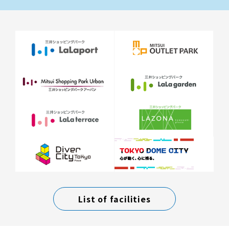
List of facilities