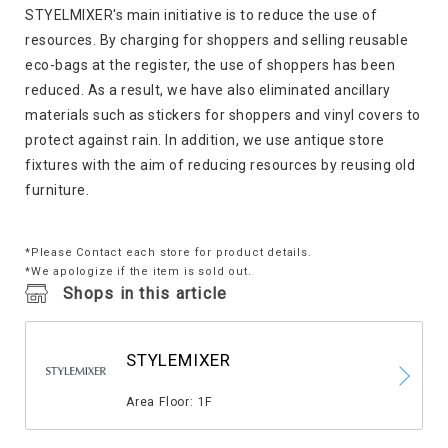
STYELMIXER's main initiative is to reduce the use of
resources. By charging for shoppers and selling reusable
eco-bags at the register, the use of shoppers has been
reduced. As a result, we have also eliminated ancillary
materials such as stickers for shoppers and vinyl covers to
protect against rain. In addition, we use antique store
fixtures with the aim of reducing resources by reusing old
furniture.
*Please Contact each store for product details.
*We apologize if the item is sold out.
Shops in this article
STYLEMIXER
​ ​
Area Floor: 1F