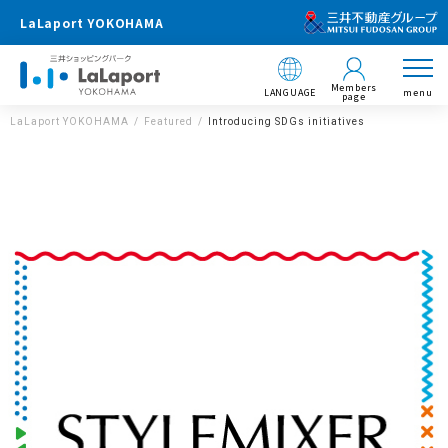
LaLaport YOKOHAMA
Members
LANGUAGE
menu
page
LaLaport YOKOHAMA
Featured
Introducing SDGs initiatives