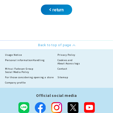
return
Back to top of page
Usage Notice
Privacy Policy
Personal information
Handling
Cookies and
About Access logs
Mitsui Fudosan Group
Contact
Social Media Policy
For those considering opening a store
Sitemap
Company profile
Official social media