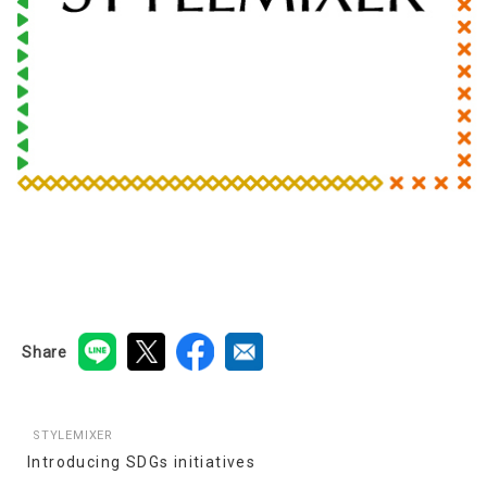
Share
STYLEMIXER
Introducing SDGs initiatives