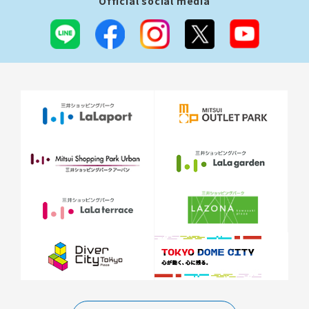
Official social media