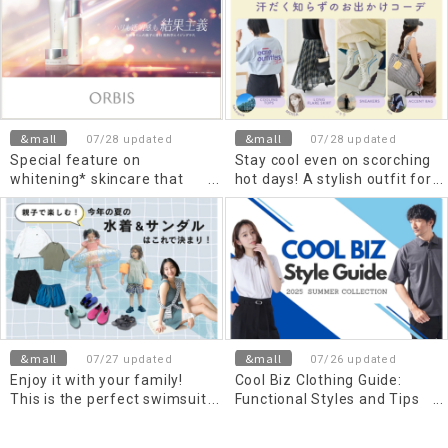
and minimum temperatures
Stylish outfits and
functional items for men
and women to wear in the
heat, air conditioning, and
rain
&mall
&mall
07/28 updated
07/28 updated
Special feature on
Stay cool even on scorching
whitening* skincare that
hot days! A stylish outfit for
protects against UV rays.
going out without getting
drenched in sweat.
&mall
&mall
07/27 updated
07/26 updated
Enjoy it with your family!
Cool Biz Clothing Guide:
This is the perfect swimsuit
Functional Styles and Tips
and sandal for this summer!
for a Comfortable Summer