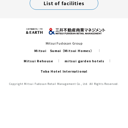
List of facilities
Mitsui Fudosan Group
Mitsui Sumai（Mitsui Homes）
Mitsui Rehouse
mitsui garden hotels
Toba Hotel International
Copyright Mitsui Fudosan Retail Management Co., Ltd. All Rights Reserved.