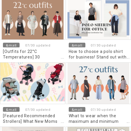
that combines style and
pants - Men's and women's
functionality.
matching tips
&mall
&mall
07/30 updated
07/30 updated
[Outfits for 22°C
How to choose a polo shirt
Temperatures] 30
for business! Stand out with
Comfortable and Stylish
Cool Biz! Dress etiquette
Outfits for Men and Men's,
and recommended outfits
Suitable for High and Low
Temperatures, Classified by
Outerwear
&mall
&mall
07/30 updated
07/30 updated
[Featured Recommended
What to wear when the
Strollers] What New Moms
maximum and minimum
Need to Know About the
temperature is 27 degrees?