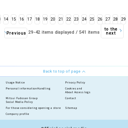
3
14
15
16
17
18
19
20
21
22
23
24
25
26
27
28
29
to the
29-42 items displayed / 541 items
Previous
next
Back to top of page
Usage Notice
Privacy Policy
Personal information
Handling
Cookies and
About Access logs
Mitsui Fudosan Group
Contact
Social Media Policy
For those considering opening a store
Sitemap
Company profile