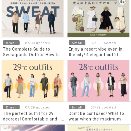
Types and How to Choose
A comprehensive guide to
Them
coordinating comfortable
and stylish outfits for men
and women by season and
occasion
&mall
&mall
07/30 updated
07/30 updated
The Complete Guide to
Enjoy a resort vibe even in
Sweatpants Outfits! How to
the city! 4 elegant outfit
Style and Choose
ideas for adults going out.
Sweatpants for Adults That
Don't Look Like Loungewear
&mall
&mall
07/29 updated
07/29 updated
The perfect outfit for 29
Don't be confused! What to
degrees! Comfortable and
wear when the maximum
stylish outfits for men and
and minimum temperatures
women, based on maximum
are 28 degrees Celsius |