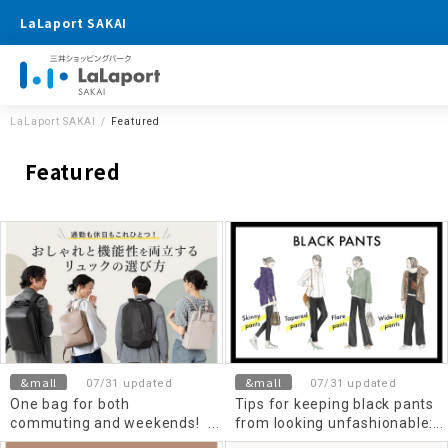
LaLaport SAKAI
LaLaport SAKAI
Featured
Featured
&mall
&mall
07/31 updated
07/31 updated
One bag for both
Tips for keeping black pants
commuting and weekends!
from looking unfashionable:
How to choose a backpack
Skinny, wide, tapered, flared