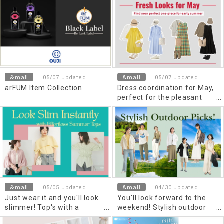
&mall
&mall
05/07 updated
05/07 updated
arFUM Item Collection
Dress coordination for May,
perfect for the pleasant
season
&mall
&mall
05/05 updated
04/30 updated
Just wear it and you'll look
You'll look forward to the
slimmer! Top's with a
weekend! Stylish outdoor
beautiful silhouette for early
items to enjoy