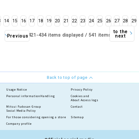
3
14
15
16
17
18
19
20
21
22
23
24
25
26
27
28
29
to the
421-434 items displayed / 541 items
Previous
next
Back to top of page
Usage Notice
Privacy Policy
Personal information
Handling
Cookies and
About Access logs
Mitsui Fudosan Group
Contact
Social Media Policy
For those considering opening a store
Sitemap
Company profile