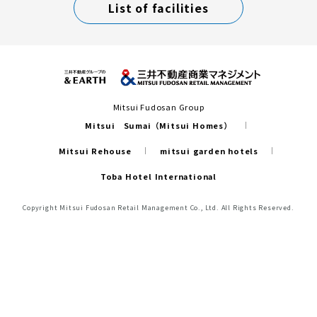
List of facilities
Mitsui Fudosan Group
Mitsui Sumai（Mitsui Homes）
Mitsui Rehouse
mitsui garden hotels
Toba Hotel International
Copyright Mitsui Fudosan Retail Management Co., Ltd. All Rights Reserved.