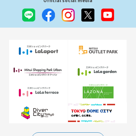
Official social media