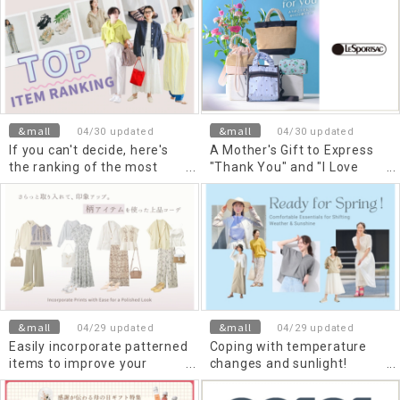
summer
&mall
&mall
04/30 updated
04/30 updated
If you can't decide, here's
A Mother's Gift to Express
the ranking of the most
"Thank You" and "I Love
popular items selling now in
You" Once a Year
May!
&mall
&mall
04/29 updated
04/29 updated
Easily incorporate patterned
Coping with temperature
items to improve your
changes and sunlight!
impression. Elegant outfits
Comfortable spring items
using patterned items
you can use right now