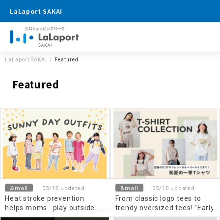
LaLaport SAKAI
LaLaport SAKAI
Featured
Featured
&mall
&mall
05/12 updated
05/10 updated
Heat stroke prevention
From classic logo tees to
helps moms...play outside...
trendy oversized tees! "Early
Kids Wear
summer's top T-shirts"