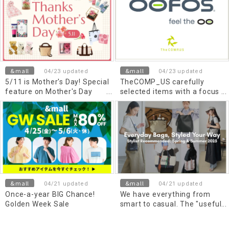
&mall
&mall
04/23 updated
04/23 updated
5/11 is Mother's Day! Special
TheCOMP_US carefully
feature on Mother's Day
selected items with a focus
gifts that convey gratitude
on comfort
&mall
&mall
04/21 updated
04/21 updated
Once-a-year BIG Chance!
We have everything from
Golden Week Sale
smart to casual. The "useful
bag" you want now