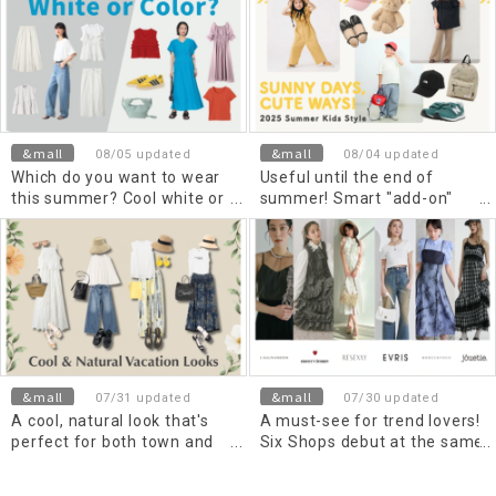
&mall
&mall
08/05 updated
08/04 updated
Which do you want to wear
Useful until the end of
this summer? Cool white or
summer! Smart "add-on"
trendy color items
items
&mall
&mall
07/31 updated
07/30 updated
A cool, natural look that's
A must-see for trend lovers!
perfect for both town and
Six Shops debut at the same
travel, with a resort vibe
time!