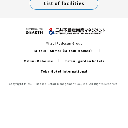
List of facilities
Mitsui Fudosan Group
Mitsui Sumai（Mitsui Homes）
Mitsui Rehouse
mitsui garden hotels
Toba Hotel International
Copyright Mitsui Fudosan Retail Management Co., Ltd. All Rights Reserved.