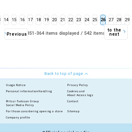
3
14
15
16
17
18
19
20
21
22
23
24
25
26
27
28
29
to the
351-364 items displayed / 542 items
Previous
next
Back to top of page
Usage Notice
Privacy Policy
Personal information
Handling
Cookies and
About Access logs
Mitsui Fudosan Group
Contact
Social Media Policy
For those considering opening a store
Sitemap
Company profile