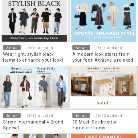
&mall
&mall
08/14 updated
08/14 updated
Wear light, stylish black
A modern look starts from
items to enhance your look!
your feet! Achieve a relaxed
style with trendy sneakers
&mall
&mall
08/12 updated
08/12 updated
Stripe International 4 Brand
10 Must-See Interior
Special
Furniture Items