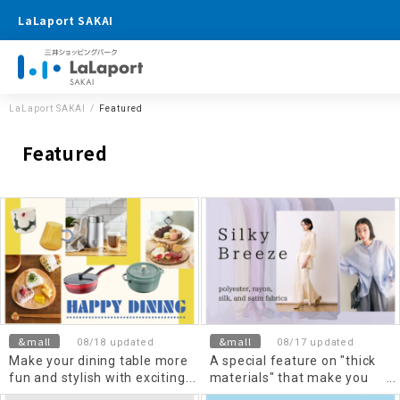
LaLaport SAKAI
LaLaport SAKAI
Featured
Featured
&mall
&mall
08/18 updated
08/17 updated
Make your dining table more
A special feature on "thick
fun and stylish with exciting
materials" that make you
kitchen goods
feel elegant and cool!