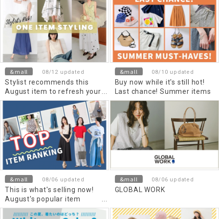
&mall
&mall
08/12 updated
08/10 updated
Stylist recommends this
Buy now while it's still hot!
August item to refresh your
Last chance! Summer items
summer look!
&mall
&mall
08/06 updated
08/06 updated
This is what's selling now!
GLOBAL WORK
August's popular item
ranking