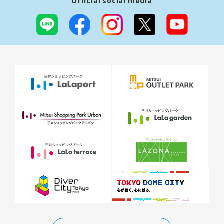
Official social media