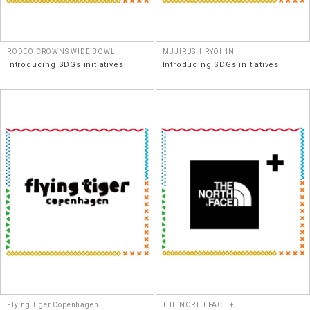
RODEO CROWNS WIDE BOWL
MUJIRUSHIRYOHIN
Introducing SDGs initiatives
Introducing SDGs initiatives
Flying Tiger Copenhagen
THE NORTH FACE +