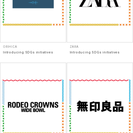
ORIHICA
ZARA
Introducing SDGs initiatives
Introducing SDGs initiatives