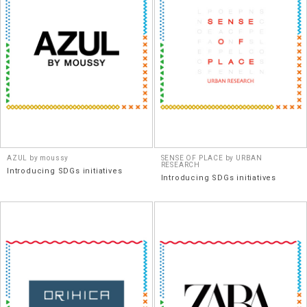
AZUL by moussy
SENSE OF PLACE by URBAN
RESEARCH
Introducing SDGs initiatives
Introducing SDGs initiatives