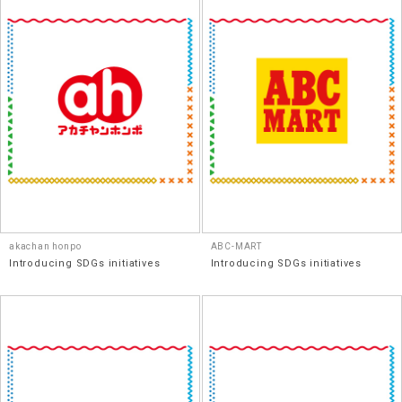
akachan honpo
ABC-MART
Introducing SDGs initiatives
Introducing SDGs initiatives