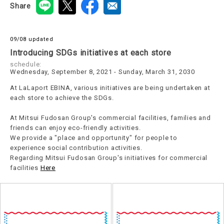
Share
09/08 updated
Introducing SDGs initiatives at each store
schedule:
Wednesday, September 8, 2021 - Sunday, March 31, 2030
At LaLaport EBINA, various initiatives are being undertaken at
each store to achieve the SDGs.
At Mitsui Fudosan Group's commercial facilities, families and
friends can enjoy eco-friendly activities.
We provide a "place and opportunity" for people to
experience social contribution activities.
Regarding Mitsui Fudosan Group's initiatives for commercial
facilities
Here