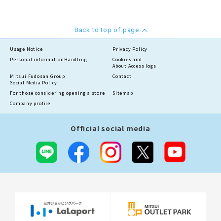
Back to top of page
Usage Notice
Privacy Policy
Personal information
Handling
Cookies and
About Access logs
Mitsui Fudosan Group
Contact
Social Media Policy
For those considering opening a store
Sitemap
Company profile
Official social media