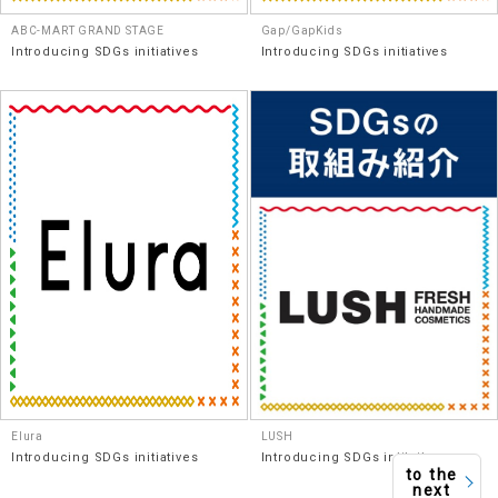
ABC-MART GRAND STAGE
Gap/GapKids
Introducing SDGs initiatives
Introducing SDGs initiatives
Elura
LUSH
Introducing SDGs initiatives
Introducing SDGs initiatives
to the
next