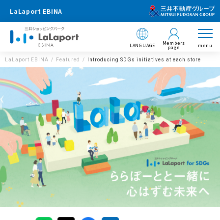
LaLaport EBINA
Members
LANGUAGE
menu
page
LaLaport EBINA
Featured
Introducing SDGs initiatives at each store