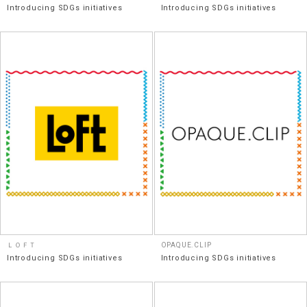
Introducing SDGs initiatives
Introducing SDGs initiatives
ＬＯＦＴ
OPAQUE.CLIP
Introducing SDGs initiatives
Introducing SDGs initiatives