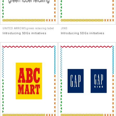
UNITED ARROWS green relaxing label
JINS
Introducing SDGs initiatives
Introducing SDGs initiatives