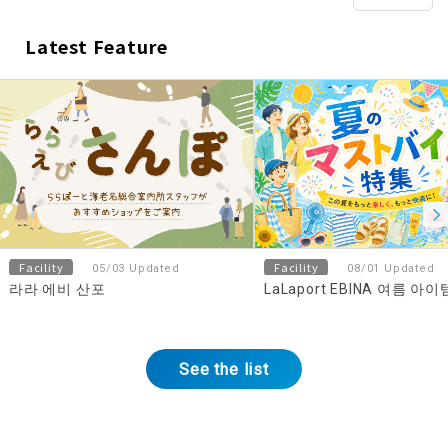
Latest Feature
​ ​
Facility
Facility
05/03 Updated
08/01 Updated
라라 에비 산포
LaLaport EBINA 여름 아
See the list