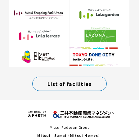
List of facilities
Mitsui Fudosan Group
Mitsui Sumai（Mitsui Homes）