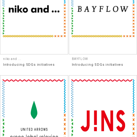
niko and ...
BAYFLOW
Introducing SDGs initiatives
Introducing SDGs initiatives