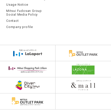
Usage Notice
Mitsui Fudosan Group
Social Media Policy
Contact
Company profile