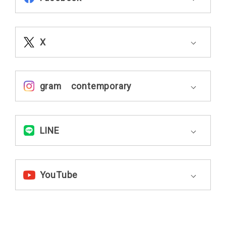
X
gram contemporary
LINE
YouTube