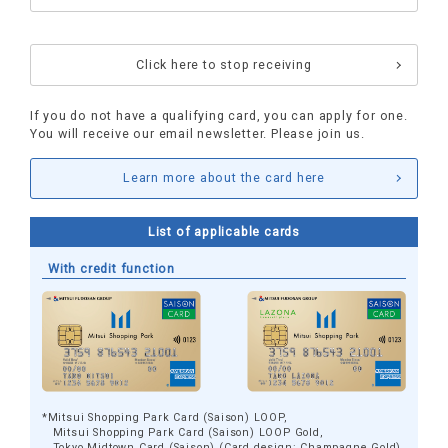
​ ​
Click here to stop receiving
If you do not have a qualifying card, you can apply for one.
You will receive our email newsletter. Please join us.
Learn more about the card here
List of applicable cards
With credit function
*Mitsui Shopping Park Card (Saison) LOOP,
Mitsui Shopping Park Card (Saison) LOOP Gold,
Tokyo Midtown Card (Saison) (Card design: Champagne Gold)