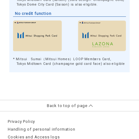
Tokyo Dome City Card (Saison) is also eligible.
No credit function
* Mitsui Sumai（Mitsui Homes）LOOP Members Card,
Tokyo Midtown Card (champagne gold card face) also eligible
Back to top of page
Privacy Policy
Handling of personal information
Cookies and Access logs