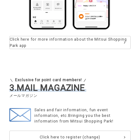
Click here for more information about the Mitsui Shopping
Park app
Exclusive for point card members!
3.MAIL MAGAZINE
Sales and fair information, fun event
information, etc.
Bringing you the best
information from Mitsui Shopping Park!
Click here to register (change)