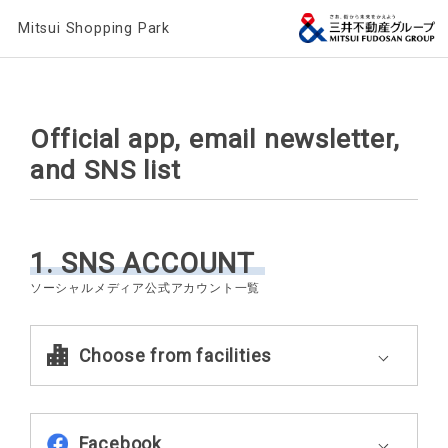
Mitsui Shopping Park
Official app, email newsletter,
and SNS list
1. SNS ACCOUNT
Choose from facilities
Facebook