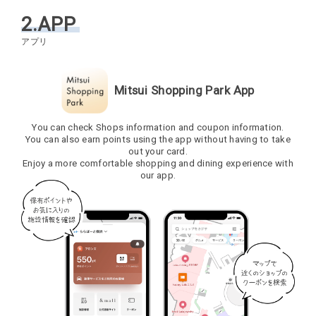
2.APP
Mitsui Shopping Park App
You can check Shops information and coupon information.
You can also earn points using the app without having to take
out your card.
Enjoy a more comfortable shopping and dining experience with
our app.