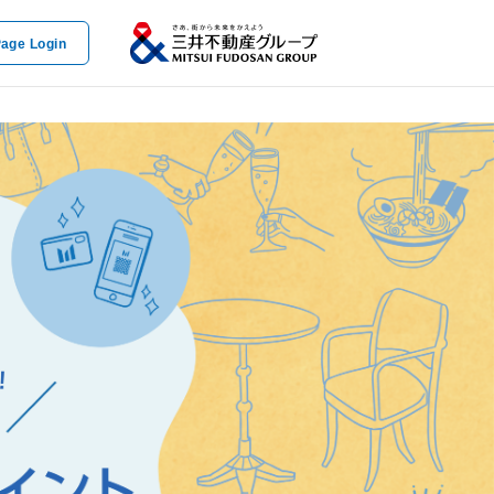
age Login