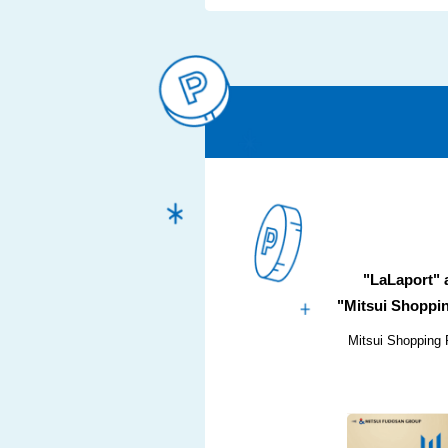
"LaLaport"
"Mitsui Shoppin
Mitsui Shopping 