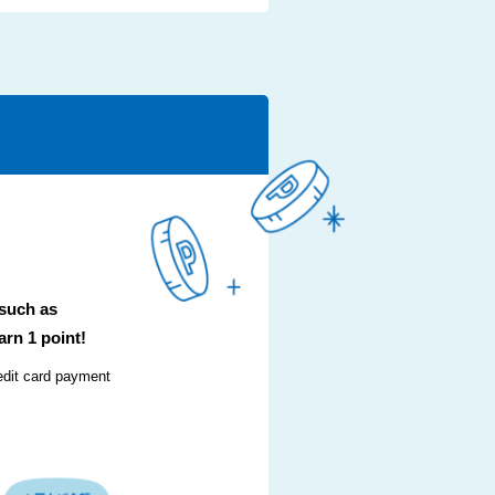
 such as
arn 1 point!
edit card payment