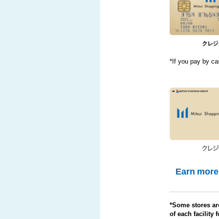
*If you pay by cas
Earn more 
*Some stores are
of each facility f