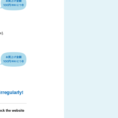
x).
irregularly!
eck the website