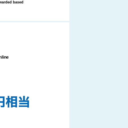
 awarded based
line