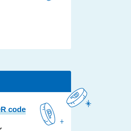
QR code