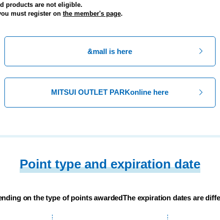
 products are not eligible.
 you must register on
the member's page
.
&mall is here
MITSUI OUTLET PARK
online here
Point type and expiration date
nding on the type of points awarded
The expiration dates are diffe