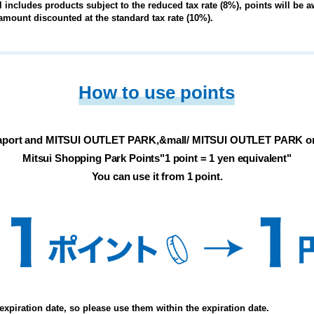
ll includes products subject to the reduced tax rate (8%), points will be
l amount discounted at the standard tax rate (10%).
How to use points
aport and MITSUI OUTLET PARK,
&mall/ MITSUI OUTLET PARK on
Mitsui Shopping Park Points
"1 point = 1 yen equivalent"
You can use it from 1 point.
expiration date, so please use them within the expiration date.