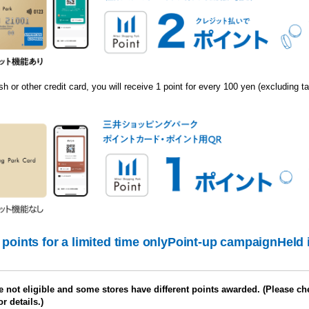
h or other credit card, you will receive 1 point for every 100 yen (excluding ta
points for a limited time only
Point-up campaign
Held 
 not eligible and some stores have different points awarded. (Please ch
or details.)