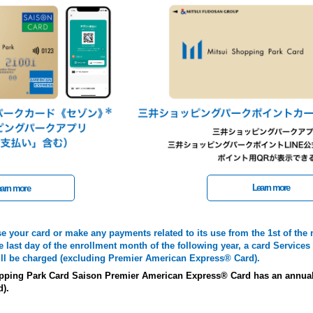
Learn more
arn more
se your card or make any payments related to its use from the 1st of the
e last day of the enrollment month of the following year, a card Services 
will be charged (excluding Premier American Express® Card).
pping Park Card Saison Premier American Express® Card has an annual 
d).