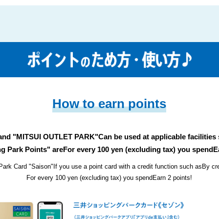
How to earn points
 and "MITSUI OUTLET PARK"
Can be used at applicable facilities
g Park Points" are
For every 100 yen (excluding tax) you spend
E
Park Card "Saison"
If you use a point card with a credit function such as
By cr
For every 100 yen (excluding tax) you spend
Earn 2 points!