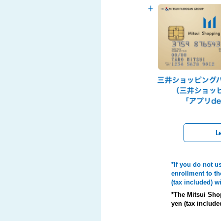
Le
*If you do not u
enrollment to th
(tax included) 
*The Mitsui Sho
yen (tax include