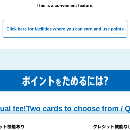
This is a convenient feature.
Click here for facilities where you can earn and use points
ual fee!
Two cards to choose from / 