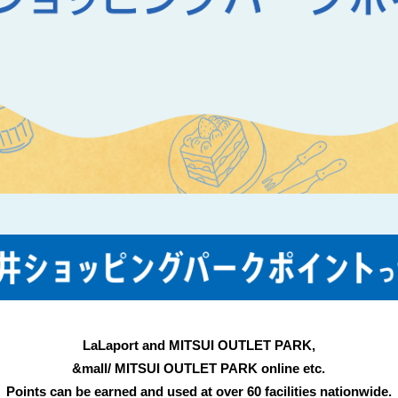
LaLaport and MITSUI OUTLET PARK,
&mall/ MITSUI OUTLET PARK online etc.
Points can be earned and used at over 60 facilities nationwide.