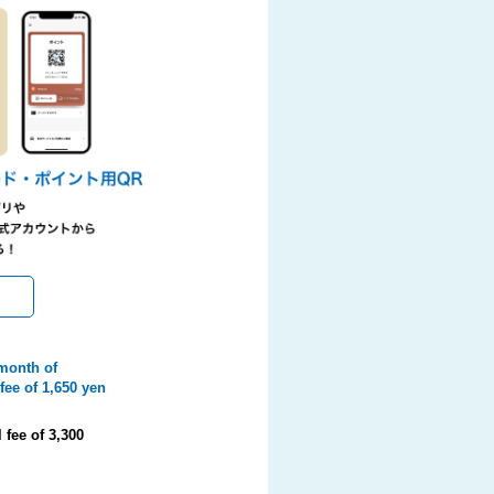
 month of
fee of 1,650 yen
fee of 3,300