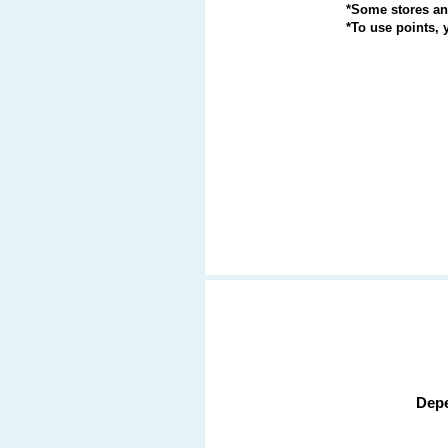
*Some stores and
*To use points,
Depe