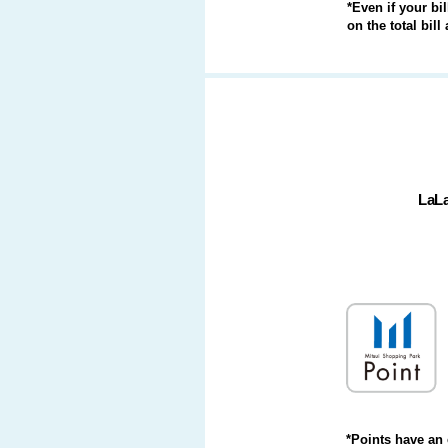
*Even if your bi
on the total bil
LaL
*Points have an 