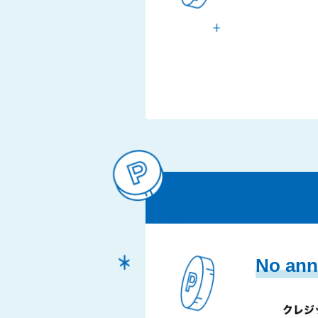
No ann