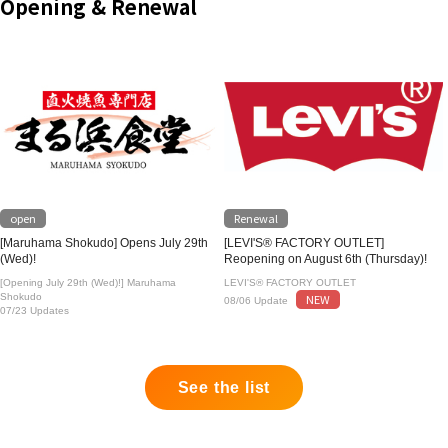
Opening & Renewal
open
Renewal
[Maruhama Shokudo] Opens July 29th
[LEVI'S® FACTORY OUTLET]
(Wed)!
Reopening on August 6th (Thursday)!
[Opening July 29th (Wed)!] Maruhama
LEVI'S® FACTORY OUTLET
Shokudo
NEW
08/06 Update
07/23 Updates
See the list