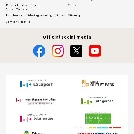
Mitsui Fudosan Group
Contact
Social Media Policy
For those considering opening a store
Sitemap
Company profile
Official social media