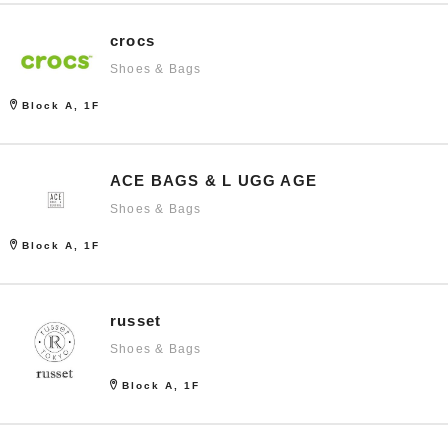
crocs
Shoes & Bags
Block A, 1F
ACE BAGS & L UGG AGE
Shoes & Bags
Block A, 1F
russet
Shoes & Bags
Block A, 1F