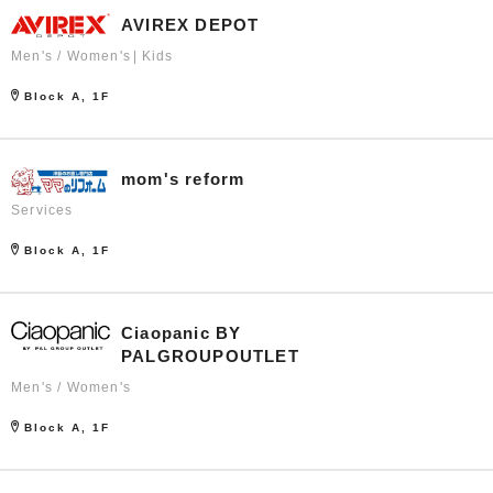
AVIREX DEPOT
Men's / Women's
Kids
Block A, 1F
mom's reform
Services
Block A, 1F
Ciaopanic BY
PALGROUPOUTLET
Men's / Women's
Block A, 1F