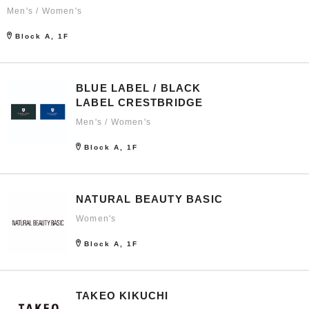
Men's / Women's
Block A, 1F
BLUE LABEL / BLACK
LABEL CRESTBRIDGE
Men's / Women's
Block A, 1F
NATURAL BEAUTY BASIC
Women's
Block A, 1F
TAKEO KIKUCHI