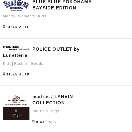
BLUE BLUE YOKOHAMA
BAYSIDE EDITION
Men's / Women's
Kids
Block A, 1F
POLICE OUTLET by
Lunetterie
Kids
Fashion Goods
Block A, 1F
madras / LANVIN
COLLECTION
Shoes & Bags
Block A, 1F