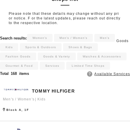
Please note that these details may change without any pri
or notice. F or the latest updates, please reach out directly
to the respective location.
​ ​
​ ​
​ ​
​ ​
​ ​
​ ​
​ ​
Search results:
Women's
Men's / Women's
Men's
Goods
​ ​
​ ​
​ ​
Kids
Sports & Outdoors
Shoes & Bags
Fashion Goods
Goods & Variety
Watches & Accessories
Gourmet & Food
Services
Limited Time Shops
Total
168
items
Available Services
TOMMY HILFIGER
Men's / Women's
Kids
Block A, 1F