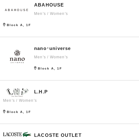
ABAHOUSE
Men's / Women's
Block A, 1F
nano･universe
Men's / Women's
Block A, 1F
L.H.P
Men's / Women's
Block A, 1F
LACOSTE OUTLET