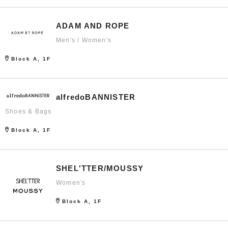
ADAM AND ROPE
Men's / Women's
Block A, 1F
alfredoBANNISTER
Shoes & Bags
Block A, 1F
SHEL'TTER/MOUSSY
Women's
Block A, 1F