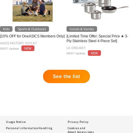
Kids
Sports & Outdoors
Goods & Variety
​ ​
[10% OFF for OneASICS Members Only]
[Limited Time Offer: Special Price ★ 3-
Ply Stainless Steel 4-Piece Set]
ASICS FACTORY OUTLET
NEW
LE CREUSET
08/07 Update
NEW
08/07 Update
See the list
Usage Notice
Privacy Policy
Personal information
Handling
Cookies and
About Access logs