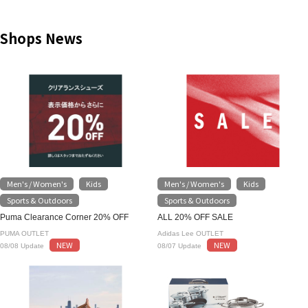
Shops News
Men's / Women's
Kids
Men's / Women's
Kids
​ ​
​ ​
​ ​
​ ​
Sports & Outdoors
Sports & Outdoors
Puma Clearance Corner 20% OFF
ALL 20% OFF SALE
PUMA OUTLET
Adidas Lee OUTLET
NEW
NEW
08/08 Update
08/07 Update