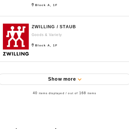
Block A, 1F
ZWILLING / STAUB
Goods & Variety
Block A, 1F
Show more
40
168
items displayed / out of
items