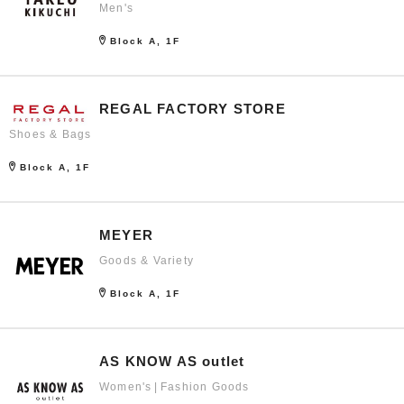
Men's
Block A, 1F
REGAL FACTORY STORE
Shoes & Bags
Block A, 1F
MEYER
Goods & Variety
Block A, 1F
AS KNOW AS outlet
Women's
Fashion Goods