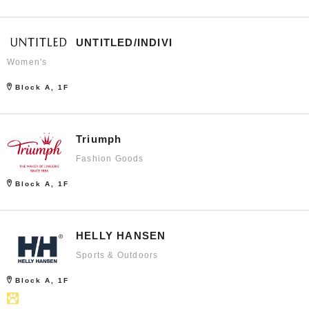
UNTITLED/INDIVI
Women's
Block A, 1F
Triumph
Fashion Goods
Block A, 1F
HELLY HANSEN
Sports & Outdoors
Block A, 1F