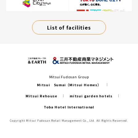
List of facilities
Mitsui Fudosan Group
Mitsui Sumai（Mitsui Homes）
Mitsui Rehouse
mitsui garden hotels
Toba Hotel International
Copyright Mitsui Fudosan Retail Management Co., Ltd. All Rights Reserved.