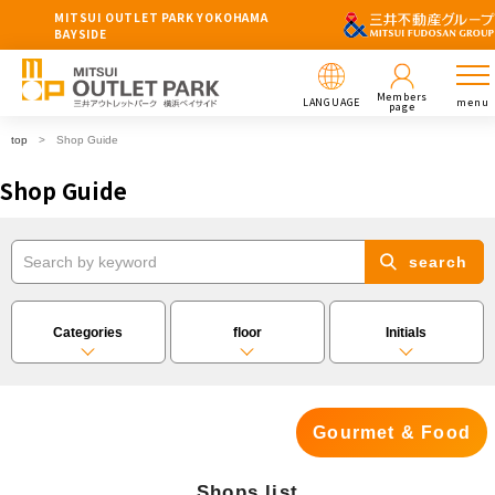
MITSUI OUTLET PARK YOKOHAMA
BAYSIDE
Members
LANGUAGE
menu
page
top
Shop Guide
Shop Guide
search
Categories
floor
Initials
Gourmet & Food
Shops list