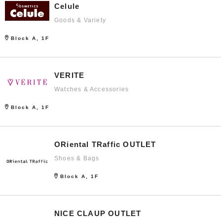
Celule
Goods & Variety
Block A, 1F
VERITE
Watches & Accessories
Block A, 1F
ORiental TRaffic OUTLET
Shoes & Bags
Block A, 1F
NICE CLAUP OUTLET