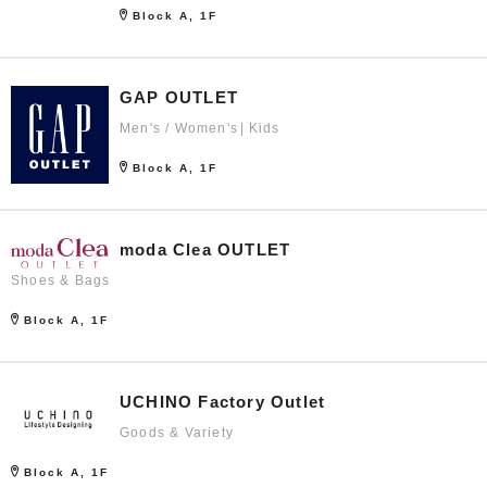
Block A, 1F
GAP OUTLET
Men's / Women's
Kids
Block A, 1F
moda Clea OUTLET
Shoes & Bags
Block A, 1F
UCHINO Factory Outlet
Goods & Variety
Block A, 1F