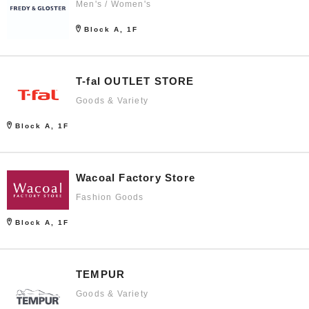
Men's / Women's
Block A, 1F
T-fal OUTLET STORE
Goods & Variety
Block A, 1F
Wacoal Factory Store
Fashion Goods
Block A, 1F
TEMPUR
Goods & Variety