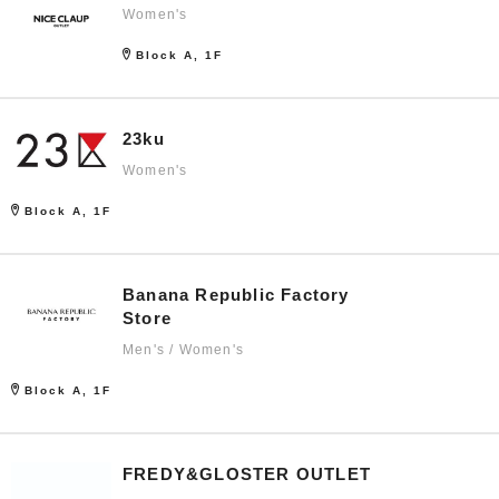
Women's
Block A, 1F
23ku
Women's
Block A, 1F
Banana Republic Factory
Store
Men's / Women's
Block A, 1F
FREDY&GLOSTER OUTLET