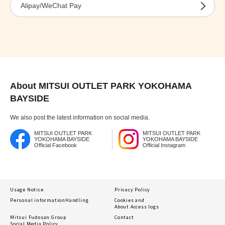
Alipay/WeChat Pay
About MITSUI OUTLET PARK YOKOHAMA
BAYSIDE
We also post the latest information on social media.
MITSUI OUTLET PARK
MITSUI OUTLET PARK
YOKOHAMA BAYSIDE
YOKOHAMA BAYSIDE
Official Facebook
Official Instagram
Usage Notice
Privacy Policy
Personal information
Handling
Cookies and
About Access logs
Mitsui Fudosan Group
Contact
Social Media Policy