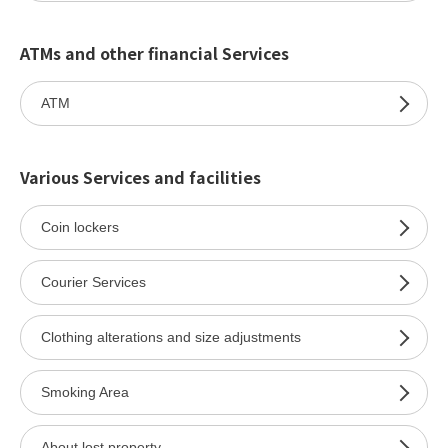
ATMs and other financial Services
ATM
Various Services and facilities
Coin lockers
Courier Services
Clothing alterations and size adjustments
Smoking Area
About lost property