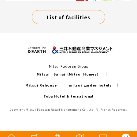
List of facilities
Mitsui Fudosan Group
Mitsui Sumai（Mitsui Homes）
Mitsui Rehouse
mitsui garden hotels
Toba Hotel International
Copyright Mitsui Fudosan Retail Management Co., Ltd. All Rights Reserved.