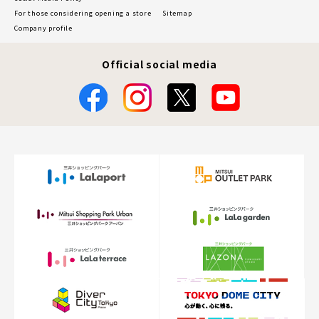
For those considering opening a store
Sitemap
Company profile
Official social media