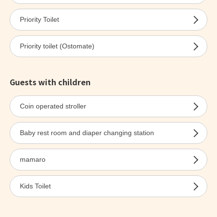
Priority Toilet
Priority toilet (Ostomate)
Guests with children
Coin operated stroller
Baby rest room and diaper changing station
mamaro
Kids Toilet