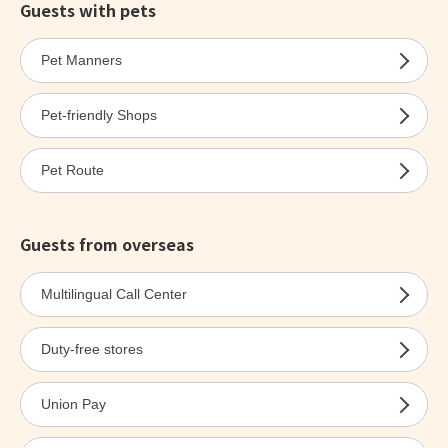
Guests with pets
Pet Manners
Pet-friendly Shops
Pet Route
Guests from overseas
Multilingual Call Center
Duty-free stores
Union Pay