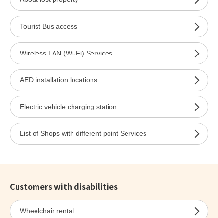
Tourist Bus access
Wireless LAN (Wi-Fi) Services
AED installation locations
Electric vehicle charging station
List of Shops with different point Services
Customers with disabilities
Wheelchair rental