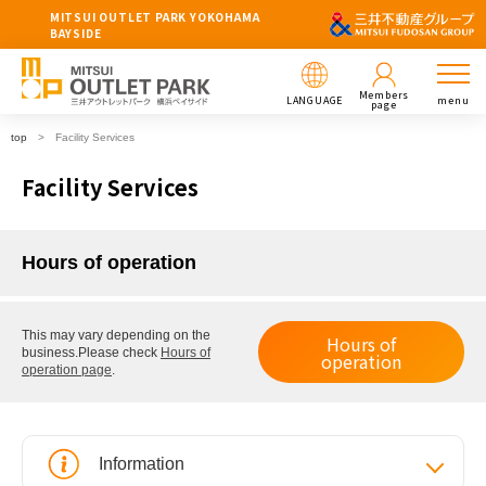
MITSUI OUTLET PARK YOKOHAMA
BAYSIDE
Members
LANGUAGE
menu
page
top
Facility Services
Facility Services
Hours of operation
This may vary depending on the
Hours of
business.
Please check
Hours of
operation
operation page
.
Information