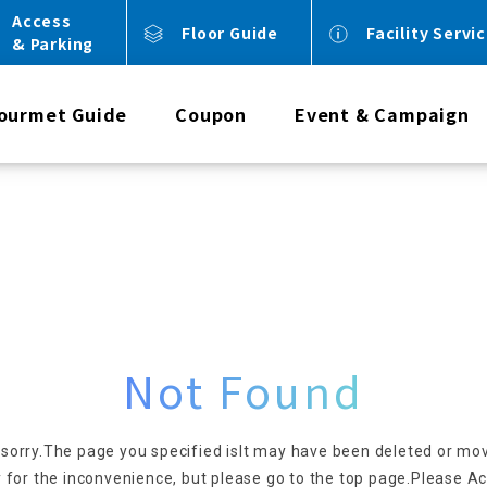
Access
Floor Guide
Facility Servi
& Parking
ourmet Guide
Coupon
Event & Campaign
Not Found
 sorry.
The page you specified is
It may have been deleted or mo
 for the inconvenience, but please go to the top page.
Please Ac