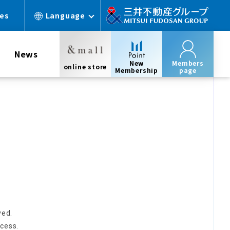
ces
Language
News
New
Members
online store
Membership
page
ved.
cess.