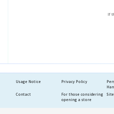
If 
Usage Notice
Privacy Policy
Per
Han
Contact
For those considering
Sit
opening a store