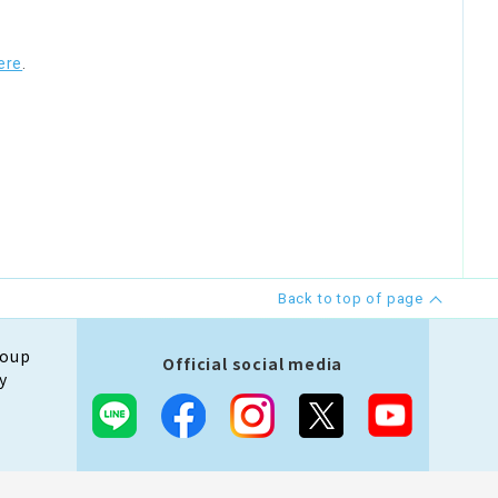
ere
.
Back to top of page
roup
Official social media
y