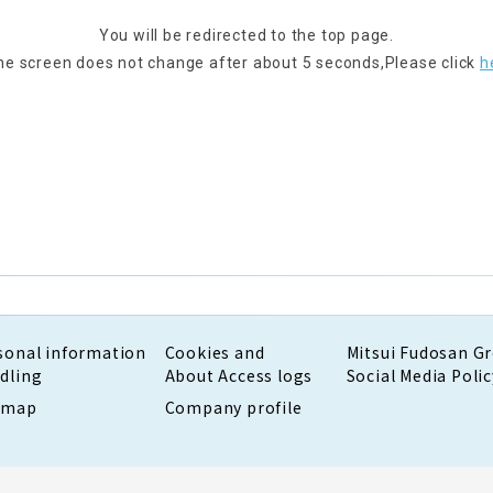
You will be redirected to the top page.
the screen does not change after about 5 seconds,
Please click
h
sonal information
Cookies and
Mitsui Fudosan G
dling
About Access logs
Social Media Polic
emap
Company profile