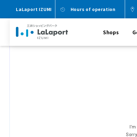
LaLaport IZUMI
Hours of operation
Shops
G
I'm
Sorry