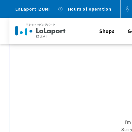
LaLaport IZUMI
Hours of operation
Shops
G
I'm
Sorry