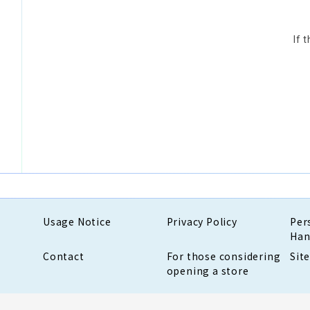
If 
Usage Notice
Privacy Policy
Per
Han
Contact
For those considering
Sit
opening a store