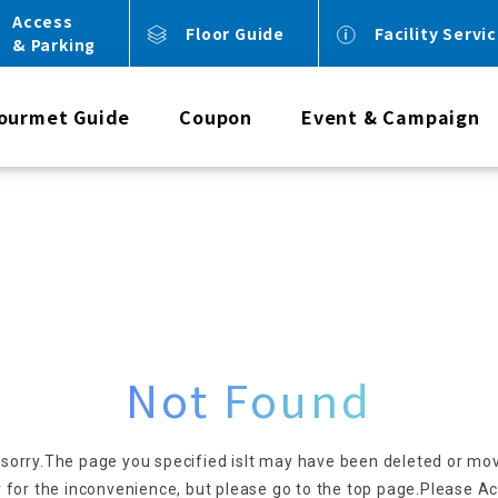
Access
Floor Guide
Facility Servi
& Parking
ourmet Guide
Coupon
Event & Campaign
Not Found
 sorry.
The page you specified is
It may have been deleted or mo
 for the inconvenience, but please go to the top page.
Please Ac