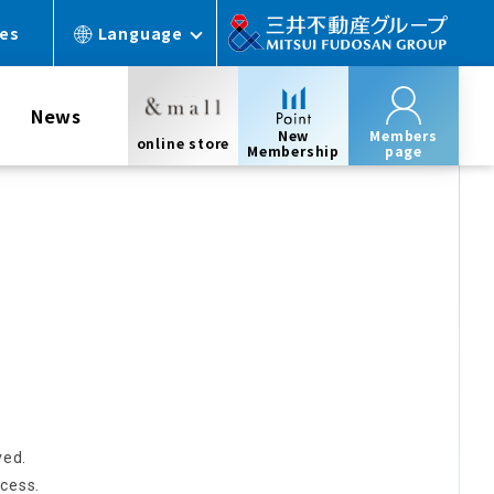
ces
Language
News
New
Members
online store
Membership
page
ved.
cess.