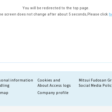
You will be redirected to the top page.
the screen does not change after about 5 seconds,
Please click
h
sonal information
Cookies and
Mitsui Fudosan G
dling
About Access logs
Social Media Polic
emap
Company profile