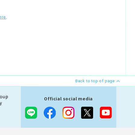
ere
.
Back to top of page
roup
Official social media
y