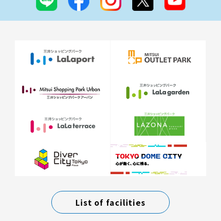
List of facilities