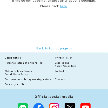
If the screen does not change after about 5 seconds,
Please click
here
.
Back to top of page
Usage Notice
Privacy Policy
Personal information
Handling
Cookies and
About Access logs
Mitsui Fudosan Group
Contact
Social Media Policy
For those considering opening a store
Sitemap
Company profile
Official social media