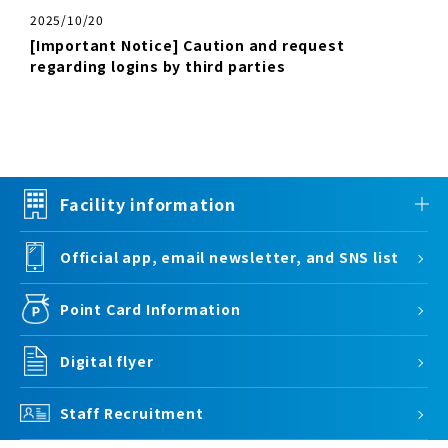
2025/10/20
[Important Notice] Caution and request
regarding logins by third parties
Facility information
Official app, email newsletter, and SNS list
Point Card Information
Digital flyer
Staff Recruitment