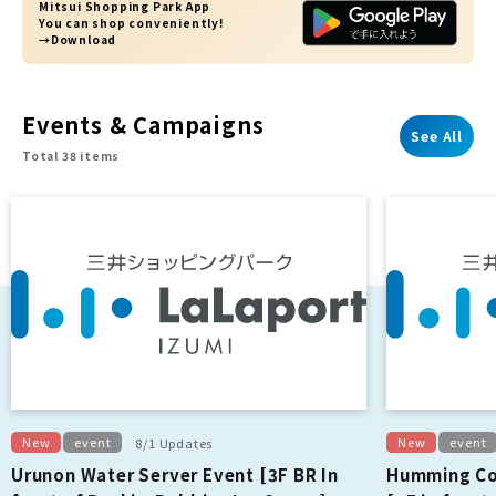
Mitsui Shopping Park App
You can shop conveniently!
→Download
Events & Campaigns
See All
Total 38 items
New
event
New
event
8/1 Updates
Urunon Water Server Event [3F BR In
Humming Co