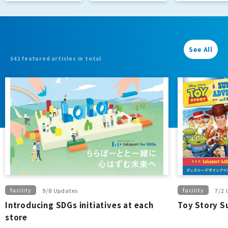
Passport]
See All
542 featured articles in total
facility
facility
9/8 Updates
7/2 
Introducing SDGs initiatives at each
Toy Story 
store