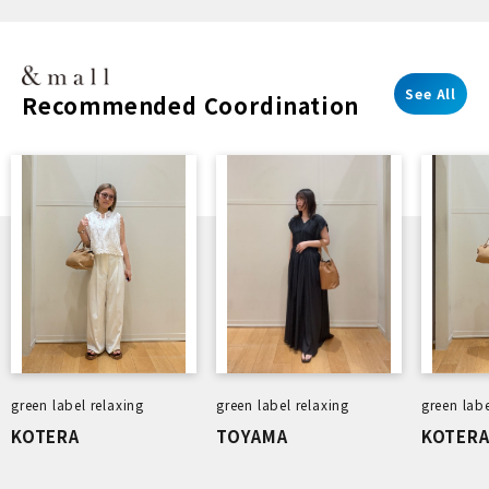
Pro 3
7-Piece
Edition
See All
Recommended Coordination
green label relaxing
green label relaxing
green labe
KOTERA
TOYAMA
KOTER