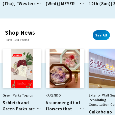
(Thu)] "Western-
(Wed)] MEYER
12th (Sun)] 
style Kitchen
opens on the 2nd
PREMIUM-PL
Fujio-ken" opens
floor!
on the 2nd floor!
Shop News
See All
Total 141 items
Green Parks Topics
KARENDO
Exterior Wall Su
Repainting
Schleich and
A summer gift of
Consultation Cen
Green Parks are
flowers that
Gaikabe no
collaborating for
never wilt!!