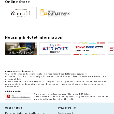
Online Store
Housing & Hotel Information
Recommended browsers
To view this website comfortably, we recommend the following browsers.
Latest version of Microsoft Edge, latest version of Fire Fox, latest version of Chrome, latest
version of Safari
Please note that the site may not display correctly if you use a browser other than the one
recommended, or depending on your browser settings even if you use the recommended
environment.
Adobe Reader
This website contains content that uses PDF files.
These contents can be used by installing the latest version of the
plug-in software listed on the left.
Usage Notice
Privacy Policy
Personal information
Handling
Cookies and