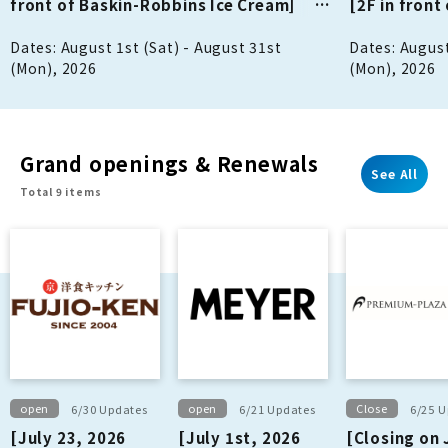
front of Baskin-Robbins Ice Cream]
[2F in fron
Notice of Closures in August
Notice of Cl
Dates: August 1st (Sat) - August 31st
Dates: August
(Mon), 2026
(Mon), 2026
Grand openings & Renewals
See All
Total 9 items
open
open
Close
6/30 Updates
6/21 Updates
6/25 
[July 23, 2026
[July 1st, 2026
[Closing on 