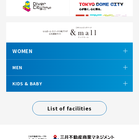
WOMEN
MEN
KIDS & BABY
List of facilities