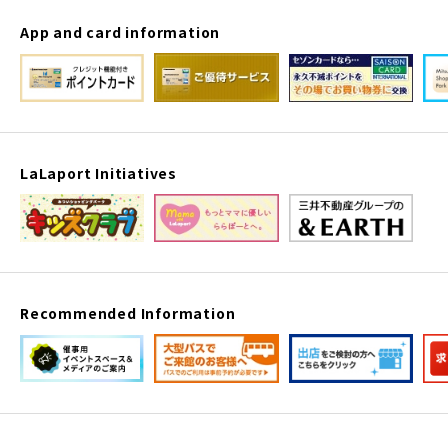
App and card information
LaLaport Initiatives
Recommended Information