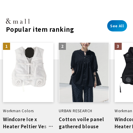
See All
Popular item ranking
1
2
3
Workman Colors
URBAN RESEARCH
Workman 
Windcore Ice x
Cotton voile panel
Windcor
Heater Peltier Vest
gathered blouse
Heater 