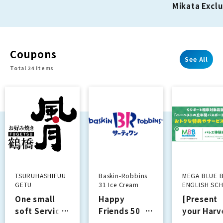
Mikata Exclu
the first time!
2nd Anniver
Campaign!!
Coupons
See All
Total 24 items
TSURUHASHIFUU
Baskin-Robbins
MEGA BLUE 
GETU
31 Ice Cream
ENGLISH SC
One small
Happy
[Present
soft Services
Friends 50
your Harv
yen discount
Hill Annua