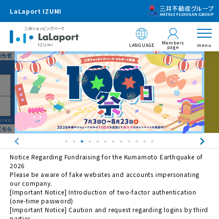
LaLaport IZUMI
Members
LANGUAGE
menu
page
Notice Regarding Fundraising for the Kumamoto Earthquake of
2026
Please be aware of fake websites and accounts impersonating
our company.
[Important Notice] Introduction of two-factor authentication
(one-time password)
[Important Notice] Caution and request regarding logins by third
parties