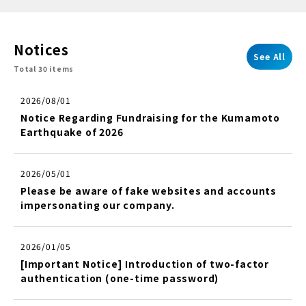
Notices
See All
Total 30 items
2026/08/01
Notice Regarding Fundraising for the Kumamoto
Earthquake of 2026
2026/05/01
Please be aware of fake websites and accounts
impersonating our company.
2026/01/05
[Important Notice] Introduction of two-factor
authentication (one-time password)