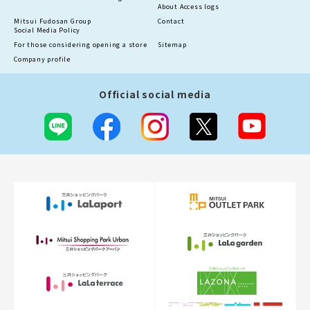
About Access logs
Mitsui Fudosan Group
Contact
Social Media Policy
For those considering opening a store
Sitemap
Company profile
Official social media