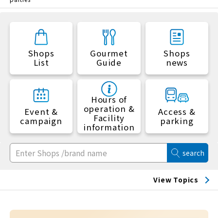
Shops
Gourmet
Shops
List
Guide
news
Hours of
operation &
Event &
Access &
Facility
campaign
parking
information
search
View Topics