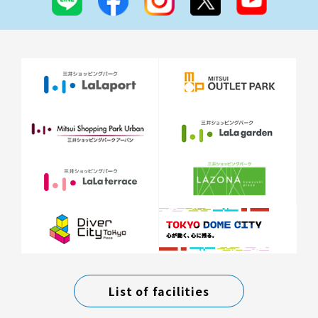
List of facilities