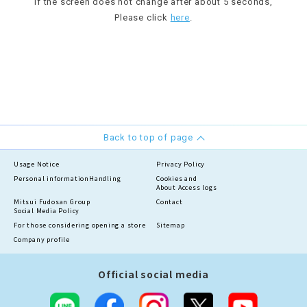
If the screen does not change after about 5 seconds,
Please click
here
.
Back to top of page
Usage Notice
Privacy Policy
Personal information
Handling
Cookies and
About Access logs
Mitsui Fudosan Group
Contact
Social Media Policy
For those considering opening a store
Sitemap
Company profile
Official social media