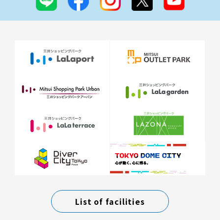
List of facilities