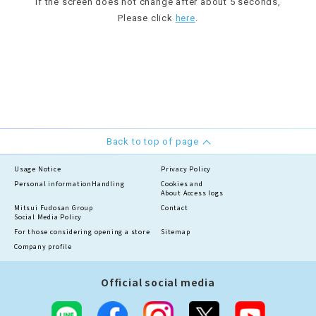
If the screen does not change after about 5 seconds,
Please click
here
.
Back to top of page
Usage Notice
Privacy Policy
Personal information
Handling
Cookies and
About Access logs
Mitsui Fudosan Group
Contact
Social Media Policy
For those considering opening a store
Sitemap
Company profile
Official social media