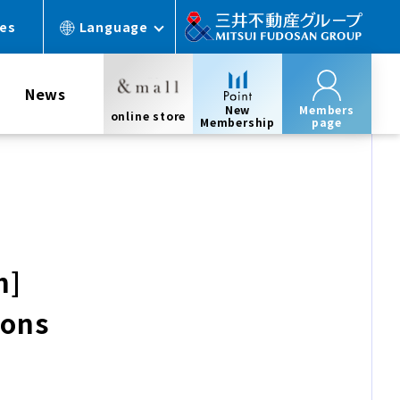
ces
Language
News
New
Members
online store
Membership
page
h]
ions