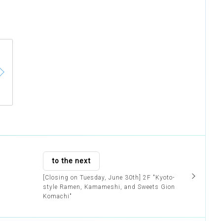
to the next
[Closing on Tuesday, June 30th] 2F "Kyoto-
style Ramen, Kamameshi, and Sweets Gion
Komachi"