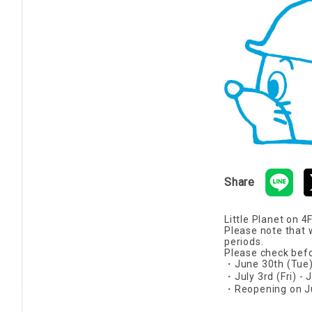
Share
Little Planet on 4
Please note that 
periods.
Please check befo
・June 30th (Tue) 
・July 3rd (Fri) -
・Reopening on Jul