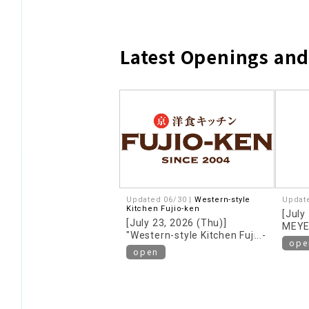
Latest Openings an
Updated 06/30 |
Western-style
Updat
Kitchen Fujio-ken
[July
[July 23, 2026 (Thu)]
MEYE
"Western-style Kitchen Fujio-
floor!
ope
ken" opens on the 2nd floor!
open