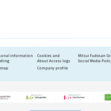
sonal information
Cookies and
Mitsui Fudosan G
dling
About Access logs
Social Media Polic
emap
Company profile