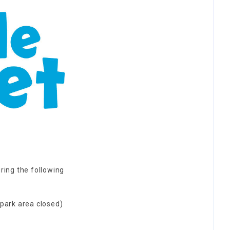
ring the following
 park area closed)