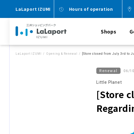
LaLaport IZUMI
Hours of operation
Shops
G
LaLaport IZUMI
Opening & Renewal
[Store closed from July 3rd to J
Renewal
06/1
Little Planet
[Store c
Regardin