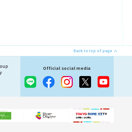
Back to top of page
roup
Official social media
y