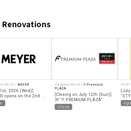
d Renovations
​ ​
ed 06/21 |
MEYER
Updated 06/25 |
F Premium
07/01
PLAZA
 1st, 2026 (Wed)]
[July
[Closing on July 12th (Sun)]
R opens on the 2nd
"STY
3F "F PREMIUM-PLAZA"
n
op
Close