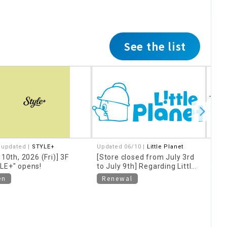
See the list
 updated |
STYLE+
Updated 06/10 |
Little Planet
Upda
Rame
 10th, 2026 (Fri)] 3F
[Store closed from July 3rd
in a 
LE+" opens!
to July 9th] Regarding Little
Koma
Planet store renovations
[Clo
en
Renewal
30th
Kam
Cl
Gio