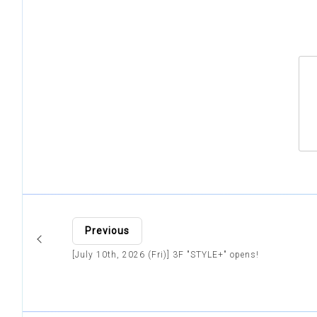
Previous
[July 10th, 2026 (Fri)] 3F "STYLE+" opens!