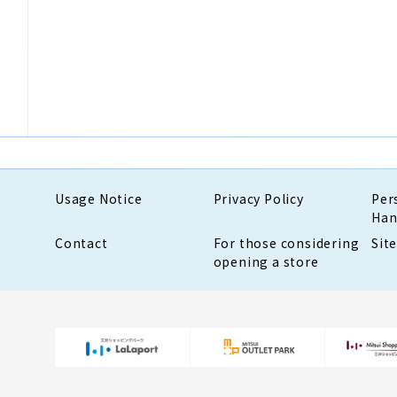
Usage Notice
Privacy Policy
Per
Han
Contact
For those considering
Sit
opening a store