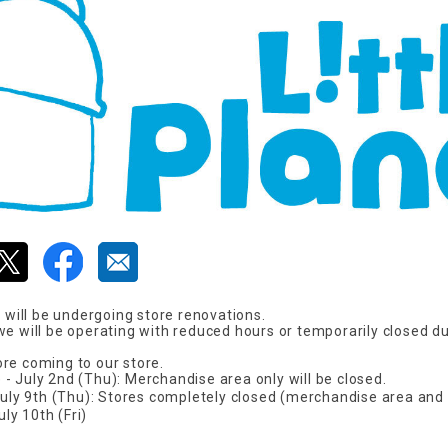
F will be undergoing store renovations.
we will be operating with reduced hours or temporarily closed du
re coming to our store.
- July 2nd (Thu): Merchandise area only will be closed.
 July 9th (Thu): Stores completely closed (merchandise area and
y 10th (Fri)