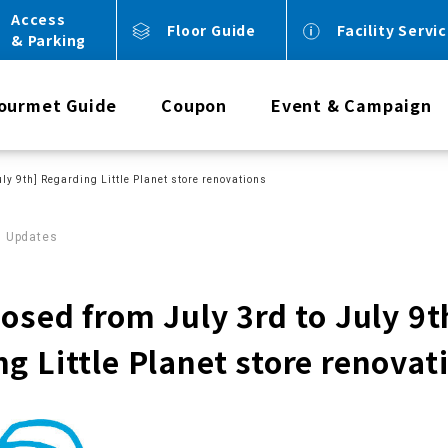
Access
Floor Guide
Facility Servi
& Parking
ourmet Guide
Coupon
Event & Campaign
uly 9th] Regarding Little Planet store renovations
0 Updates
losed from July 3rd to July 9t
g Little Planet store renovat