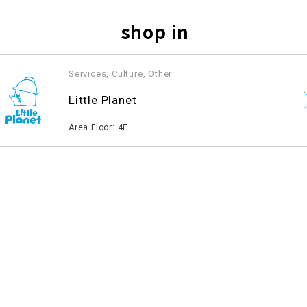
shop in
Services, Culture, Other
​ ​
Little Planet
​ ​
Area Floor: 4F