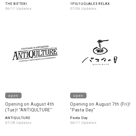
THE BIFTEKI
1PIU1UGUALE3 RELAX
06/11 Updates
07/06 Updates
open
open
Opening on August 4th
Opening on August 7th (Fri)!
(Tue)! "ANTIQULTURE"
"Pasta Day"
ANTIQULTURE
Pasta Day
07/28 Updates
06/11 Updates