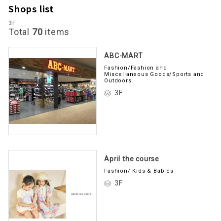
Shops list
3F
Total
70
items
ABC-MART
Fashion/Fashion and
Miscellaneous Goods/Sports and
Outdoors
3F
April the course
Fashion/ Kids & Babies
3F