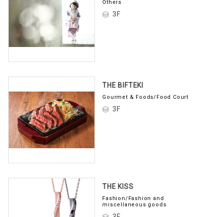
Others
3F
THE BIFTEKI
Gourmet & Foods/Food Court
3F
THE KISS
Fashion/Fashion and
miscellaneous goods
3F