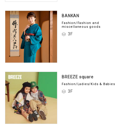
BANKAN
Fashion/Fashion and
miscellaneous goods
3F
BREEZE square
Fashion/Ladies/Kids & Babies
3F