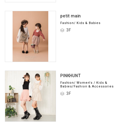
petit main
Fashion/ Kids & Babies
3F
PINKHUNT
Fashion/ Women's / Kids &
Babies/Fashion & Accessories
3F