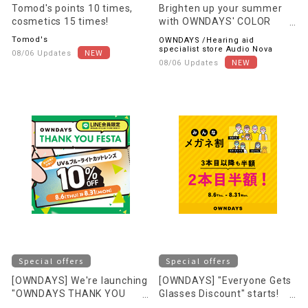
Tomod's points 10 times,
Brighten up your summer
cosmetics 15 times!
with OWNDAYS' COLOR
LENS! ~OVER 100 STYLES~
Tomod's
OWNDAYS /Hearing aid
specialist store Audio Nova
08/06 Updates
08/06 Updates
Special offers
Special offers
[OWNDAYS] We're launching
[OWNDAYS] "Everyone Gets
"OWNDAYS THANK YOU
Glasses Discount" starts!
FESTA" to express our
Save even more when you