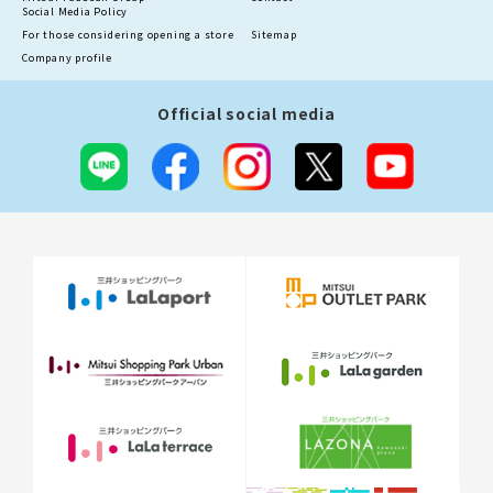
Social Media Policy
For those considering opening a store
Sitemap
Company profile
Official social media