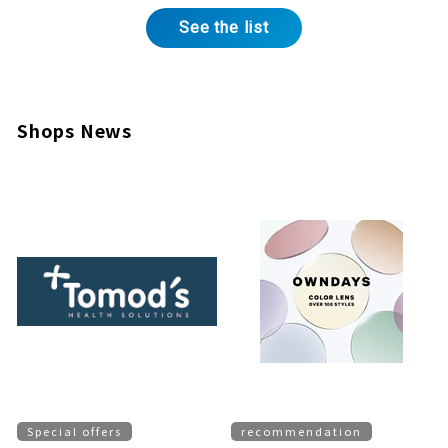
See the list
Shops News
Special offers
recommendation