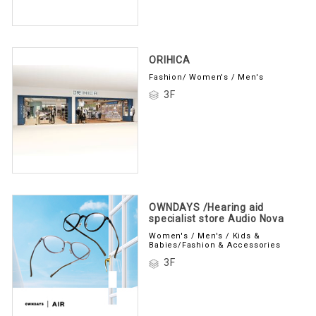
ORIHICA
Fashion/ Women's / Men's
3F
OWNDAYS /Hearing aid
specialist store Audio Nova
Women's / Men's / Kids &
Babies/Fashion & Accessories
3F