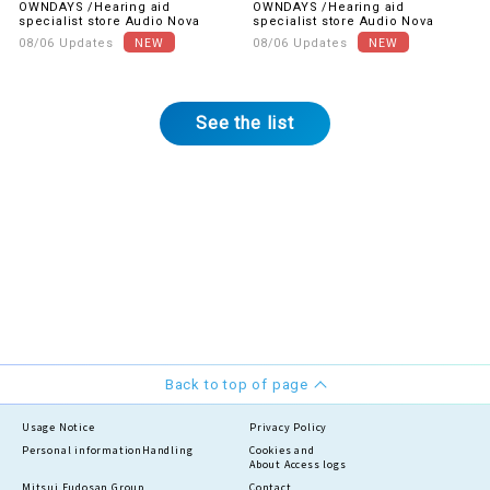
OWNDAYS /Hearing aid
OWNDAYS /Hearing aid
gratitude! The first item is
buy together.
specialist store Audio Nova
specialist store Audio Nova
UV & blue light cut lenses.
08/06 Updates
08/06 Updates
See the list
Back to top of page
Usage Notice
Privacy Policy
Personal information
Handling
Cookies and
About Access logs
Mitsui Fudosan Group
Contact