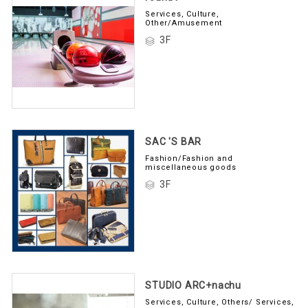
Services, Culture,
Other/Amusement
3F
SAC 'S BAR
Fashion/Fashion and
miscellaneous goods
3F
STUDIO ARC+nachu
Services, Culture, Others/ Services,