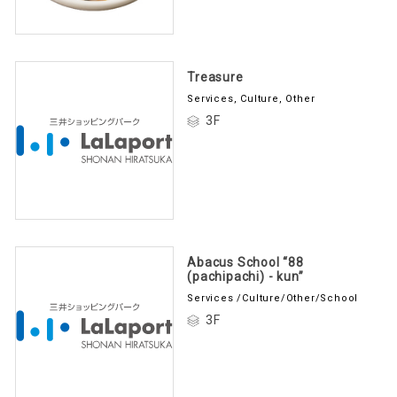
Treasure
Services, Culture, Other
3F
Abacus School “88
(pachipachi) - kun”
Services /Culture/Other/School
3F