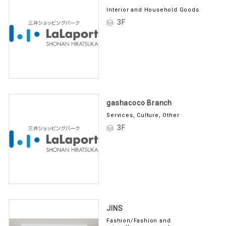
Interior and Household Goods
3F
gashacoco Branch
Services, Culture, Other
3F
JINS
Fashion/Fashion and