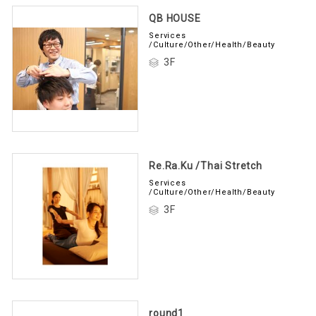
QB HOUSE
Services
/Culture/Other/Health/Beauty
3F
Re.Ra.Ku /Thai Stretch
Services
/Culture/Other/Health/Beauty
3F
round1