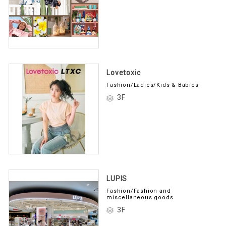
Lovetoxic
Fashion/Ladies/Kids & Babies
3F
LUPIS
Fashion/Fashion and
miscellaneous goods
3F