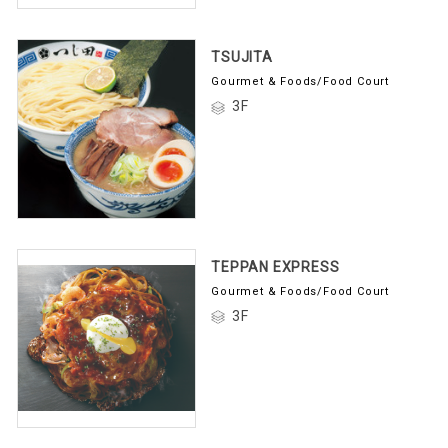
TSUJITA
Gourmet & Foods/Food Court
3F
TEPPAN EXPRESS
Gourmet & Foods/Food Court
3F