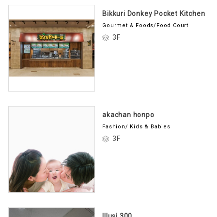
Bikkuri Donkey Pocket Kitchen
Gourmet & Foods/Food Court
3F
akachan honpo
Fashion/ Kids & Babies
3F
Illusi 300