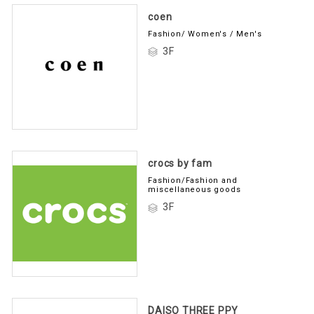
coen
Fashion/ Women's / Men's
3F
crocs by fam
Fashion/Fashion and
miscellaneous goods
3F
DAISO THREE PPY