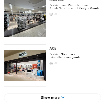
Fashion and Miscellaneous
Goods/Interior and Lifestyle Goods
3F
ACE
Fashion/Fashion and
miscellaneous goods
3F
Show more