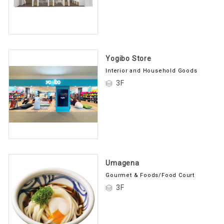
Yogibo Store
Interior and Household Goods
3F
Umagena
Gourmet & Foods/Food Court
3F