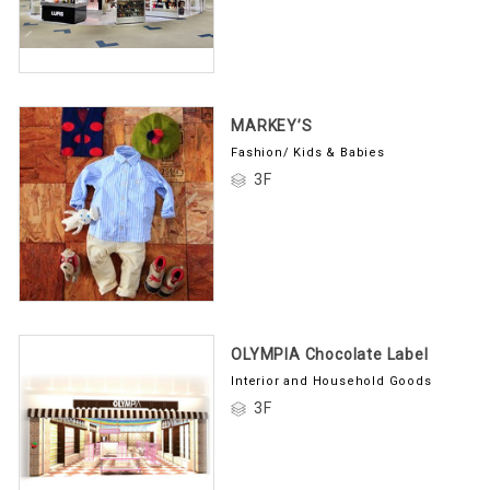
MARKEY’S
Fashion/ Kids & Babies
3F
OLYMPIA Chocolate Label
Interior and Household Goods
3F