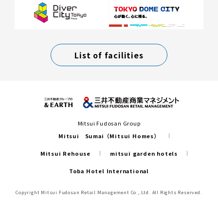
List of facilities
Mitsui Fudosan Group
Mitsui Sumai（Mitsui Homes）
Mitsui Rehouse
mitsui garden hotels
Toba Hotel International
Copyright Mitsui Fudosan Retail Management Co., Ltd. All Rights Reserved.