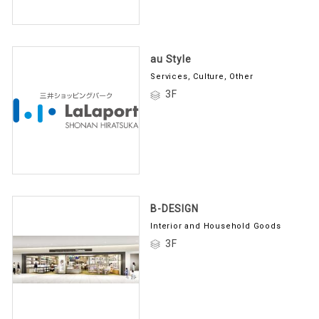
au Style
Services, Culture, Other
3F
B-DESIGN
Interior and Household Goods
3F