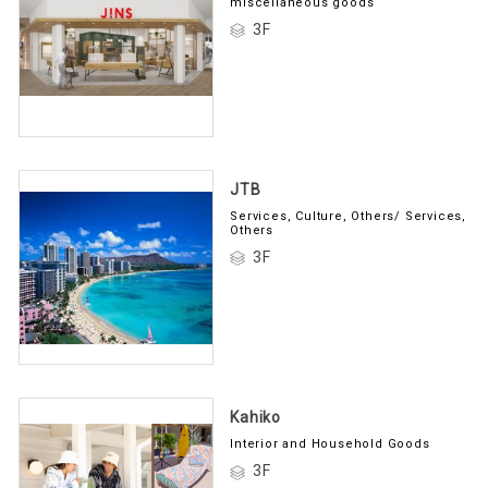
miscellaneous goods
3F
JTB
Services, Culture, Others/ Services,
Others
3F
Kahiko
Interior and Household Goods
3F