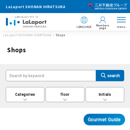
LaLaport SHONAN HIRATSUKA
Members
LANGUAGE
menu
page
LaLaport SHONAN HIRATSUKA
Shops
Shops
Categories
floor
Initials
Gourmet Guide