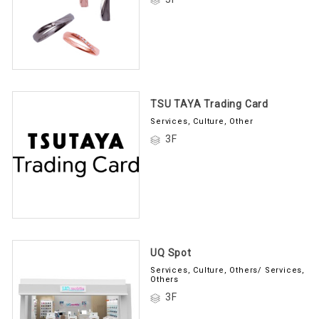
TSU TAYA Trading Card
Services, Culture, Other
3F
UQ Spot
Services, Culture, Others/ Services,
Others
3F