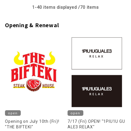
1-
40
items displayed /
70
items
Opening & Renewal
open
open
Opening on July 10th (Fri)!
7/17 (Fri) OPEN! "1PIU1U GU
"THE BIFTEKI"
ALE3 RELAX"