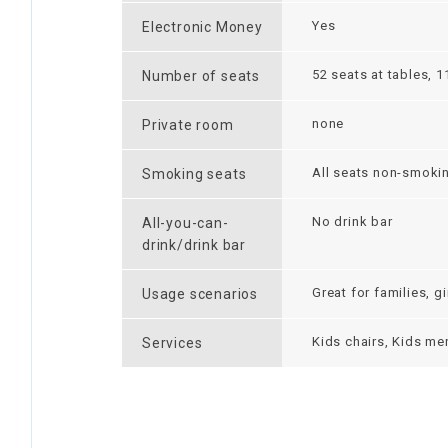
Yes
Electronic Money
52 seats at tables, 1
Number of seats
none
Private room
All seats non-smoki
Smoking seats
No drink bar
All-you-can-
drink/drink bar
Great for families, g
Usage scenarios
Kids chairs, Kids men
Services