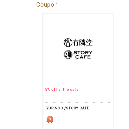
Coupon
5% off at the cafe
YURINDO /STORY CAFE