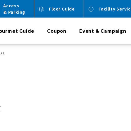
Access
Floor Guide
Facility Servi
& Parking
ourmet Guide
Coupon
Event & Campaign
AFE
E