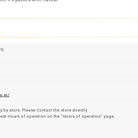
FE
o.jp/
y by store. Please Contact the store directly.
test Hours of operation on the "Hours of operation" page.