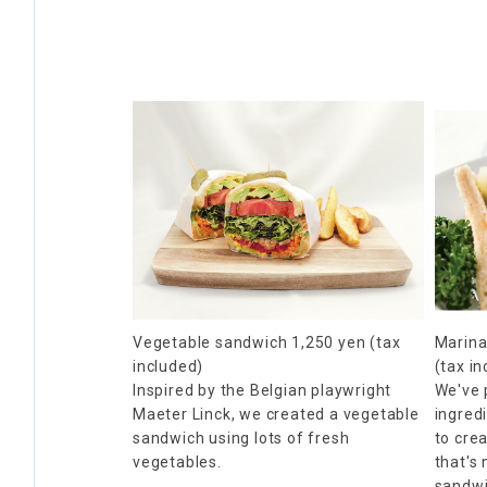
Vegetable sandwich 1,250 yen (tax
Marina
included)
(tax i
Inspired by the Belgian playwright
We've 
Maeter Linck, we created a vegetable
ingredi
sandwich using lots of fresh
to cre
vegetables.
that's
sandwic