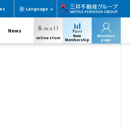
ces
Language
News
New
Members
online store
Membership
page