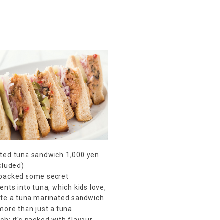
ted tuna sandwich 1,000 yen
ncluded)
packed some secret
ents into tuna, which kids love,
ate a tuna marinated sandwich
 more than just a tuna
h; it's packed with flavour.