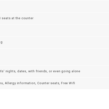
1 seats at the counter
ng
irls' nights, dates, with friends, or even going alone
u, Allergy information, Counter seats, Free Wifi