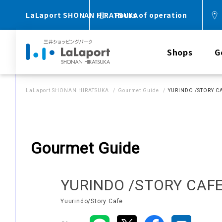
LaLaport SHONAN HIRATSUKA
Hours of operation
Shops
G
LaLaport SHONAN HIRATSUKA
Gourmet Guide
YURINDO /STORY C
Gourmet Guide
YURINDO /STORY CAF
Yuurindo/Story Cafe