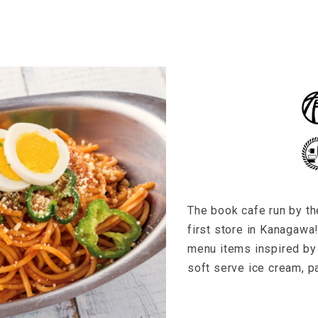
The book cafe run by t
first store in Kanagawa!
menu items inspired by 
soft serve ice cream, pa