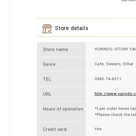
Store details
YURINDO /STORY CA
Store name
Cafe, Sweets, Other
Genre
0463-74-6511
TEL
http://www.yurindo.c
URL
*Last order times var
Hours of operation
*Please check the la
Yes
Credit card