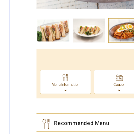
Menu Information
Coupon
Recommended Menu