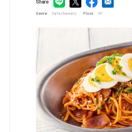
Share
Genre:
Cafe/Sweets
​ ​
Floor:
3F