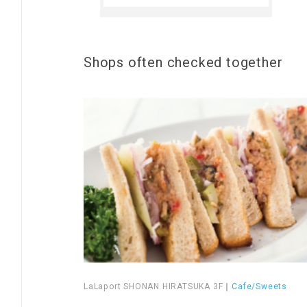
Shops often checked together
LaLaport SHONAN HIRATSUKA 3F
｜
Cafe/Sweets
​ ​