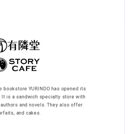
he bookstore YURINDO has opened its
 It is a sandwich specialty store with
authors and novels. They also offer
rfaits, and cakes.