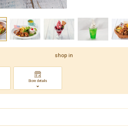
shop in
Store details