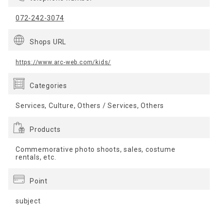
072-242-3074
Shops URL
https://www.arc-web.com/kids/
Categories
Services, Culture, Others / Services, Others
Products
Commemorative photo shoots, sales, costume
rentals, etc.
Point
subject