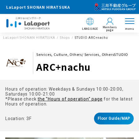
LaLaport SHONAN HIRATSUKA
Members
LANGUAGE
menu
page
LaLaport SHONAN HIRATSUKA
Shops
STUDIO ARC+nachu
Services, Culture, Others/ Services, OthersSTUDIO
ARC+nachu
Hours of operation: Weekdays & Sundays 10:00-20:00,
Saturdays 10:00-21:00
*Please check
the "Hours of operation" page
for the latest
Hours of operation.
Location: 3F
Floor Guide/MAP