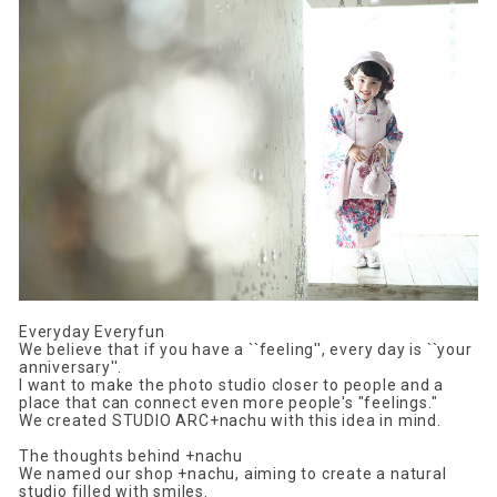
Everyday Everyfun
We believe that if you have a ``feeling'', every day is ``your
anniversary''.
I want to make the photo studio closer to people and a
place that can connect even more people's "feelings."
We created STUDIO ARC+nachu with this idea in mind.
The thoughts behind +nachu
We named our shop +nachu, aiming to create a natural
studio filled with smiles.