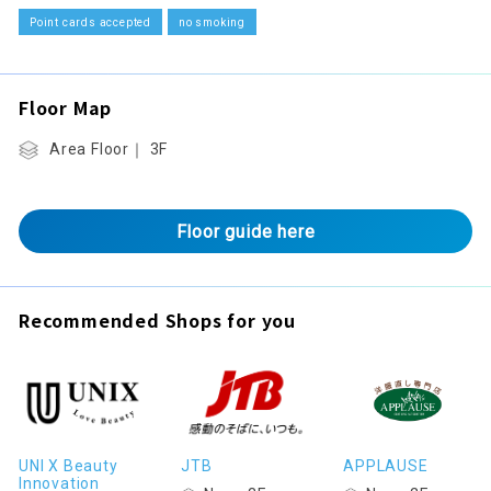
Point cards accepted
no smoking
Floor Map
Area Floor｜ 3F
Floor guide here
Recommended Shops for you
UNI X Beauty
JTB
APPLAUSE
Innovation