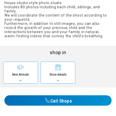
House studio style photo studio
Includes 80 photos including each child, siblings, and
family.
We will coordinate the content of the shoot according to
your requests.
Furthermore, in addition to still images, you can also
record the growth of your precious child and the
interactions between you and your family in natural,
warm-feeling videos that convey the child's breathing.
shop in
New Arrivals
Store details
Call Shops