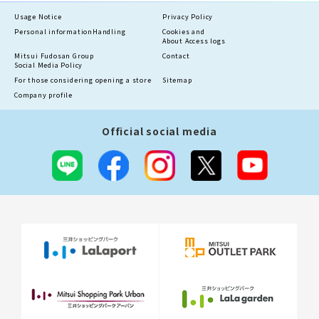
Usage Notice
Privacy Policy
Personal information
Handling
Cookies and
About Access logs
Mitsui Fudosan Group
Contact
Social Media Policy
For those considering opening a store
Sitemap
Company profile
Official social media