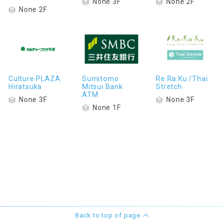
None 3F
None 2F
None 2F
Culture PLAZA
Sumitomo
Re.Ra.Ku /Thai
Hiratsuka
Mitsui Bank
Stretch
ATM
None 3F
None 3F
None 1F
Back to top of page