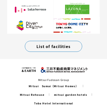
List of facilities
Mitsui Fudosan Group
Mitsui Sumai（Mitsui Homes）
Mitsui Rehouse
mitsui garden hotels
Toba Hotel International