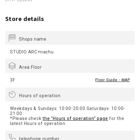
07/31 Updates
Store details
Shops name
STUDIO ARC+nachu
Area Floor
3F
Floor Guide・MAP
Hours of operation
Weekdays & Sundays: 10:00-20:00 Saturdays: 10:00-
21:00
*Please check
the "Hours of operation" page
for the
latest Hours of operation.
telephone number