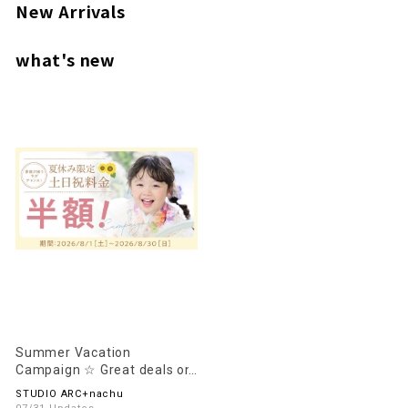
New Arrivals
what's new
Summer Vacation
Campaign ☆ Great deals on
weekends and holidays
STUDIO ARC+nachu