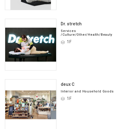
Dr. stretch
Services
/Culture/Other/Health/Beauty
1F
deux C
Interior and Household Goods
1F