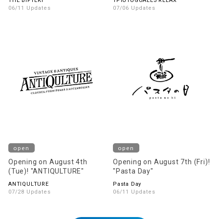
THE BIFTEKI
1PIU1UGUALE3 RELAX
06/11 Updates
07/06 Updates
open
open
Opening on August 4th
Opening on August 7th (Fri)!
(Tue)! "ANTIQULTURE"
"Pasta Day"
ANTIQULTURE
Pasta Day
07/28 Updates
06/11 Updates