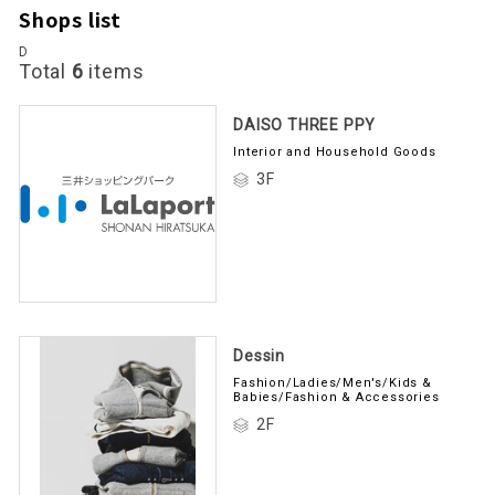
Shops list
D
Total
6
items
DAISO THREE PPY
Interior and Household Goods
3F
Dessin
Fashion/Ladies/Men's/Kids &
Babies/Fashion & Accessories
2F