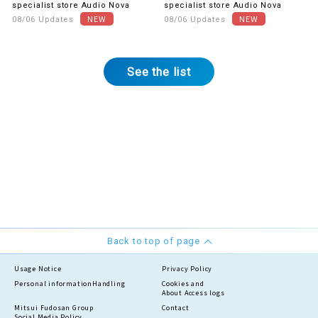
gratitude! The first item is
buy together.
specialist store Audio Nova
specialist store Audio Nova
UV & blue light cut lenses.
08/06 Updates
08/06 Updates
See the list
Back to top of page
Usage Notice
Privacy Policy
Personal information
Handling
Cookies and
About Access logs
Mitsui Fudosan Group
Contact
Social Media Policy