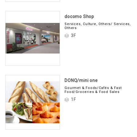
docomo Shop
Services, Culture, Others/ Services,
Others
3F
DONQ/mini one
Gourmet & Foods/Cafés & Fast
Food/Groceries & Food Sales
1F