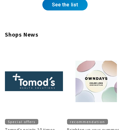
See the list
Shops News
Special offers
recommendation