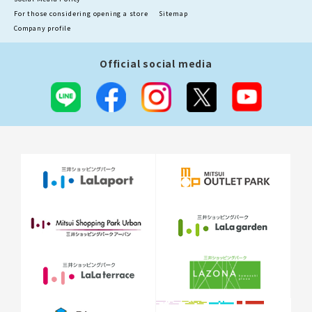
For those considering opening a store
Sitemap
Company profile
Official social media