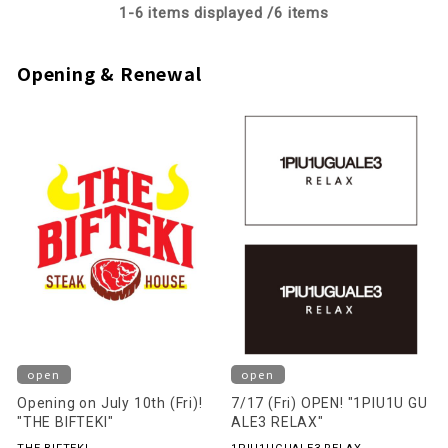
1-
6
items displayed /
6
items
Opening & Renewal
open
open
Opening on July 10th (Fri)!
7/17 (Fri) OPEN! "1PIU1U GU
"THE BIFTEKI"
ALE3 RELAX"