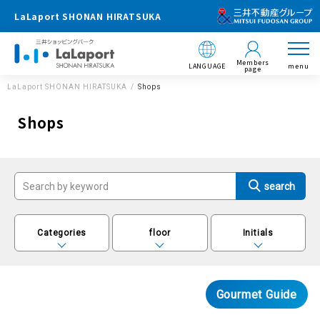
LaLaport SHONAN HIRATSUKA
Members
LANGUAGE
menu
page
LaLaport SHONAN HIRATSUKA
Shops
Shops
Categories
floor
Initials
Gourmet Guide