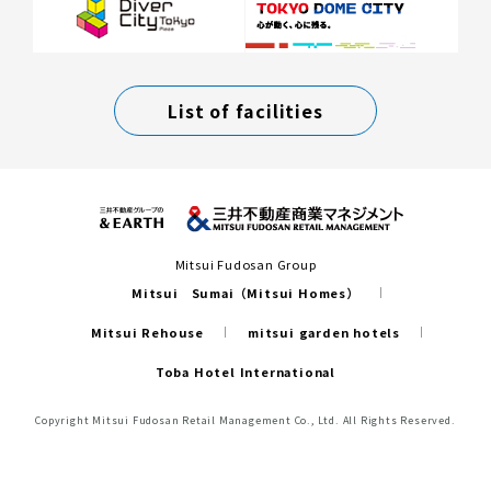
List of facilities
Mitsui Fudosan Group
Mitsui Sumai（Mitsui Homes）
Mitsui Rehouse
mitsui garden hotels
Toba Hotel International
Copyright Mitsui Fudosan Retail Management Co., Ltd. All Rights Reserved.