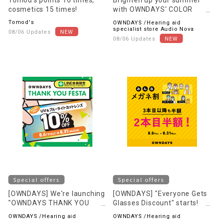
Tomod's points 10 times,
Brighten up your summer
cosmetics 15 times!
with OWNDAYS' COLOR
LENS! ~OVER 100 STYLES~
Tomod's
OWNDAYS /Hearing aid
specialist store Audio Nova
08/06 Updates
08/06 Updates
Special offers
Special offers
[OWNDAYS] We're launching
[OWNDAYS] "Everyone Gets
"OWNDAYS THANK YOU
Glasses Discount" starts!
FESTA" to express our
Save even more when you
OWNDAYS /Hearing aid
OWNDAYS /Hearing aid