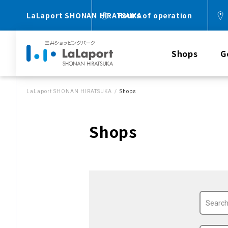
LaLaport SHONAN HIRATSUKA
Hours of operation
Shops
G
LaLaport SHONAN HIRATSUKA
Shops
Shops