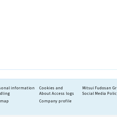
sonal information
Cookies and
Mitsui Fudosan G
dling
About Access logs
Social Media Polic
emap
Company profile