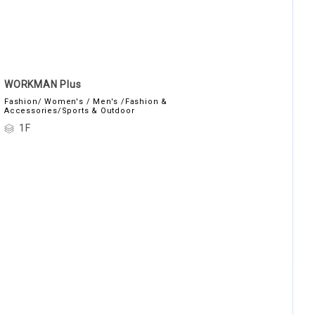
WORKMAN Plus
Fashion/ Women's / Men's /Fashion &
Accessories/Sports & Outdoor
1F