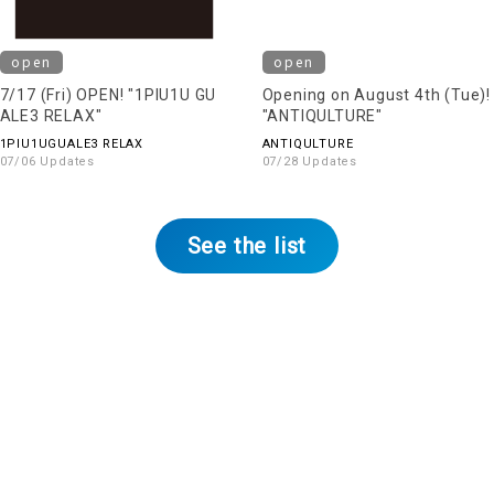
open
open
7/17 (Fri) OPEN! "1PIU1U GU
Opening on August 4th (Tue)!
ALE3 RELAX"
"ANTIQULTURE"
1PIU1UGUALE3 RELAX
ANTIQULTURE
07/06 Updates
07/28 Updates
See the list