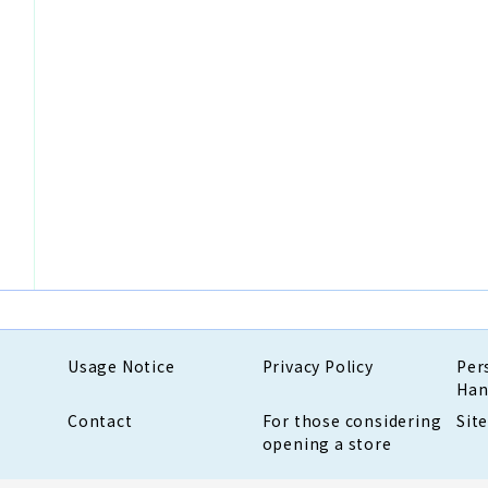
Usage Notice
Privacy Policy
Per
Han
Contact
For those considering
Sit
opening a store