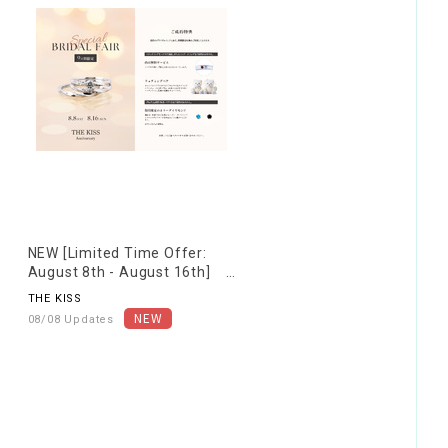
NEW [Limited Time Offer:
August 8th - August 16th]
Special Bridal Fair
THE KISS
08/08 Updates