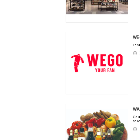
WE
Fas
WA
Gou
sal