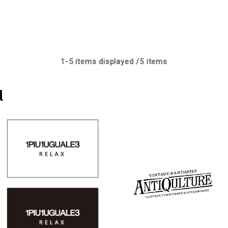
1-
5
items displayed /
5
items
l