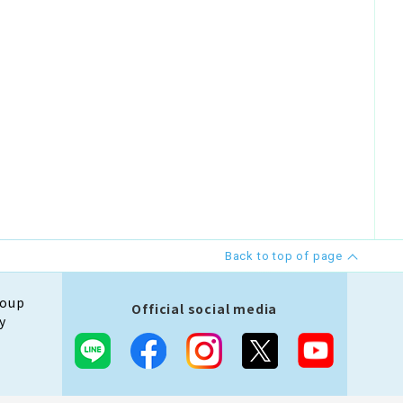
Back to top of page
roup
Official social media
y