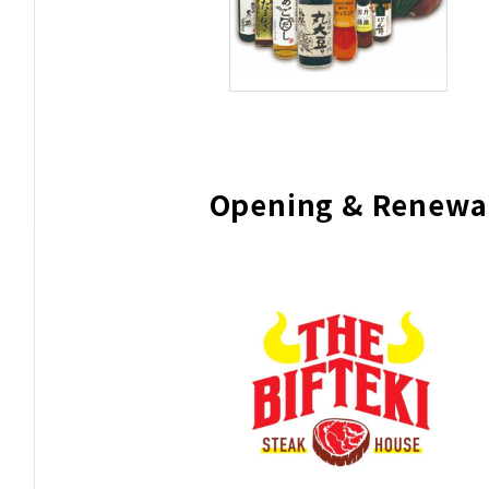
Opening & Renewa