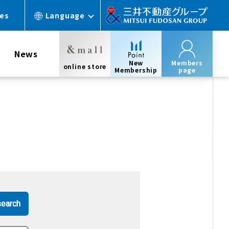
ces
Language
News
New
Members
online store
Membership
page