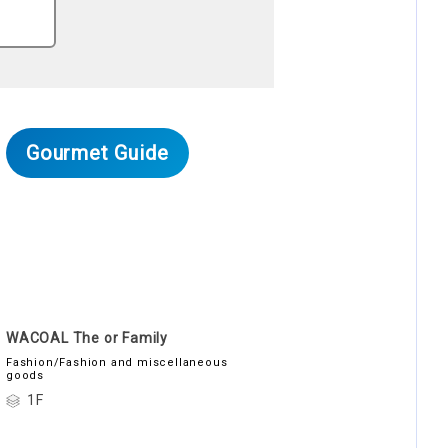
Gourmet Guide
WACOAL The or Family
Fashion/Fashion and miscellaneous
goods
1F