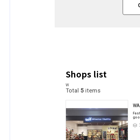
Shops list
W
Total
5
items
WA 
Fas
goo