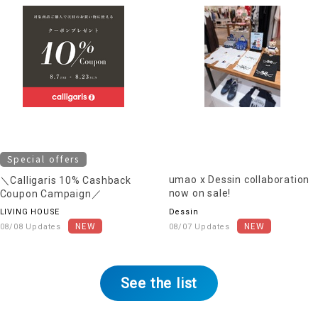
Special offers
umao x Dessin collaboration
＼Calligaris 10% Cashback
now on sale!
Coupon Campaign／
LIVING HOUSE
Dessin
08/08 Updates
08/07 Updates
See the list