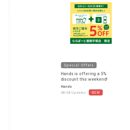
Special Offers
Hands is offering a 5%
discount this weekend!
Hands
08/08 Updates