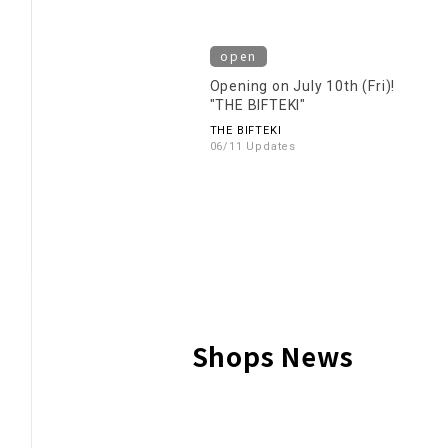
open
Opening on July 10th (Fri)!
"THE BIFTEKI"
THE BIFTEKI
06/11 Updates
Shops News