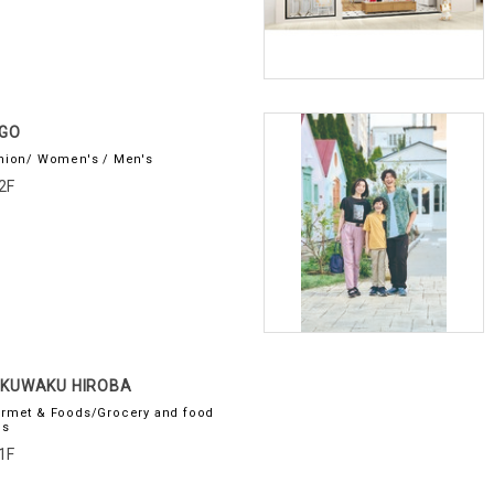
GO
hion/ Women's / Men's
2F
KUWAKU HIROBA
rmet & Foods/Grocery and food
es
1F