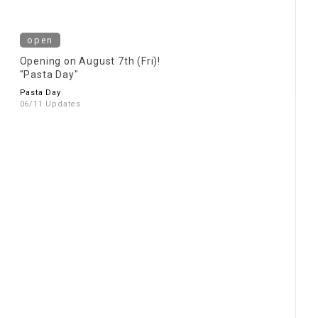
open
Opening on August 7th (Fri)!
"Pasta Day"
Pasta Day
06/11 Updates