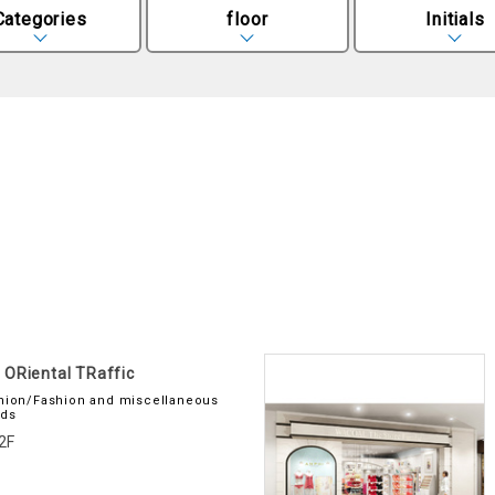
Categories
floor
Initials
ORiental TRaffic
hion/Fashion and miscellaneous
ds
2F