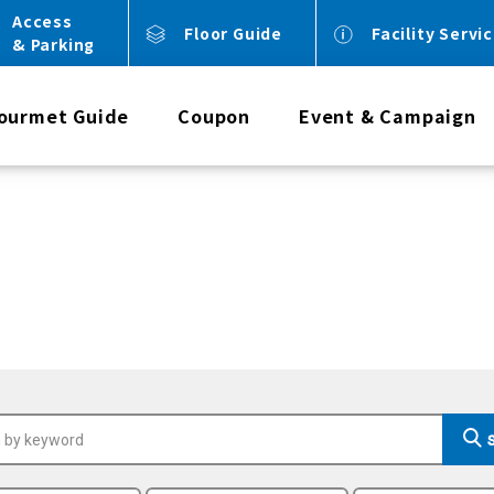
Access
Floor Guide
Facility Servi
& Parking
ourmet Guide
Coupon
Event & Campaign