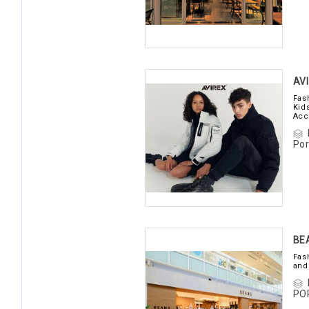
AV
Fas
Kid
Acc
Por
BE
Fas
and
PO