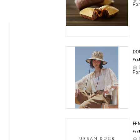
Por
DO
Fas
Por
FE
Fas