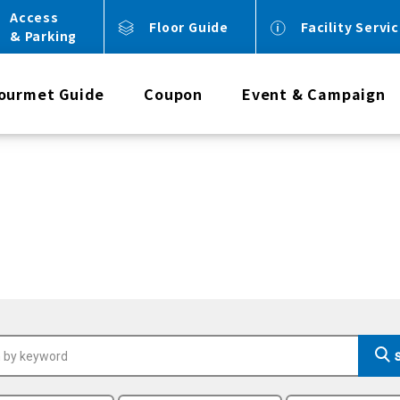
Access
Floor Guide
Facility Servi
& Parking
ourmet Guide
Coupon
Event & Campaign