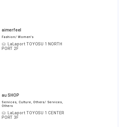
aimerfeel
Fashion/ Women's
LaLaport TOYOSU 1 NORTH
PORT 2F
au SHOP
Services, Culture, Others/ Services,
Others
LaLaport TOYOSU 1 CENTER
PORT 3F