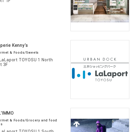
RT 1F
perie Kenny's
rmet & Foods/Sweets
LaLaport TOYOSU 1 North
t 3F
L'IMMO
rmet & Foods/Grocery and food
es
LaLaport TOYOSU 1 South