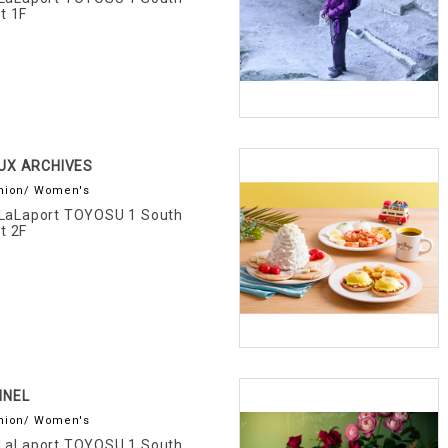
t 1F
UX ARCHIVES
hion/ Women's
LaLaport TOYOSU 1 South
t 2F
NNEL
hion/ Women's
LaLaport TOYOSU 1 South