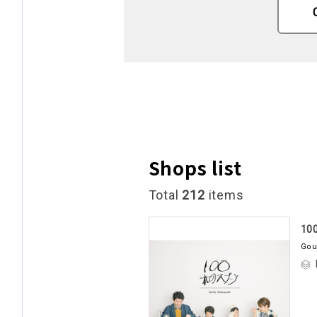
Shops list
Total
212
items
10
Gou