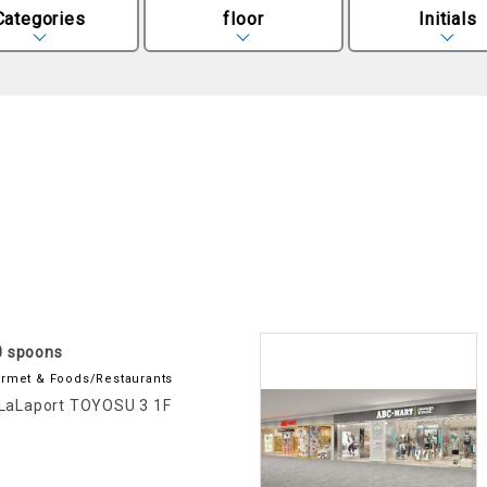
Categories
floor
Initials
0 spoons
rmet & Foods/Restaurants
LaLaport TOYOSU 3 1F