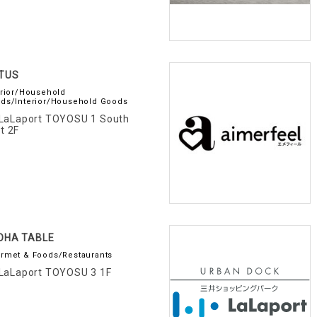
TUS
erior/Household
ds/Interior/Household Goods
LaLaport TOYOSU 1 South
t 2F
OHA TABLE
rmet & Foods/Restaurants
LaLaport TOYOSU 3 1F