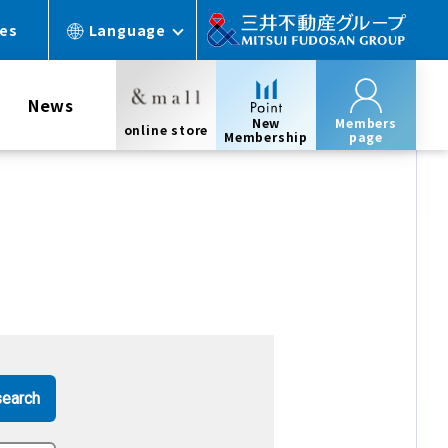
ces
Language
News
New
Members
online store
Membership
page