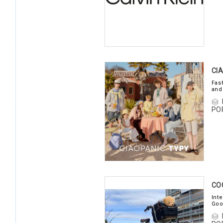
CI
Fas
and
PO
CO
Int
Goo