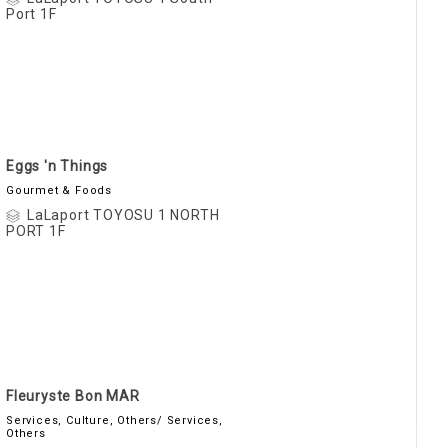
Port 1F
Eggs 'n Things
Gourmet & Foods
LaLaport TOYOSU 1 NORTH
PORT 1F
Fleuryste Bon MAR
Services, Culture, Others/ Services,
Others