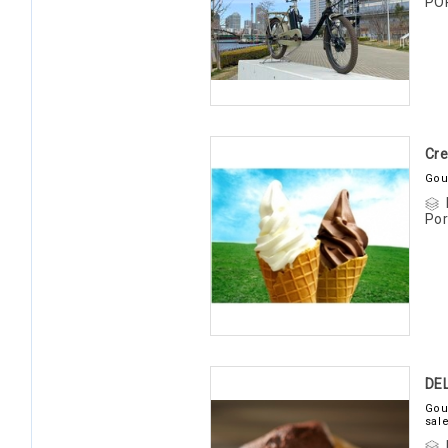
PO
Cre
Gou
Por
DE
Gou
sal