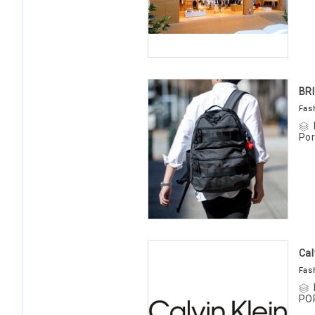
BR
Fas
Por
Cal
Fas
PO