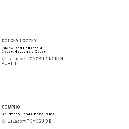
COGGEY COGGEY
Interior and Household
Goods/Household Goods
LaLaport TOYOSU 1 NORTH
PORT 1F
COMPHO
Gourmet & Foods/Restaurants
LaLaport TOYOSU 3 B1