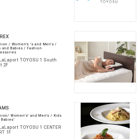
IREX
hion / Women's 's and Men's /
s and Babies / Fashion
essories
LaLaport TOYOSU 1 South
t 2F
AMS
hion/ Women's' and Men's / Kids
 Babies'
LaLaport TOYOSU 1 CENTER
RT 1F