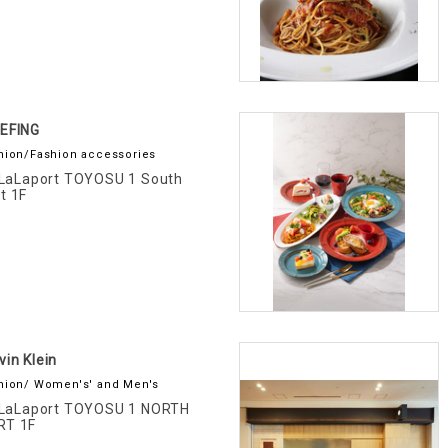
IEFING
hion/Fashion accessories
LaLaport TOYOSU 1 South
t 1F
vin Klein
hion/ Women's' and Men's
LaLaport TOYOSU 1 NORTH
RT 1F