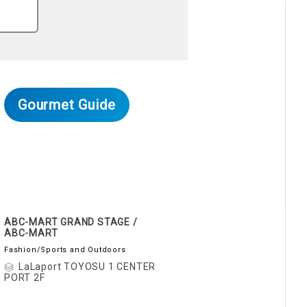
Gourmet Guide
ABC-MART GRAND STAGE /
ABC-MART
Fashion/Sports and Outdoors
LaLaport TOYOSU 1 CENTER
PORT 2F