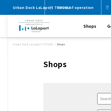
Urban Dock LaLaport TOYOSU
Hours of operation
Shops
G
Urban Dock LaLaport TOYOSU
Shops
Shops