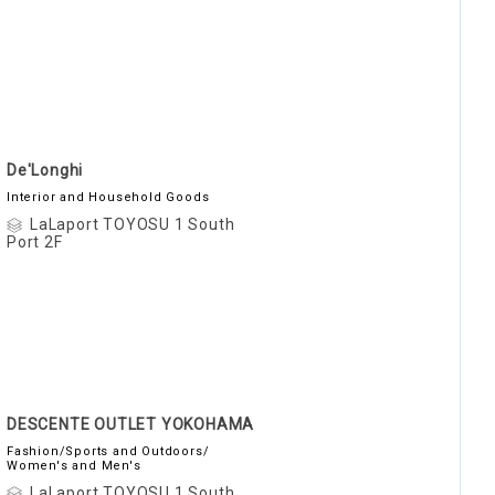
De'Longhi
Interior and Household Goods
LaLaport TOYOSU 1 South
Port 2F
DESCENTE OUTLET YOKOHAMA
Fashion/Sports and Outdoors/
Women's and Men's
LaLaport TOYOSU 1 South