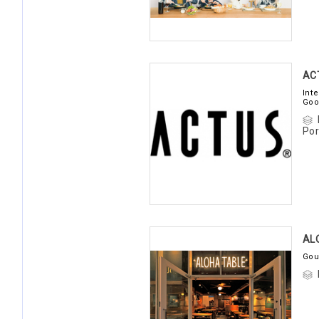
AC
Int
Goo
Por
AL
Gou