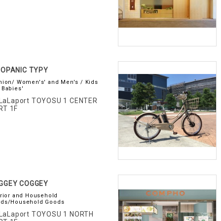
AOPANIC TYPY
hion/ Women's' and Men's / Kids
 Babies'
LaLaport TOYOSU 1 CENTER
RT 1F
GGEY COGGEY
erior and Household
ds/Household Goods
LaLaport TOYOSU 1 NORTH