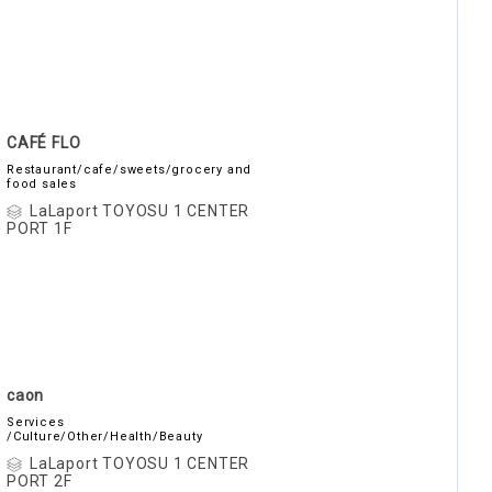
CAFÉ FLO
Restaurant/cafe/sweets/grocery and
food sales
LaLaport TOYOSU 1 CENTER
PORT 1F
caon
Services
/Culture/Other/Health/Beauty
LaLaport TOYOSU 1 CENTER
PORT 2F