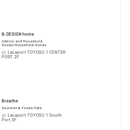
B-DESIGN home
Interior and Household
Goods/Household Goods
LaLaport TOYOSU 1 CENTER
PORT 2F
Breathe
Gourmet & Foods/Cafe
LaLaport TOYOSU 1 South
Port 3F