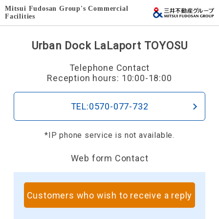
Mitsui Fudosan Group's Commercial
Facilities
Urban Dock LaLaport TOYOSU
Telephone Contact
Reception hours: 10:00-18:00
TEL:0570-077-732
*IP phone service is not available.
Web form Contact
Customers who wish to receive a reply
​ ​