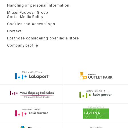
Handling of personal information
Mitsui Fudosan Group
Social Media Policy
Cookies and Access logs
Contact
For those considering opening a store
Company profile