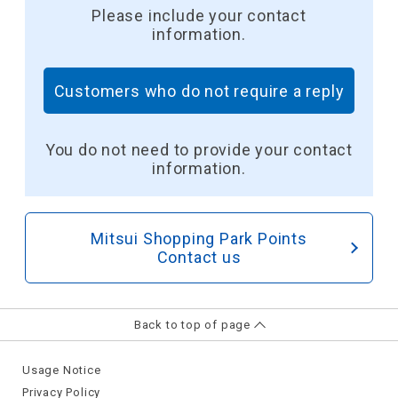
Please include your contact
information.
Customers who do not require a reply
​ ​
You do not need to provide your contact
information.
Mitsui Shopping Park Points
Contact us
Back to top of page
Usage Notice
Privacy Policy