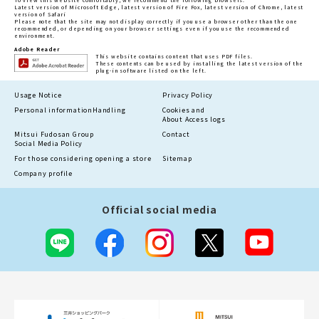
Latest version of Microsoft Edge, latest version of Fire Fox, latest version of Chrome, latest
version of Safari
Please note that the site may not display correctly if you use a browser other than the one
recommended, or depending on your browser settings even if you use the recommended
environment.
Adobe Reader
This website contains content that uses PDF files.
These contents can be used by installing the latest version of the
plug-in software listed on the left.
Usage Notice
Privacy Policy
Personal information
Handling
Cookies and
About Access logs
Mitsui Fudosan Group
Contact
Social Media Policy
For those considering opening a store
Sitemap
Company profile
Official social media