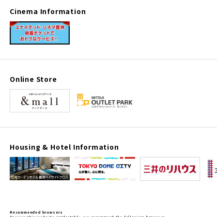
Cinema Information
Online Store
Housing & Hotel Information
Recommended browsers
To view this website comfortably, we recommend the following browsers.