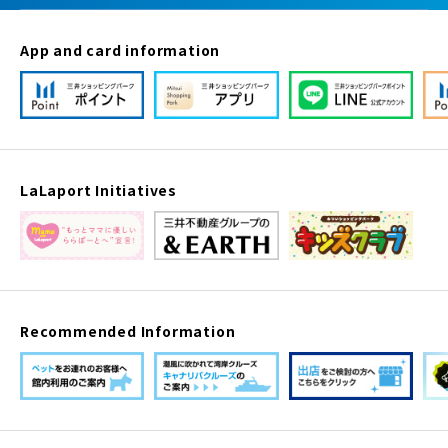
App and card information
LaLaport Initiatives
Recommended Information