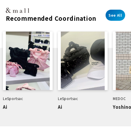
See All
Recommended Coordination
LeSportsac
LeSportsac
MEDOC
Ai
Ai
Yoshin