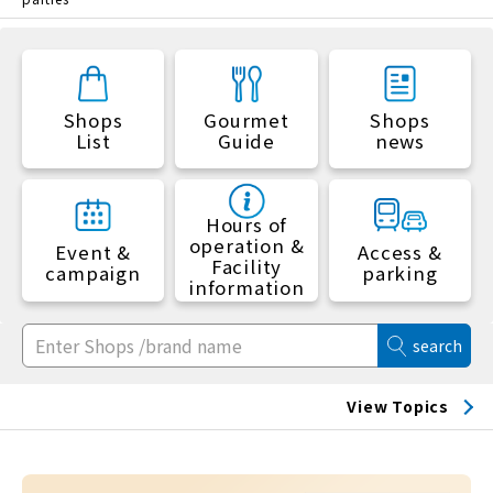
Shops
Gourmet
Shops
List
Guide
news
Hours of
operation &
Event &
Access &
Facility
campaign
parking
information
search
View Topics