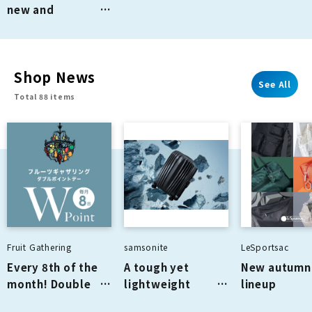
new and
renovated stores
from April 2026
onwards
Shop News
See All
Total 88 items
Fruit Gathering
samsonite
LeSportsac
Every 8th of the
A tough yet
New autumn 
month! Double
lightweight
lineup
points day! ✨
suitcase made