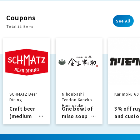
with our
proprietary
Coupons
materials.
See All
Total 16 items
SCHMATZ Beer
Nihonbashi
Karimoku 60
Dining
Tendon Kaneko
Hannosuke
Craft beer
One bowl of
3% off ru
(medium
miso soup
and cust
size, first
Services
made
glass): 605
curtains
yen