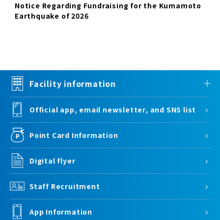
Notice Regarding Fundraising for the Kumamoto
Earthquake of 2026
Facility information
Official app, email newsletter, and SNS list
Point Card Information
Digital flyer
Staff Recruitment
App Information