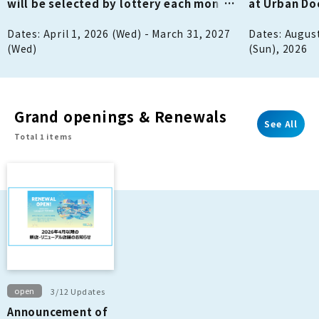
will be selected by lottery each month
at Urban D
to win 1,000 points!
Dates: April 1, 2026 (Wed) - March 31, 2027
Dates: August
(Wed)
(Sun), 2026
Grand openings & Renewals
See All
Total 1 items
open
3/12 Updates
Announcement of