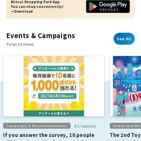
Mitsui Shopping Park App
You can shop conveniently!
→Download
Events & Campaigns
See All
Total 23 items
Campaigns & Recommendations
Events and R
4/1 Updates
If you answer the survey, 10 people
The 2nd Toy