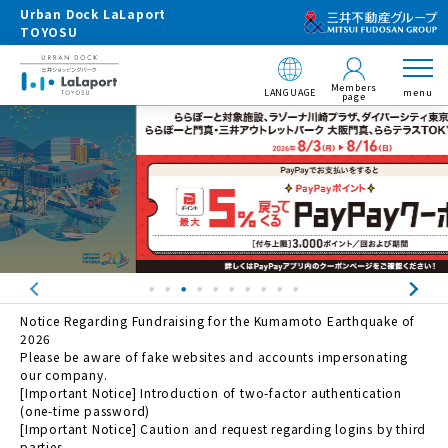
Urban Dock LaLaport
TOYOSU
Members
LANGUAGE
menu
page
Notice Regarding Fundraising for the Kumamoto Earthquake of
2026
Please be aware of fake websites and accounts impersonating
our company.
[Important Notice] Introduction of two-factor authentication
(one-time password)
[Important Notice] Caution and request regarding logins by third
parties