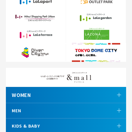
WOMEN
MEN
KIDS & BABY