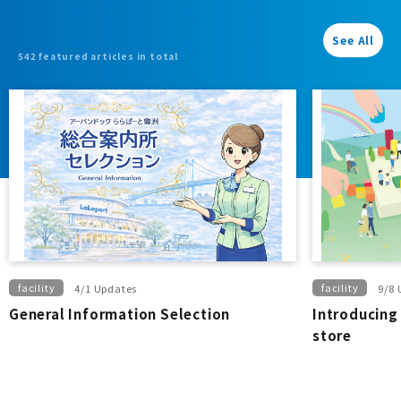
See All
542 featured articles in total
facility
facility
4/1 Updates
9/8 
General Information Selection
Introducing 
store