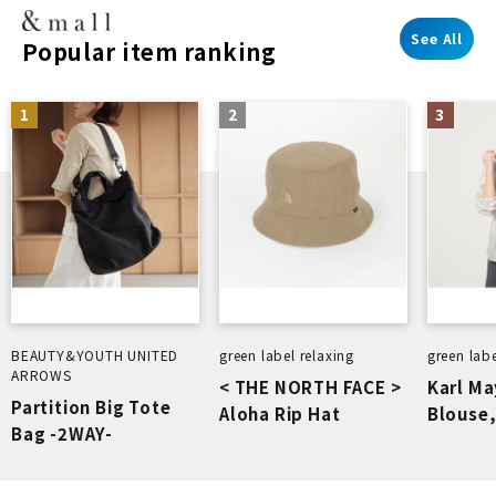
See All
Popular item ranking
1
2
3
BEAUTY&YOUTH UNITED
green label relaxing
green labe
ARROWS
< THE NORTH FACE >
Karl Ma
Partition Big Tote
Aloha Rip Hat
Blouse,
Bag -2WAY-
Washab
Breath