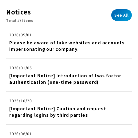
Notices
See All
Total 17 items
2026/05/01
Please be aware of fake websites and accounts
impersonating our company.
2026/01/05
[Important Notice] Introduction of two-factor
authentication (one-time password)
2025/10/20
[Important Notice] Caution and request
regarding logins by third parties
2026/08/01