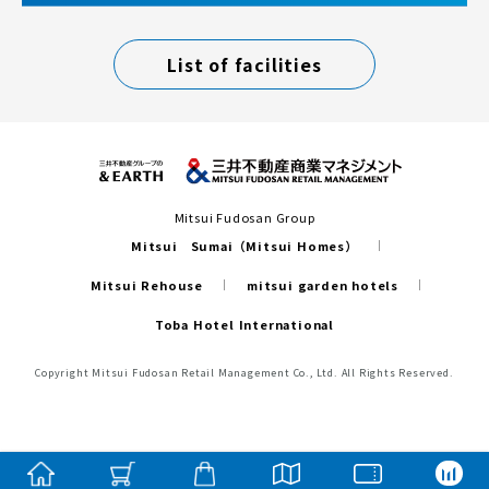
List of facilities
Mitsui Fudosan Group
Mitsui Sumai（Mitsui Homes）
Mitsui Rehouse
mitsui garden hotels
Toba Hotel International
Copyright Mitsui Fudosan Retail Management Co., Ltd. All Rights Reserved.