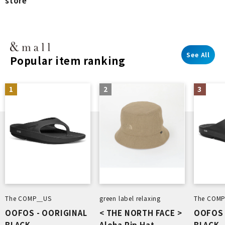
store
See All
Popular item ranking
1
2
3
The COMP＿US
green label relaxing
The COM
OOFOS - OORIGINAL
< THE NORTH FACE >
OOFOS 
BLACK
Aloha Rip Hat
BLACK