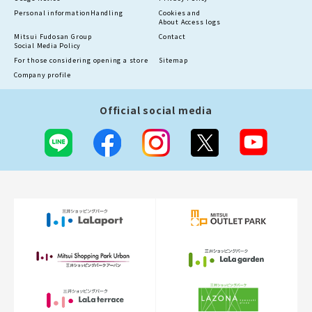
Personal information
Handling
Cookies and
About Access logs
Mitsui Fudosan Group
Contact
Social Media Policy
For those considering opening a store
Sitemap
Company profile
Official social media