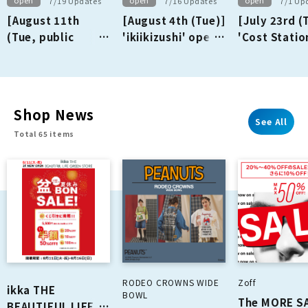
open
open
open
7/19 Updates
7/16 Updates
7/1 Up
[August 11th
[August 4th (Tue)]
[July 23rd (
(Tue, public
'ikiikizushi' opens
'Cost Statio
holiday)] 'ikka
on the 1st floor!
opens on th
THE BEAUTIFUL
floor!
LIFE GREEN
STORE' opens on
Shop News
the 3rd floor!
See All
Total 65 items
RODEO CROWNS WIDE
Zoff
ikka THE
BOWL
The MORE S
BEAUTIFUL LIFE