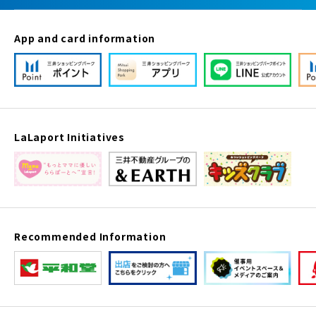
App and card information
LaLaport Initiatives
Recommended Information