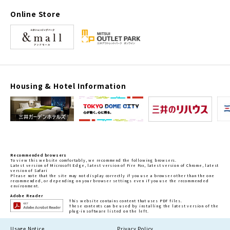
Online Store
Housing & Hotel Information
Recommended browsers
To view this website comfortably, we recommend the following browsers.
Latest version of Microsoft Edge, latest version of Fire Fox, latest version of Chrome, latest
version of Safari
Please note that the site may not display correctly if you use a browser other than the one
recommended, or depending on your browser settings even if you use the recommended
environment.
Adobe Reader
This website contains content that uses PDF files.
These contents can be used by installing the latest version of the
plug-in software listed on the left.
Usage Notice
Privacy Policy