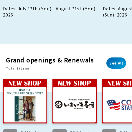
back when y
Dates: July 13th (Mon) - August 31st (Mon),
Dates: August
2026
(Sun), 2026
Grand openings & Renewals
See All
Total 8 items