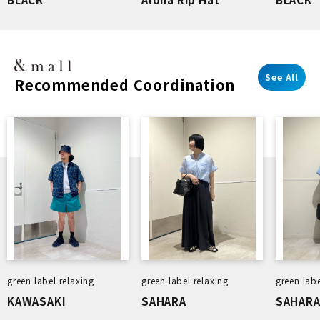
See All
Recommended Coordination
green label relaxing
green label relaxing
green labe
KAWASAKI
SAHARA
SAHAR