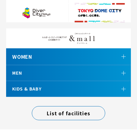
WOMEN
MEN
KIDS & BABY
List of facilities