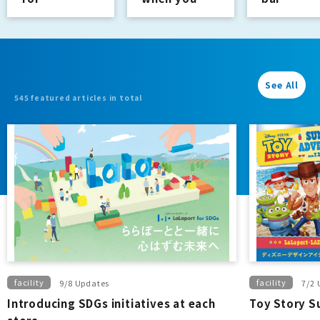
purchases of
buy a regular
4,400 yen or
double.
more
See All
545 featured articles in total
facility
facility
9/8 Updates
7/2 
Introducing SDGs initiatives at each
Toy Story 