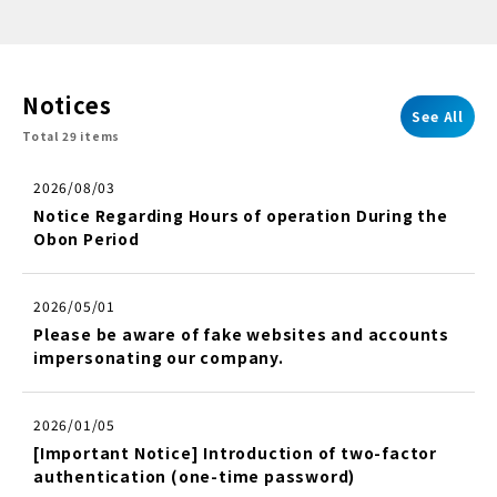
Notices
See All
Total 29 items
2026/08/03
Notice Regarding Hours of operation During the
Obon Period
2026/05/01
Please be aware of fake websites and accounts
impersonating our company.
2026/01/05
[Important Notice] Introduction of two-factor
authentication (one-time password)