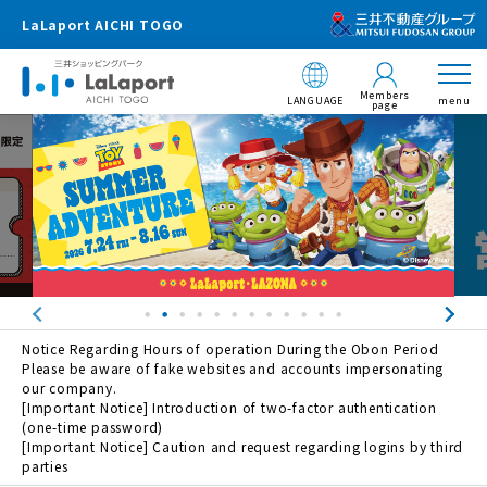
LaLaport AICHI TOGO
Members
LANGUAGE
menu
page
Notice Regarding Hours of operation During the Obon Period
Please be aware of fake websites and accounts impersonating
our company.
[Important Notice] Introduction of two-factor authentication
(one-time password)
[Important Notice] Caution and request regarding logins by third
parties