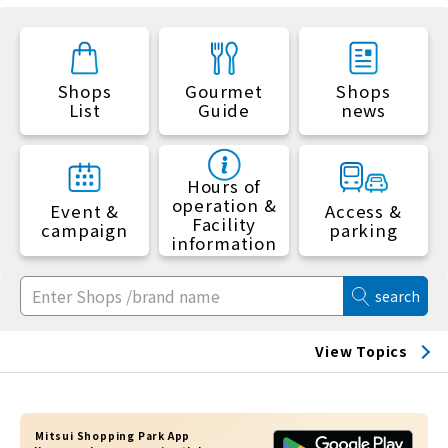
Shops
Gourmet
Shops
List
Guide
news
Hours of
operation &
Event &
Access &
Facility
campaign
parking
information
search
View Topics
Mitsui Shopping Park App