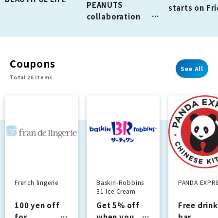
PEANUTS
starts on Fr
GREEN STORE is
collaboration
August 7th!
holding a "Bon
release!
Sale" from August
11th
(Tue/Holiday) to
Coupons
August 16th
See All
Total 26 items
(Sun).
French lingerie
Baskin-Robbins
PANDA EXPR
31 Ice Cream
100 yen off
Get 5% off
Free drink
for
when you
bar