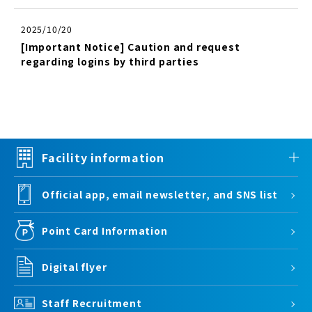
2025/10/20
[Important Notice] Caution and request
regarding logins by third parties
Facility information
Official app, email newsletter, and SNS list
Point Card Information
Digital flyer
Staff Recruitment