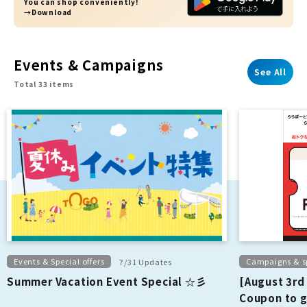
You can shop conveniently!
→Download
Events & Campaigns
See All
Total 33 items
Events & Special offers
Campaigns & sp
7/31 Updates
Summer Vacation Event Special ☆彡
[August 3rd
Coupon to g