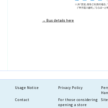
→ Bus details here
Usage Notice
Privacy Policy
Per
Han
Contact
For those considering
Sit
opening a store