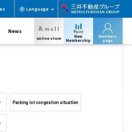
ces
Language
News
New
Members
online store
Membership
page
Parking lot congestion situation