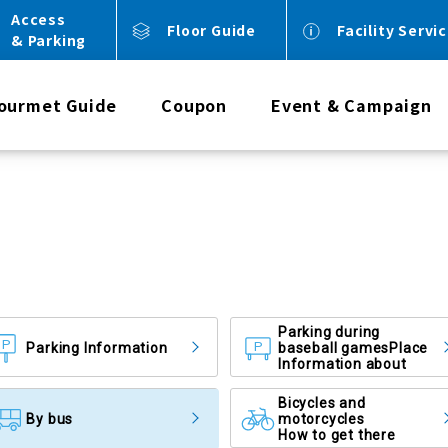
Access
Floor Guide
Facility Servi
& Parking
ourmet Guide
Coupon
Event & Campaign
Parking during
Parking Information
baseball games
Place
Information about
Bicycles and
By bus
motorcycles
How to get there