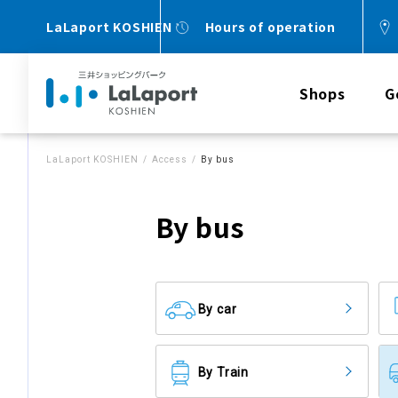
LaLaport KOSHIEN
Hours of operation
Shops
G
LaLaport KOSHIEN
Access
By bus
By bus
By car
By Train