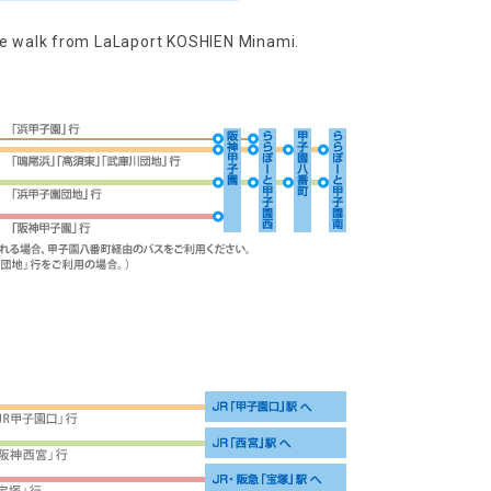
ute walk from LaLaport KOSHIEN Minami.