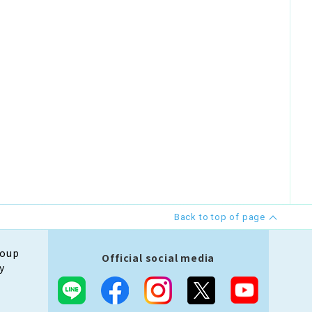
Back to top of page
roup
Official social media
y