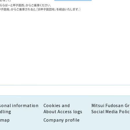
sonal information
Cookies and
Mitsui Fudosan G
dling
About Access logs
Social Media Polic
emap
Company profile