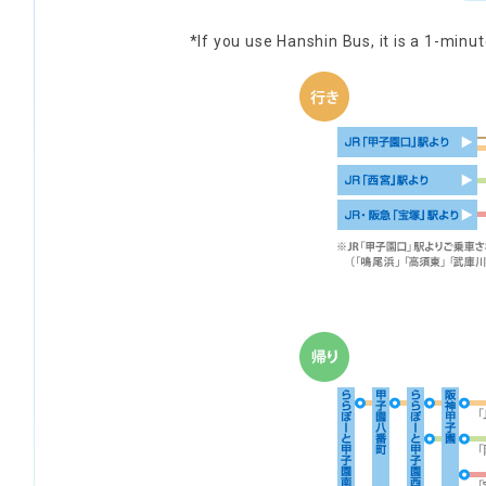
*If you use Hanshin Bus, it is a 1-min