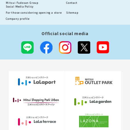
Mitsui Fudosan Group
Contact
Social Media Policy
For those considering opening a store
Sitemap
Company profile
Official social media