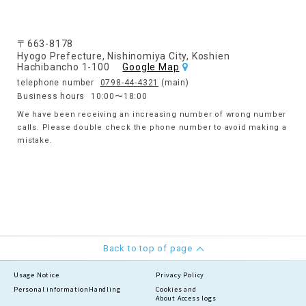
〒663-8178
Hyogo Prefecture, Nishinomiya City, Koshien
Hachibancho 1-100
Google Map
telephone number
0798-44-4321
(main)
Business hours
10:00〜18:00
We have been receiving an increasing number of wrong number
calls. Please double check the phone number to avoid making a
mistake.
Back to top of page
Usage Notice
Privacy Policy
Personal information
Handling
Cookies and
About Access logs