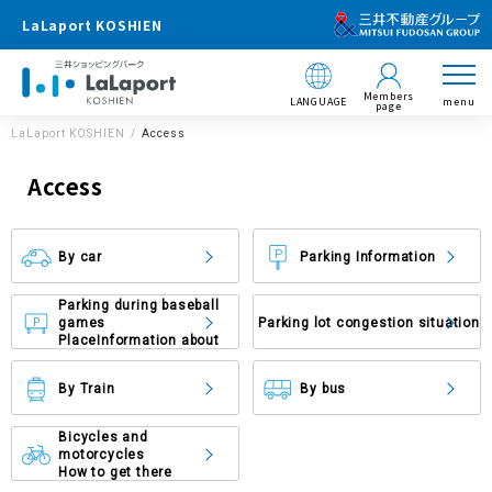
LaLaport KOSHIEN
Members
LANGUAGE
menu
page
LaLaport KOSHIEN
Access
Access
By car
Parking Information
Parking during baseball
games
Parking lot congestion situation
Place
Information about
By Train
By bus
Bicycles and
motorcycles
How to get there