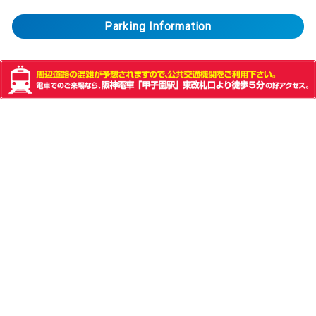
Parking Information