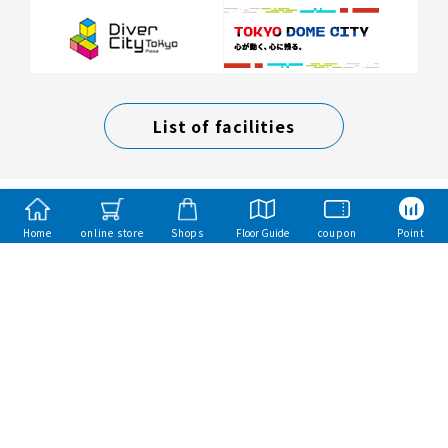
List of facilities
Home
online store
Shops
Floor Guide
coupon
Point
Mitsui Fudosan Group
Mitsui Sumai（Mitsui Homes）
Mitsui Rehouse
mitsui garden hotels
Toba Hotel International
Copyright Mitsui Fudosan Retail Management Co., Ltd. All Rights Reserved.