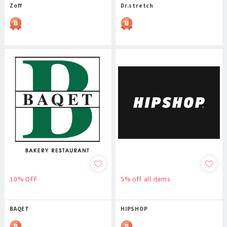
Zoff
Dr.stretch
10% OFF
5% off all items
BAQET
HIPSHOP