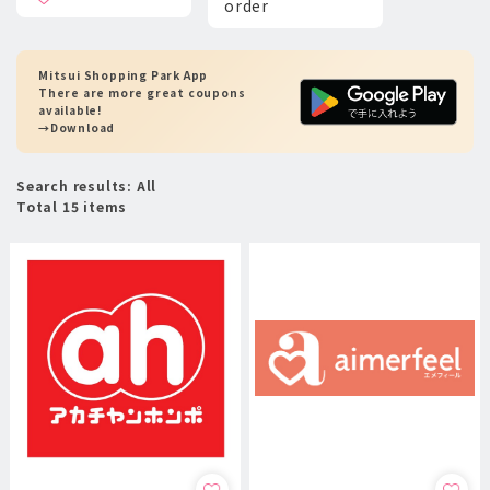
order
Mitsui Shopping Park App
There are more great coupons
available!
→Download
Search results: All
Total 15 items