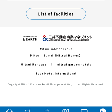
List of facilities
Mitsui Fudosan Group
Mitsui Sumai（Mitsui Homes）
Mitsui Rehouse
mitsui garden hotels
Toba Hotel International
Copyright Mitsui Fudosan Retail Management Co., Ltd. All Rights Reserved.