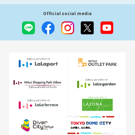
Official social media