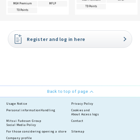
MGH Premium
MFLP
TD Points
TD Points
Register and log in here
Back to top of page
Usage Notice
Privacy Policy
Personal information
Handling
Cookies and
About Access logs
Mitsui Fudosan Group
Contact
Social Media Policy
For those considering opening a store
Sitemap
Company profile