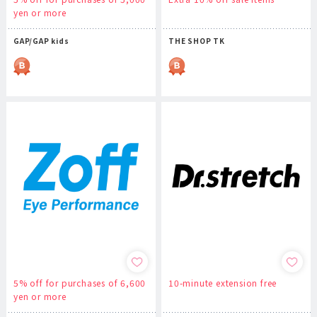
yen or more
GAP/GAP kids
THE SHOP TK
5% off for purchases of 6,600
10-minute extension free
yen or more