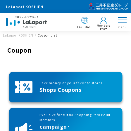
LaLaport KOSHIEN
Members
LANGUAGE
menu
page
LaLaport KOSHIEN
Coupon List
Coupon
Save money at your favorite stores
Shops Coupons
Exclusive for Mitsui Shopping Park Point
Members
campaign·