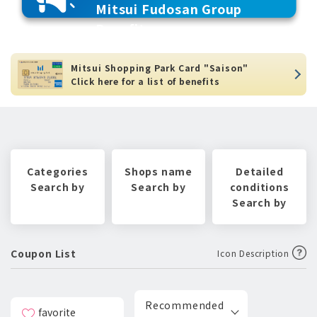
Mitsui Fudosan Group
Benefits
Mitsui Shopping Park Card "Saison"
Click here for a list of benefits
Categories
Shops name
Detailed
Search by
Search by
conditions
Search by
Coupon List
Icon Description
Recommended
favorite