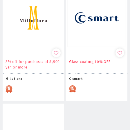
3% off for purchases of 5,500
Glass coating 10% OFF
yen or more
Milluflora
C smart