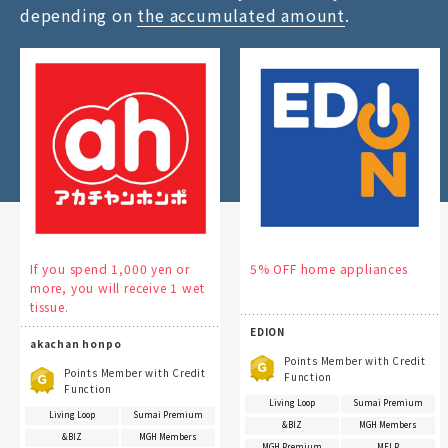
depending on
the accumulated amount
.
If you spend 1,000 yen or
5% OFF home appliances
more, you will receive 1 wet
tissue.
EDION
akachan honpo
Points Member with Credit
Points Member with Credit
Function
Function
Living Loop
Sumai Premium
Living Loop
Sumai Premium
&BIZ
MGH Members
&BIZ
MGH Members
MGH Premium
MFLP