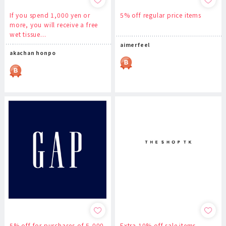
If you spend 1,000 yen or
5% off regular price items
more, you will receive a free
wet tissue...
aimerfeel
akachan honpo
5% off for purchases of 5,000
Extra 10% off sale items