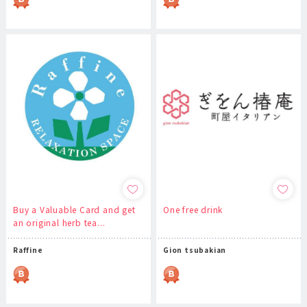
Buy a Valuable Card and get
One free drink
an original herb tea...
Raffine
Gion tsubakian