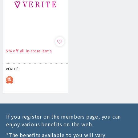
5% off all in-store items
VÉRITÉ
If you register on the members page, you can
enjoy various benefits on the web.
*The benefits available to you will vary