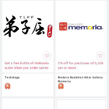
Get a free bottle of Hokkaido
5% off for purchases of 5,500
water when you order ramen
yen or more
Teshikaga
Modern Buddhist Altar Gallery
Memoria