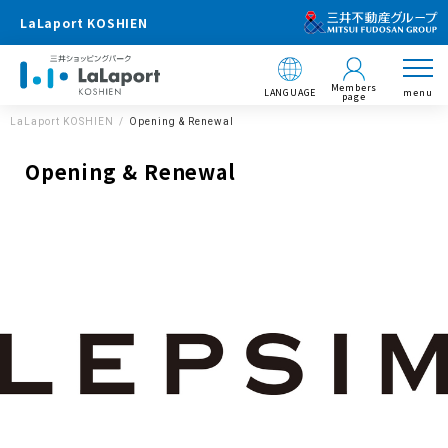
LaLaport KOSHIEN
Members
LANGUAGE
menu
page
LaLaport KOSHIEN
Opening & Renewal
Opening & Renewal