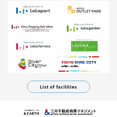
List of facilities