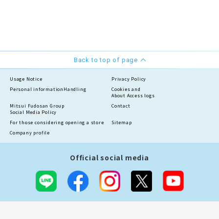
Back to top of page
Usage Notice
Privacy Policy
Personal information
Handling
Cookies and
About Access logs
Mitsui Fudosan Group
Contact
Social Media Policy
For those considering opening a store
Sitemap
Company profile
Official social media