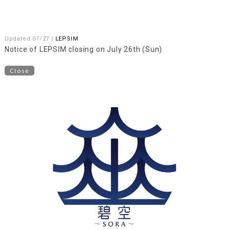
Updated 07/27 |
LEPSIM
Notice of LEPSIM closing on July 26th (Sun)
Close