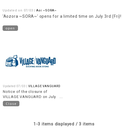
Updated on 07/03 |
Aoi ~SORA~
'Aozora ~SORA~' opens for a limited time on July 3rd (Fri)!
open
Updated 07/03 |
VILLAGE VANGUARD
Notice of the closure of
VILLAGE VANGUARD on July
20th (Monday/National
Close
Holiday)
1-3 items displayed / 3 items