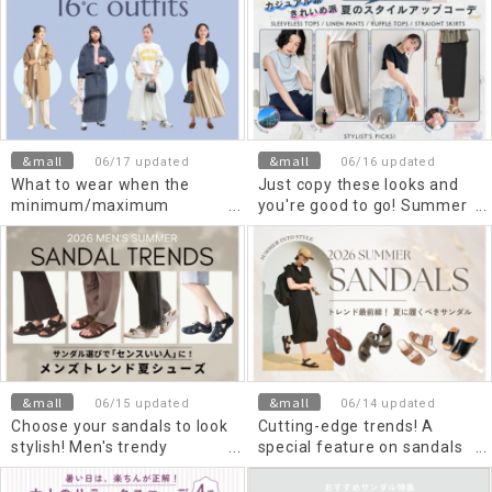
degrees Celsius? Check out
the recommended items
and outfits
&mall
&mall
06/17 updated
06/16 updated
What to wear when the
Just copy these looks and
minimum/maximum
you're good to go! Summer
temperature is 16 degrees
style-up outfits for casual
Celsius? Recommended
and elegant looks.
outfits for women and
Men's.
&mall
&mall
06/15 updated
06/14 updated
Choose your sandals to look
Cutting-edge trends! A
stylish! Men's trendy
special feature on sandals
summer shoes
you should wear in Summer
2026.