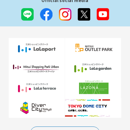
Official social media