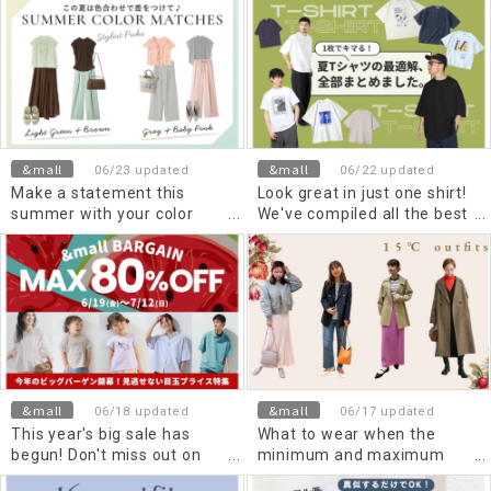
Items for Wearing a Stand
early summer
Collar Shirt in a
Sophisticated Way
&mall
&mall
06/23 updated
06/22 updated
Make a statement this
Look great in just one shirt!
summer with your color
We've compiled all the best
combinations! Two trendy
T-shirts for Summer 2026.
color schemes
recommended by stylists.
&mall
&mall
06/18 updated
06/17 updated
This year's big sale has
What to wear when the
begun! Don't miss out on
minimum and maximum
these amazing prices!
temperatures are 15