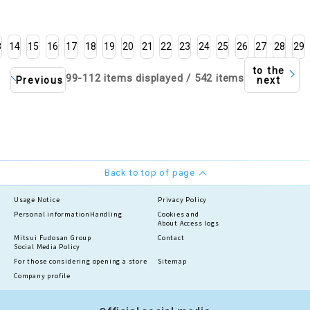
3
14
15
16
17
18
19
20
21
22
23
24
25
26
27
28
29
to the
99-112 items displayed / 542 items
Previous
next
Back to top of page
Usage Notice
Privacy Policy
Personal information
Handling
Cookies and
About Access logs
Mitsui Fudosan Group
Contact
Social Media Policy
For those considering opening a store
Sitemap
Company profile