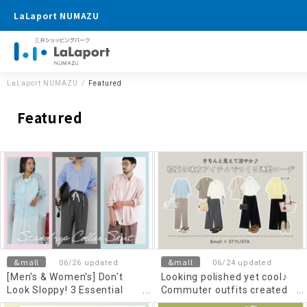
LaLaport NUMAZU
LaLaport NUMAZU
Featured
Featured
&mall
&mall
06/26 updated
06/24 updated
[Men's & Women's] Don't
Looking polished yet cool♪
Look Sloppy! 3 Essential
Commuter outfits created
Rules & Recommended
with essential items for