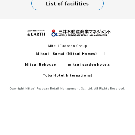
List of facilities
Mitsui Fudosan Group
Mitsui Sumai（Mitsui Homes）
Mitsui Rehouse
mitsui garden hotels
Toba Hotel International
Copyright Mitsui Fudosan Retail Management Co., Ltd. All Rights Reserved.