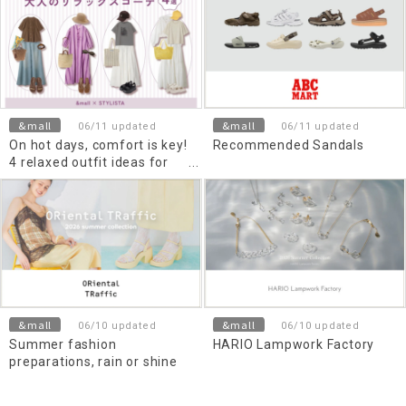
&mall
&mall
06/11 updated
06/11 updated
On hot days, comfort is key!
Recommended Sandals
4 relaxed outfit ideas for
adults
&mall
&mall
06/10 updated
06/10 updated
Summer fashion
HARIO Lampwork Factory
preparations, rain or shine