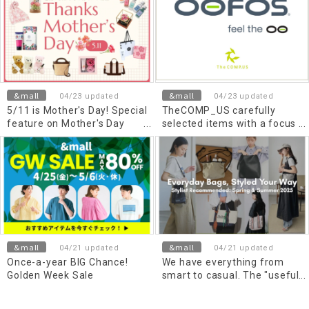
&mall
&mall
04/23 updated
04/23 updated
5/11 is Mother's Day! Special
TheCOMP_US carefully
feature on Mother's Day
selected items with a focus
gifts that convey gratitude
on comfort
&mall
&mall
04/21 updated
04/21 updated
Once-a-year BIG Chance!
We have everything from
Golden Week Sale
smart to casual. The "useful
bag" you want now