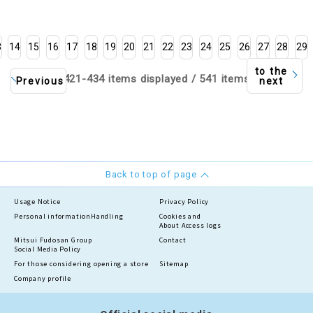
3
14
15
16
17
18
19
20
21
22
23
24
25
26
27
28
29
to the
421-434 items displayed / 541 items
Previous
next
Back to top of page
Usage Notice
Privacy Policy
Personal information
Handling
Cookies and
About Access logs
Mitsui Fudosan Group
Contact
Social Media Policy
For those considering opening a store
Sitemap
Company profile