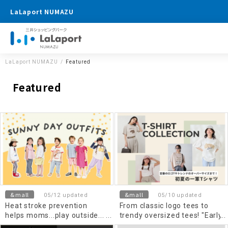
LaLaport NUMAZU
LaLaport NUMAZU
Featured
Featured
&mall
&mall
05/12 updated
05/10 updated
Heat stroke prevention
From classic logo tees to
helps moms...play outside...
trendy oversized tees! "Early
Kids Wear
summer's top T-shirts"