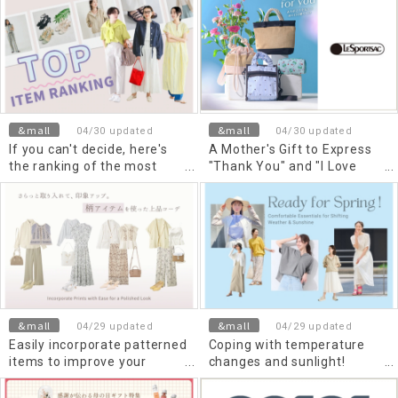
summer
&mall
&mall
04/30 updated
04/30 updated
If you can't decide, here's
A Mother's Gift to Express
the ranking of the most
"Thank You" and "I Love
popular items selling now in
You" Once a Year
May!
&mall
&mall
04/29 updated
04/29 updated
Easily incorporate patterned
Coping with temperature
items to improve your
changes and sunlight!
impression. Elegant outfits
Comfortable spring items
using patterned items
you can use right now