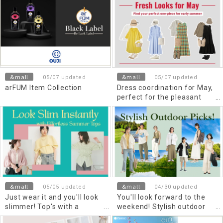
&mall
&mall
05/07 updated
05/07 updated
arFUM Item Collection
Dress coordination for May,
perfect for the pleasant
season
&mall
&mall
05/05 updated
04/30 updated
Just wear it and you'll look
You'll look forward to the
slimmer! Top's with a
weekend! Stylish outdoor
beautiful silhouette for early
items to enjoy