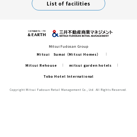
List of facilities
Mitsui Fudosan Group
Mitsui Sumai（Mitsui Homes）
Mitsui Rehouse
mitsui garden hotels
Toba Hotel International
Copyright Mitsui Fudosan Retail Management Co., Ltd. All Rights Reserved.