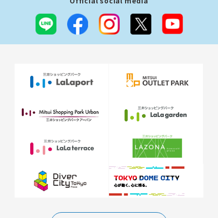
Official social media