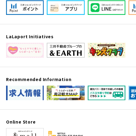
LaLaport Initiatives
Recommended Information
Online Store