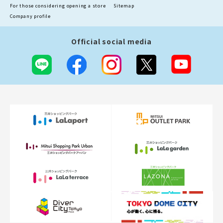
For those considering opening a store
Sitemap
Company profile
Official social media