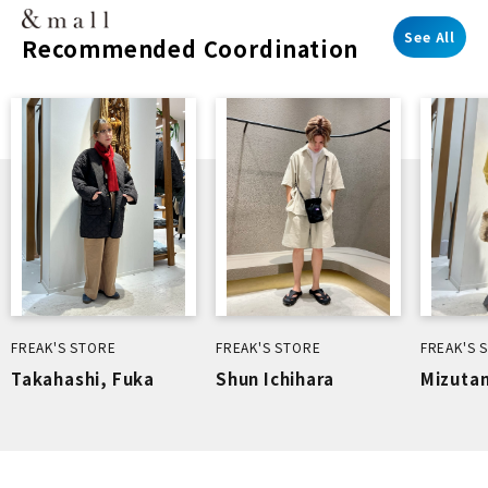
See All
Recommended Coordination
FREAK'S STORE
FREAK'S STORE
FREAK'S 
Takahashi, Fuka
Shun Ichihara
Mizutan