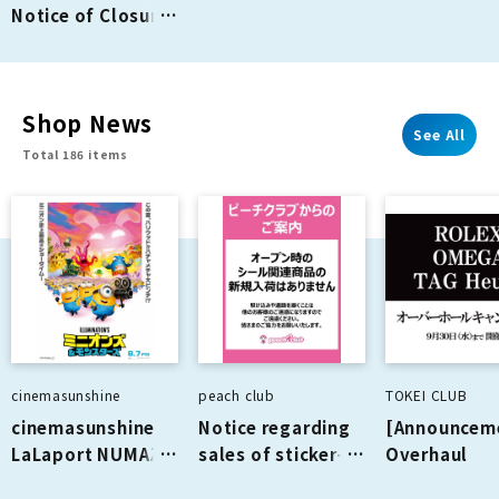
Notice of Closure
of "PORT of CALL"
on the 2nd Floor
Shop News
See All
Total 186 items
cinemasunshine
peach club
TOKEI CLUB
cinemasunshine
Notice regarding
[Announcem
LaLaport NUMAZU
sales of sticker-
Overhaul
August
related products
Campaign