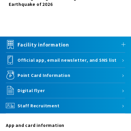
Earthquake of 2026
Facility information
Official app, email newsletter, and SNS list
Point Card Information
Digital flyer
Staff Recruitment
App and card information