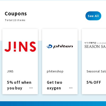
recommended
underway!
movie
[Starting Au
Coupons
information!
22nd]
See All
Total 23 items
JINS
phitenshop
Seasonal Sa
5% off when
Get two
5% OFF
you buy
oxygen
glasses
capsules
with
purchases of