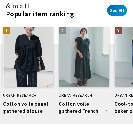
See All
Popular item ranking
1
2
3
URBAN RESEARCH
URBAN RESEARCH
URBAN R
Cotton voile panel
Cotton voile
Cool-t
gathered blouse
gathered French
baker p
dress