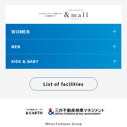
WOMEN
MEN
KIDS & BABY
List of facilities
Mitsui Fudosan Group