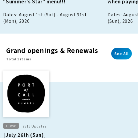
"Summer's Star" menu!!!
when paying
Dates: August 1st (Sat) - August 31st
Dates: August
(Mon), 2026
(Sun), 2026
Grand openings & Renewals
See All
Total 1 items
Close
7/15 Updates
[July 26th (Sun)]