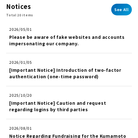
Notices
See All
Total 20 items
2026/05/01
Please be aware of fake websites and accounts
impersonating our company.
2026/01/05
[Important Notice] Introduction of two-factor
authentication (one-time password)
2025/10/20
[Important Notice] Caution and request
regarding logins by third parties
2026/08/01
Notice Regarding Fundraising for the Kumamoto