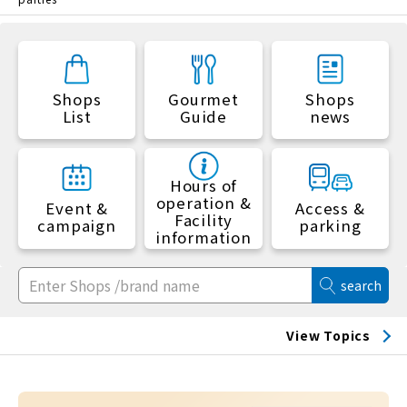
Shops
Gourmet
Shops
List
Guide
news
Hours of
operation &
Event &
Access &
Facility
campaign
parking
information
search
View Topics