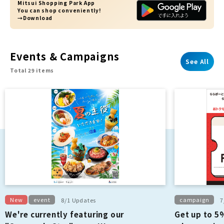
Mitsui Shopping Park App
You can shop conveniently!
→Download
Events & Campaigns
See All
Total 29 items
New
event
campaign
8/1 Updates
7
We're currently featuring our
Get up to 5