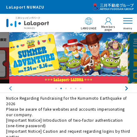
LaLaport NUMAZU
Members
LANGUAGE
menu
page
Notice Regarding Fundraising for the Kumamoto Earthquake of
2026
Please be aware of fake websites and accounts impersonating
our company.
[Important Notice] Introduction of two-factor authentication
(one-time password)
[Important Notice] Caution and request regarding logins by third
parties