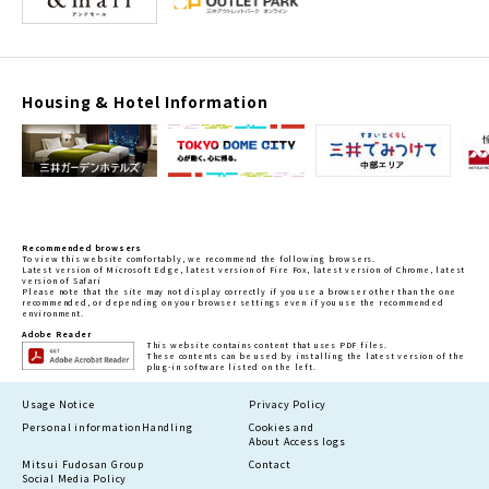
Housing & Hotel Information
Recommended browsers
To view this website comfortably, we recommend the following browsers.
Latest version of Microsoft Edge, latest version of Fire Fox, latest version of Chrome, latest
version of Safari
Please note that the site may not display correctly if you use a browser other than the one
recommended, or depending on your browser settings even if you use the recommended
environment.
Adobe Reader
This website contains content that uses PDF files.
These contents can be used by installing the latest version of the
plug-in software listed on the left.
Usage Notice
Privacy Policy
Personal information
Handling
Cookies and
About Access logs
Mitsui Fudosan Group
Contact
Social Media Policy