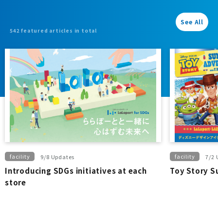
3,300 yen or
more...
See All
542 featured articles in total
facility
facility
9/8 Updates
7/2 
Introducing SDGs initiatives at each
Toy Story 
store