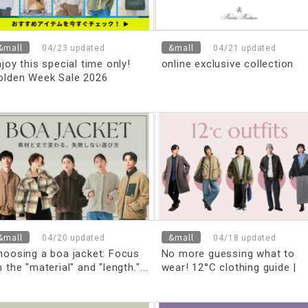
&mall
&mall
04/23 updated
04/21 updated
joy this special time only!
online exclusive collection
olden Week Sale 2026
&mall
&mall
04/20 updated
04/18 updated
hoosing a boa jacket: Focus
No more guessing what to
 the "material" and "length."
wear! 12°C clothing guide |
 thorough explanation of how
Perfect outfits for high and
o choose the right size and
low temperatures [for men