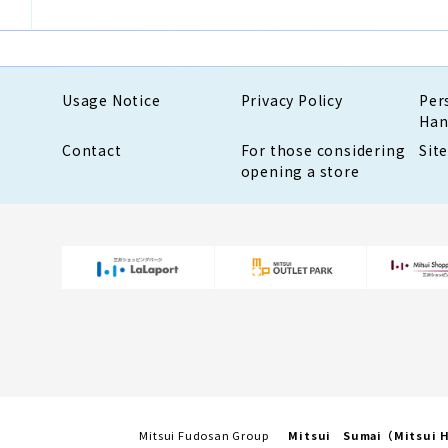
Usage Notice
Privacy Policy
Per
Han
Contact
For those considering
Sit
opening a store
Mitsui Fudosan Group
Mitsui Sumai（Mitsui