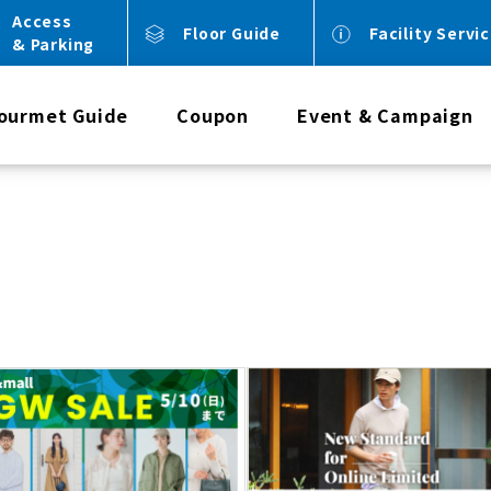
Access
Floor Guide
Facility Servi
& Parking
ourmet Guide
Coupon
Event & Campaign