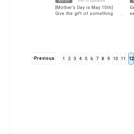
&mall
04/15 updated
[Mother's Day is May 10th]
G
Give the gift of something
e
truly special! Mother's Day Gift
y
Guide
s
s
Previous
1
2
3
4
5
6
7
8
9
10
11
12