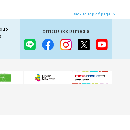
Back to top of page
roup
Official social media
y