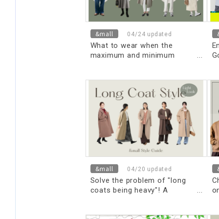
&mall
04/24 updated
What to wear when the
En
maximum and minimum
G
temperatures are 14 degrees
Celsius? Choose your
outerwear to stand out in
style! Introducing basic
knowledge and optimal outfits
for different occasions and
age groups.
&mall
04/20 updated
Solve the problem of "long
C
coats being heavy"! A
on
sophisticated, lightweight look
A
for adults in just 3 seconds.
t