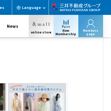
ces
Language
News
New
Members
online store
Membership
page