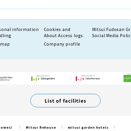
sonal information
Cookies and
Mitsui Fudosan G
dling
About Access logs
Social Media Polic
emap
Company profile
List of facilities
 Homes）
Mitsui Rehouse
mitsui garden hotels