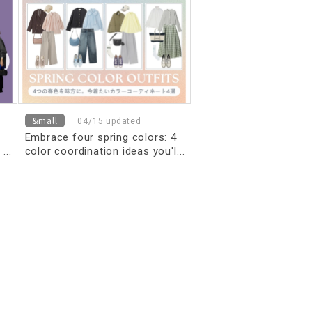
&mall
04/15 updated
Embrace four spring colors: 4
color coordination ideas you'll
want to wear now.
nd