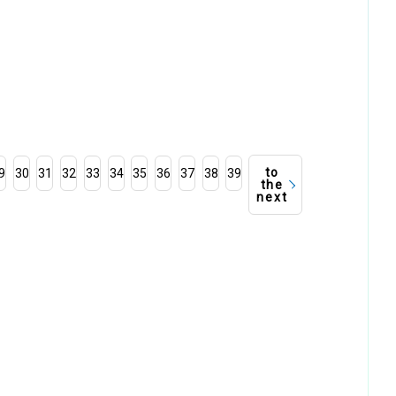
to
9
30
31
32
33
34
35
36
37
38
39
the
next