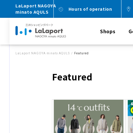
LaLaport NAGOYA
Hours of operation
minato AQULS
Shops
G
LaLaport NAGOYA minato AQULS
Featured
Featured