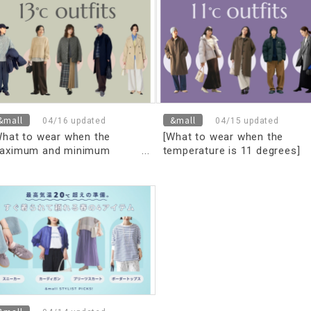
asterful layering techniques
and Men's]
Women's & Men's]
&mall
&mall
04/16 updated
04/15 updated
What to wear when the
[What to wear when the
aximum and minimum
temperature is 11 degrees]
emperature is 13 degrees]
Coordination for maximum
on't worry about what to
and minimum temperatures!
ar! The right outfit to
"Finally, how to stay warm a
aster the temperature
stylish"
ifference [for men and Men's]