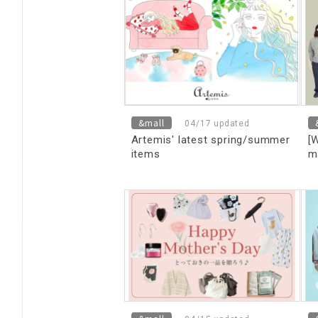
m
[
&mall
04/17 updated
Artemis' latest spring/summer
[
items
m
t
D
we
m
d