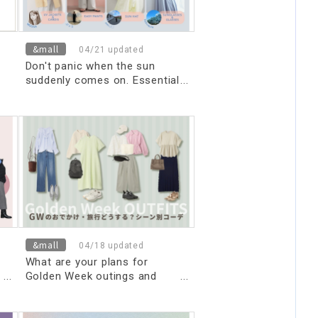
&mall
04/21 updated
Don't panic when the sun
suddenly comes on. Essential
UV protection items you
should have on hand right now.
&mall
04/18 updated
What are your plans for
Golden Week outings and
trips? Outfit ideas for
different occasions.