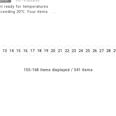
&mall
04/14 updated
et ready for temperatures
xceeding 20℃. Four items
ou can wear right away to
martly navigate the changing
easons.
13
14
15
16
17
18
19
20
21
22
23
24
25
26
27
28
2
155-168 items displayed / 541 items