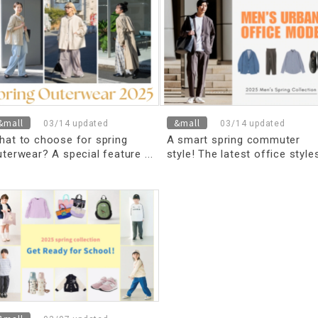
&mall
&mall
03/14 updated
03/14 updated
hat to choose for spring
A smart spring commuter
uterwear? A special feature
style! The latest office style
n lightweight outerwear
refully selected by stylists