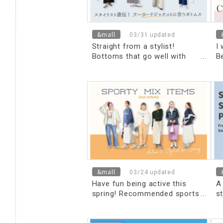
&mall
03/31 updated
Straight from a stylist!
I
Bottoms that go well with
Be
tailored jackets
s
&mall
03/24 updated
Have fun being active this
A
spring! Recommended sports
st
mix items
t