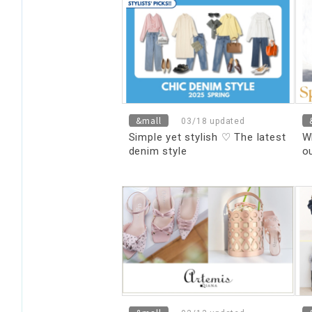
&mall
03/18 updated
Simple yet stylish ♡ The latest
W
denim style
o
o
ca