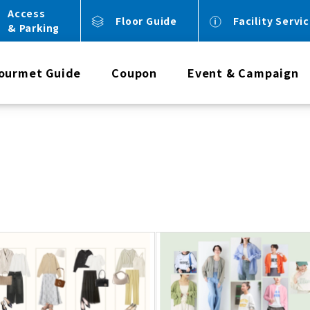
Access
Floor Guide
Facility Servi
& Parking
ourmet Guide
Coupon
Event & Campaign