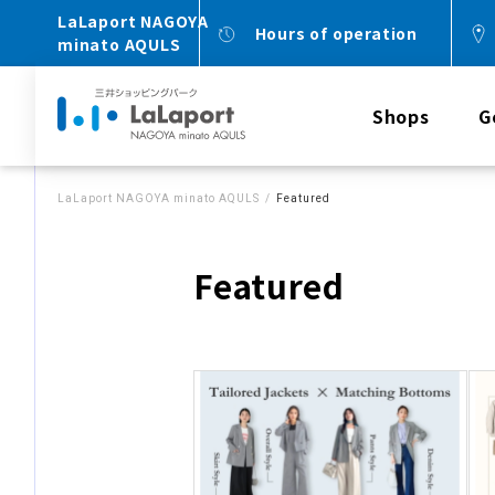
LaLaport NAGOYA
Hours of operation
minato AQULS
Shops
G
LaLaport NAGOYA minato AQULS
Featured
Featured