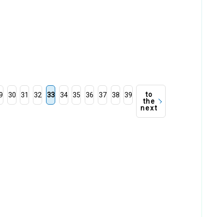
to
9
30
31
32
33
34
35
36
37
38
39
the
next