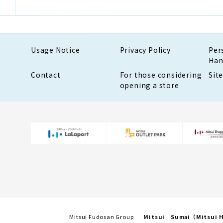
Usage Notice
Privacy Policy
Per
Han
Contact
For those considering
Sit
opening a store
Mitsui Fudosan Group
Mitsui Sumai（Mitsui