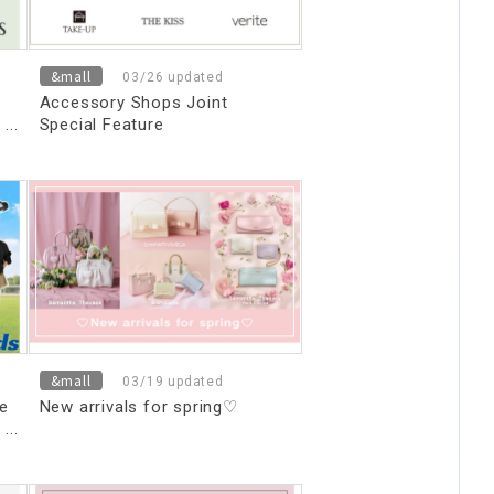
&mall
03/26 updated
Accessory Shops Joint
Special Feature
&mall
03/19 updated
re
New arrivals for spring♡