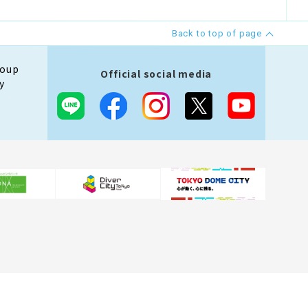
Back to top of page
roup
Official social media
y