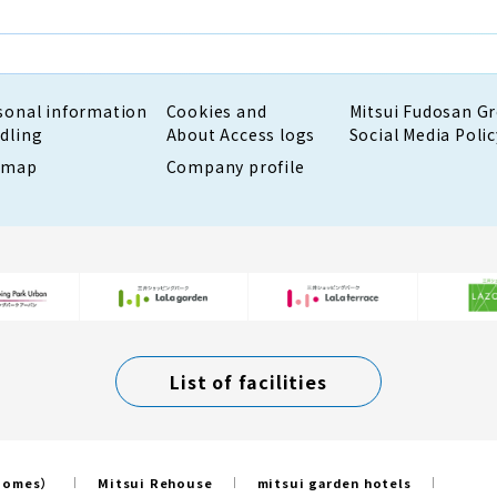
sonal information
Cookies and
Mitsui Fudosan G
dling
About Access logs
Social Media Polic
emap
Company profile
List of facilities
 Homes）
Mitsui Rehouse
mitsui garden hotels