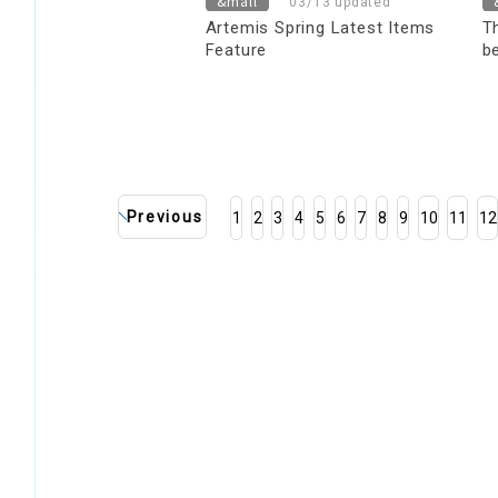
&mall
03/13 updated
Artemis Spring Latest Items
T
Feature
b
y
s
Previous
1
2
3
4
5
6
7
8
9
10
11
12