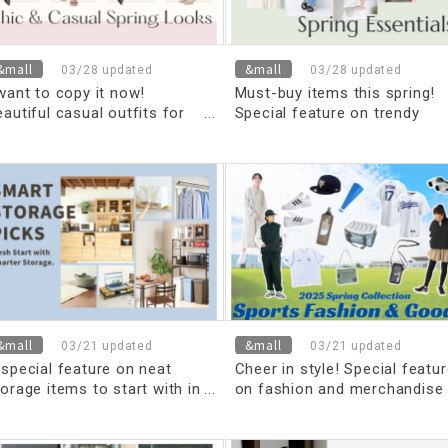
&mall
&mall
03/28 updated
03/28 updated
 want to copy it now!
Must-buy items this spring!
autiful casual outfits for
Special feature on trendy
pring
spring items
&mall
&mall
03/21 updated
03/21 updated
 special feature on neat
Cheer in style! Special featu
orage items to start with in
on fashion and merchandise
he new fiscal year
for watching sports in spring