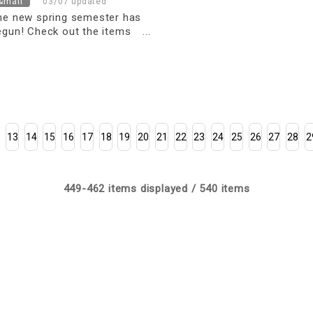
&mall
03/07 updated
he new spring semester has
egun! Check out the items
ou need for kindergarten and
chool
13
14
15
16
17
18
19
20
21
22
23
24
25
26
27
28
2
449-462 items displayed / 540 items