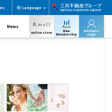
ces
Language
News
New
Members
online store
Membership
page