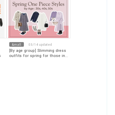
&mall
03/14 updated
[By age group] Slimming dress
s
outfits for spring for those in
their 30s, 40s, and 50s