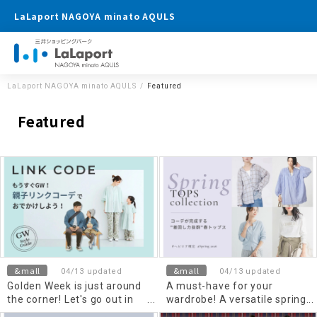
LaLaport NAGOYA minato AQULS
LaLaport NAGOYA minato AQULS
Featured
Featured
&mall
&mall
04/13 updated
04/13 updated
Golden Week is just around
A must-have for your
the corner! Let's go out in
wardrobe! A versatile spring
matching outfits for parent
Top's that completes any