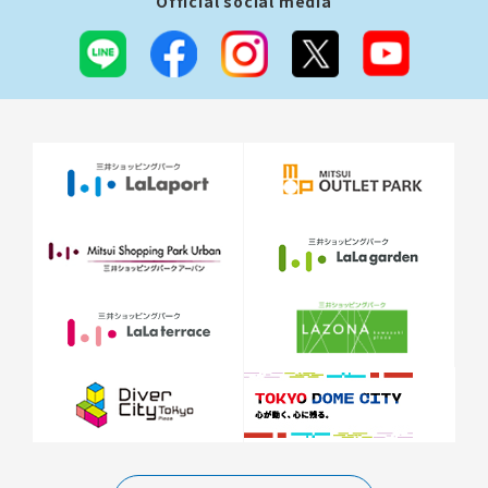
Official social media