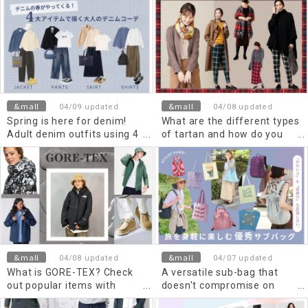
and child!
outfit.
&mall
&mall
04/09 updated
04/08 updated
Spring is here for denim!
What are the different types
Adult denim outfits using 4
of tartan and how do you
key items.
match them? Perfect outfits
for women this season
&mall
&mall
04/08 updated
04/07 updated
What is GORE-TEX? Check
A versatile sub-bag that
out popular items with
doesn't compromise on
excellent functionality!
either "cuteness" or "storage