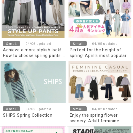
capacity," perfect for
traveling light.
&mall
&mall
04/06 updated
04/05 updated
Achieve a more stylish look!
Perfect for the height of
How to choose spring pants
spring! April's most popular
Men's based on their
items ranking
specific concerns.
&mall
&mall
04/02 updated
04/02 updated
SHIPS Spring Collection
Enjoy the spring flower
scenery. Adult feminine
casual style.