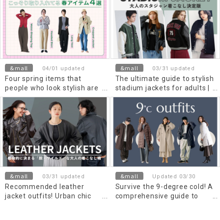
&mall
&mall
04/01 updated
03/31 updated
Four spring items that
The ultimate guide to stylish
people who look stylish are
stadium jackets for adults |
secretly incorporating into
Choosing materials to avoid
their wardrobe.
a childish look and classic
outfits [for men and Men's]
&mall
&mall
03/31 updated
Updated 03/30
Recommended leather
Survive the 9-degree cold! A
jacket outfits! Urban chic
comprehensive guide to
and "non-wild" adult styling
essential outerwear and
tips for men and Men's
cold weather protection for