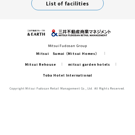
List of facilities
Mitsui Fudosan Group
Mitsui Sumai（Mitsui Homes）
Mitsui Rehouse
mitsui garden hotels
Toba Hotel International
Copyright Mitsui Fudosan Retail Management Co., Ltd. All Rights Reserved.