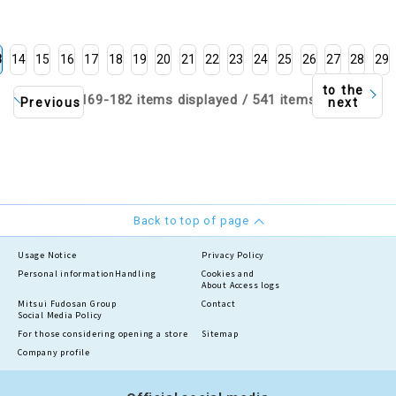
men and Men's, based on
the highest and lowest
temperatures
3
14
15
16
17
18
19
20
21
22
23
24
25
26
27
28
29
to the
169-182 items displayed / 541 items
Previous
next
Back to top of page
Usage Notice
Privacy Policy
Personal information
Handling
Cookies and
About Access logs
Mitsui Fudosan Group
Contact
Social Media Policy
For those considering opening a store
Sitemap
Company profile