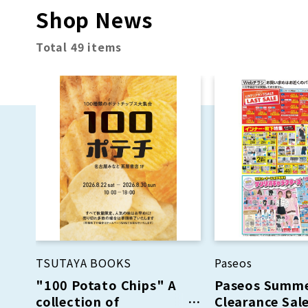
Shop News
Total 49 items
TSUTAYA BOOKS
Paseos
"100 Potato Chips" A
Paseos Summ
collection of
Clearance Sale