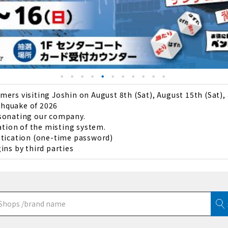
ers visiting Joshin on August 8th (Sat), August 15th (Sat),
thquake of 2026
rsonating our company.
ation of the misting system.
ntication (one-time password)
ins by third parties