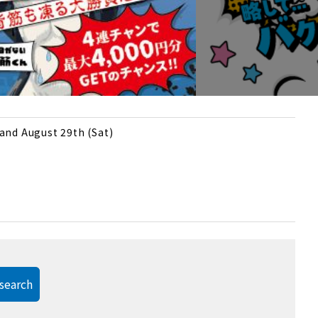
 and August 29th (Sat)
search