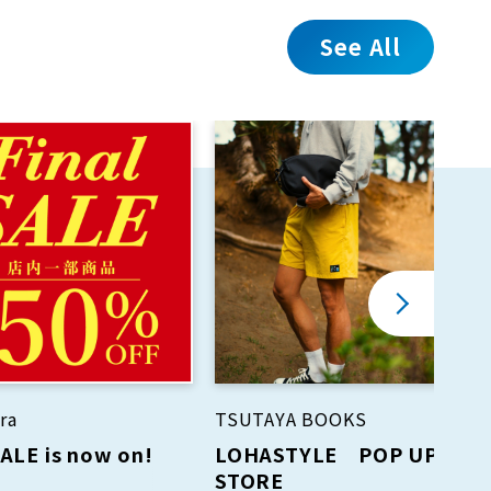
See All
ra
TSUTAYA BOOKS
SALE is now on!
LOHASTYLE POP UP
STORE