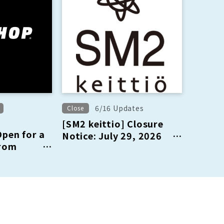
6/16 Updates
Close
[SM2 keittio] Closure
en for a
Notice: July 29, 2026
from
(Wednesday)
Sat) to
h (Sun)!!