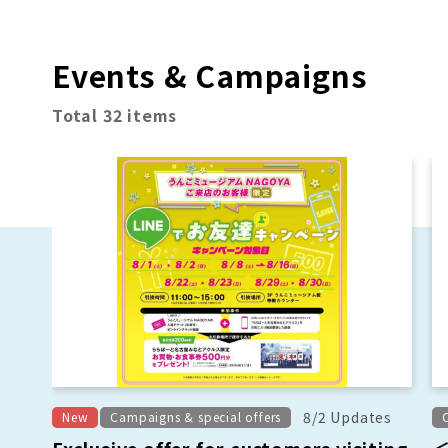
Events & Campaigns
Total 32 items
8/2 Updates
New
Campaigns & special offers
Exclusive offer for customers visiting
＜