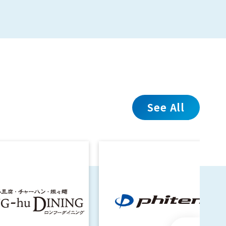
See All