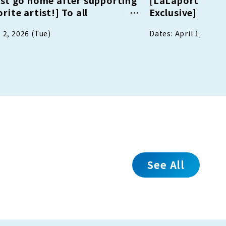
rite artist!] To all
Exclusive] My S
s of artist events! Register
 2, 2026 (Tue)
Dates: April 1, 2026
E friend and receive shopping
ng vouchers!
See All