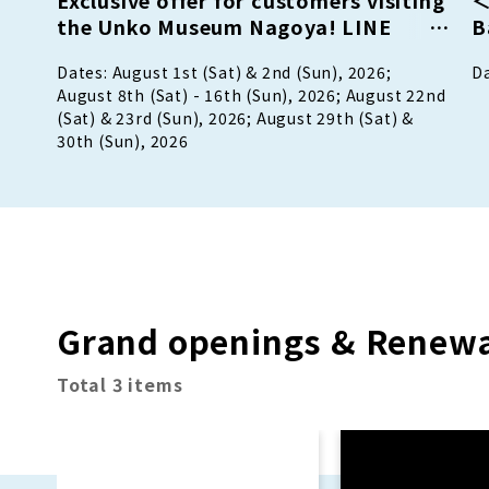
the Unko Museum Nagoya! LINE
B
Friend Campaign!
P
Dates: August 1st (Sat) & 2nd (Sun), 2026;
Da
p
August 8th (Sat) - 16th (Sun), 2026; August 22nd
(Sat) & 23rd (Sun), 2026; August 29th (Sat) &
30th (Sun), 2026
Grand openings & Renewa
Total 3 items