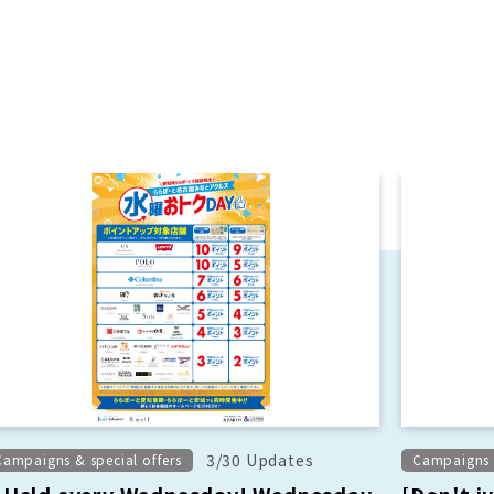
3/30 Updates
Campaigns & special offers
Campaigns &
Held every Wednesday! Wednesday
[Don't j