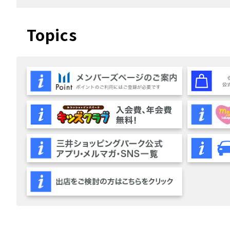
Topics