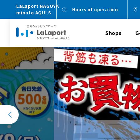
LaLaport NAGOYA
Hours of operation
minato AQULS
Shops
G