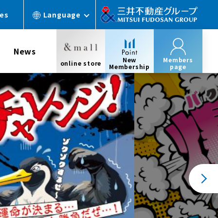
ces
Language
News
New
Members
online store
Membership
page