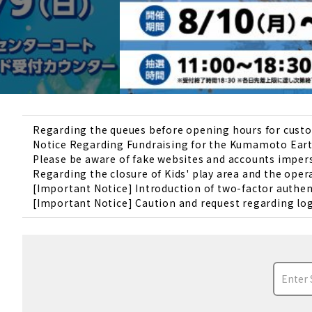
Regarding the queues before opening hours for custom
Notice Regarding Fundraising for the Kumamoto Ear
Please be aware of fake websites and accounts impe
Regarding the closure of Kids' play area and the oper
[Important Notice] Introduction of two-factor authe
[Important Notice] Caution and request regarding log