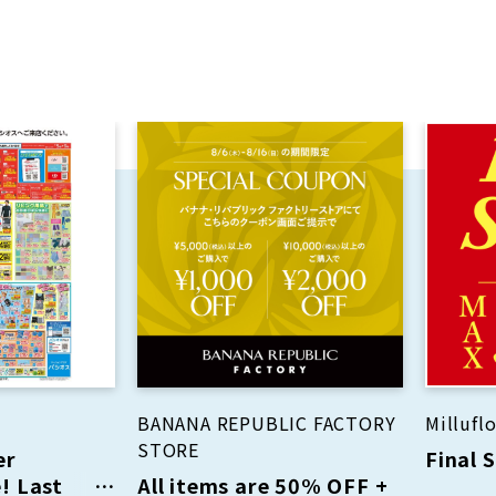
BANANA REPUBLIC FACTORY
Milluflo
STORE
er
Final 
! Last
All items are 50% OFF +