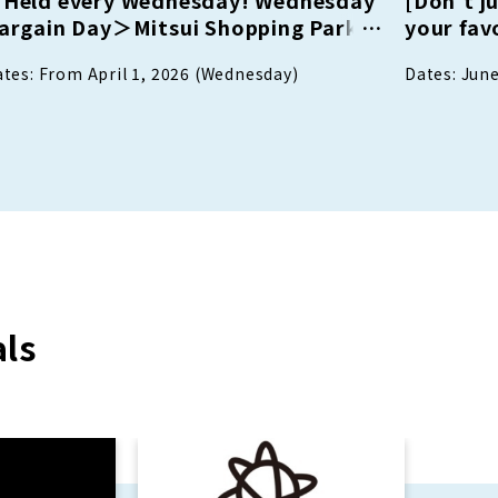
argain Day＞Mitsui Shopping Park
your favo
oints Up Day available at
attendee
tes: From April 1, 2026 (Wednesday)
Dates: June
articipating stores only
as a LIN
and dini
ls