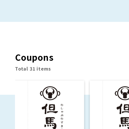
approximately 100
Sale!
different regional
potato chip varieties!
Coupons
Total 31 items