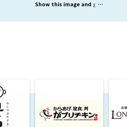
Show this image and get
¥1,000 OFF on orders
over ¥5,000 (tax
included) / ¥2,000 OFF
on orders over ¥10,000
(tax included)