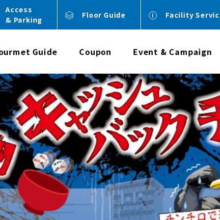
Access
Floor Guide
Facility Servi
& Parking
ourmet Guide
Coupon
Event & Campaign