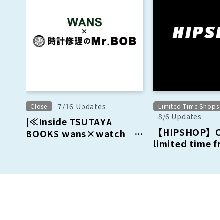
7/16 Updates
Close
Limited Time Shops
8/6 Updates
[≪Inside TSUTAYA
【HIPSHOP】Op
BOOKS wans×watch
limited time 
repair Mr.BOBB〈Wrist
August 15th (
Watches Sale &
September 13t
Repair〉] Closure
Notice: August 16, 2026
(Sun)