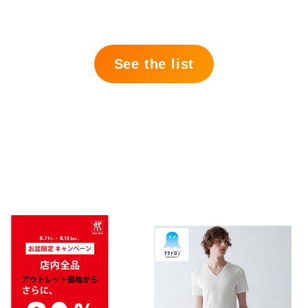
See the list