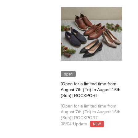
open
[Open for a limited time from
August 7th (Fri) to August 16th
(Sun)] ROCKPORT
[Open for a limited time from
August 7th (Fri) to August 16th
(Sun)] ROCKPORT
NEW
08/04 Update