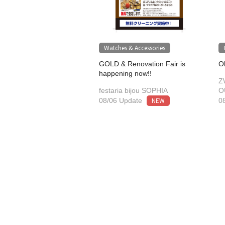
Watches & Accessories
GOLD & Renovation Fair is
O
happening now!!
Z
festaria bijou SOPHIA
O
NEW
08/06 Update
0