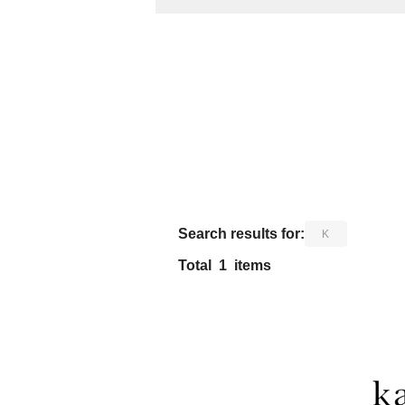
​ ​
Search results for:
K
Total
1
items