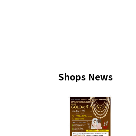
Shops News