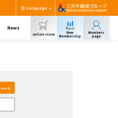
Language
News
New
Members
online store
Membership
page
earch