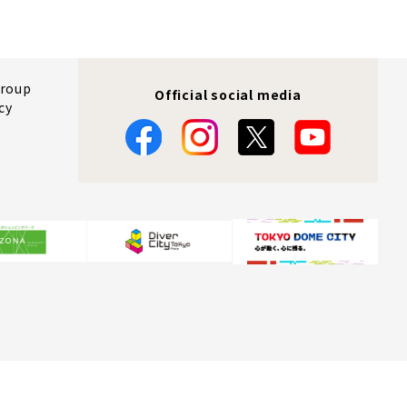
Group
Official social media
cy