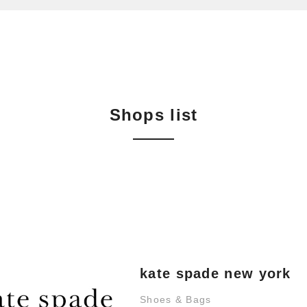
Shops list
kate spade new york
Shoes & Bags