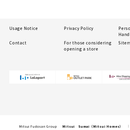
Usage Notice
Privacy Policy
Pers
Hand
Contact
For those considering
Site
opening a store
Mitsui Fudosan Group
Mitsui Sumai（Mitsui Homes）