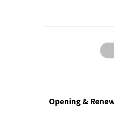
Opening & Renew