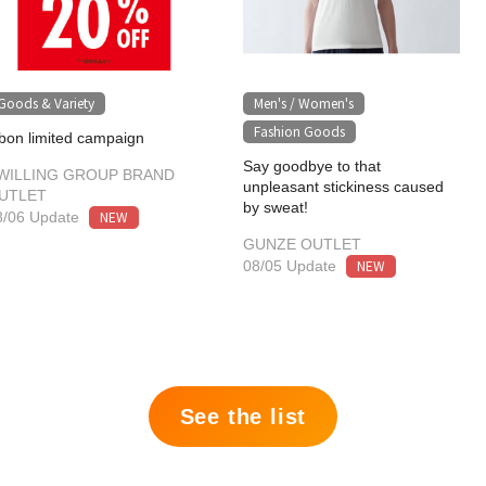
Goods & Variety
Men's / Women's
​ ​
Fashion Goods
bon limited campaign
Say goodbye to that
WILLING GROUP BRAND
unpleasant stickiness caused
UTLET
by sweat!
NEW
8/06 Update
GUNZE OUTLET
NEW
08/05 Update
See the list