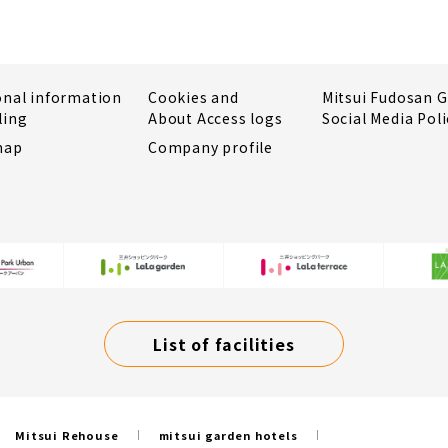
onal information
Cookies and
Mitsui Fudosan 
ling
About Access logs
Social Media Poli
map
Company profile
List of facilities
Mitsui Rehouse
mitsui garden hotels