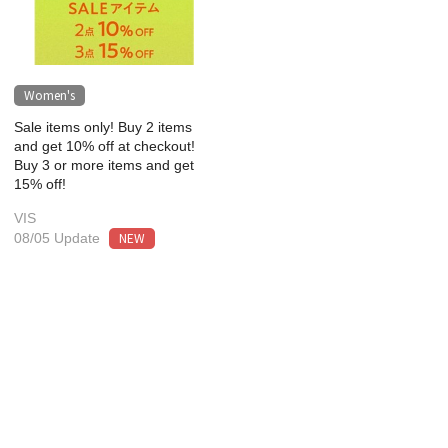
Women's
Sale items only! Buy 2 items
and get 10% off at checkout!
Buy 3 or more items and get
15% off!
VIS
NEW
08/05 Update