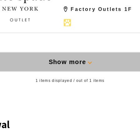
Factory Outlets 1F
Show more
1
items displayed / out of
1
items
al