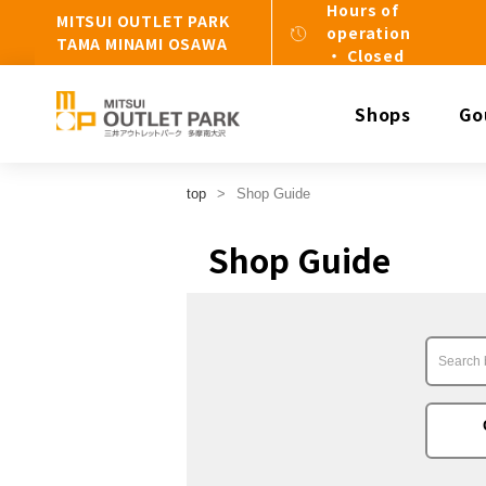
Hours of
MITSUI OUTLET PARK
operation
TAMA MINAMI OSAWA
・ Closed
Shops
Go
top
Shop Guide
Shop Guide