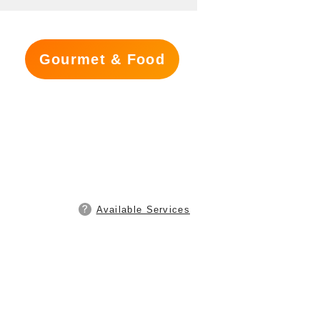
Gourmet & Food
Available Services