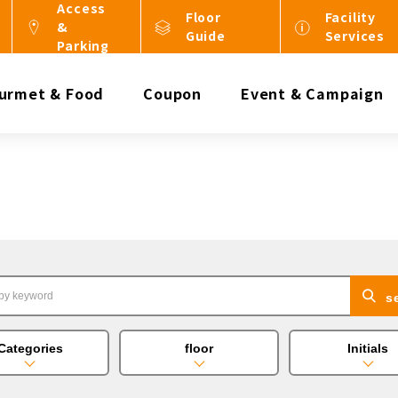
Access
Floor
Facility
&
Guide
Services
Parking
urmet & Food
Coupon
Event & Campaign
s
Categories
floor
Initials