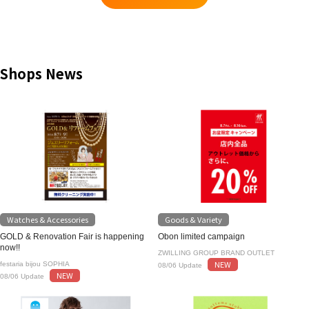
Shops News
Watches & Accessories
Goods & Variety
GOLD & Renovation Fair is happening
Obon limited campaign
now!!
ZWILLING GROUP BRAND OUTLET
NEW
festaria bijou SOPHIA
08/06 Update
NEW
08/06 Update