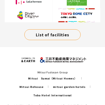
List of facilities
Mitsui Fudosan Group
Mitsui Sumai（Mitsui Homes）
Mitsui Rehouse
mitsui garden hotels
Toba Hotel International