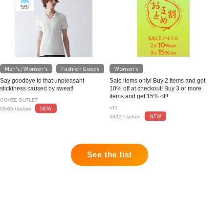
Men's / Women's
Fashion Goods
Women's
​ ​
Say goodbye to that unpleasant
Sale items only! Buy 2 items and get
stickiness caused by sweat!
10% off at checkout! Buy 3 or more
items and get 15% off!
GUNZE OUTLET
NEW
VIS
08/05 Update
NEW
08/05 Update
See the list