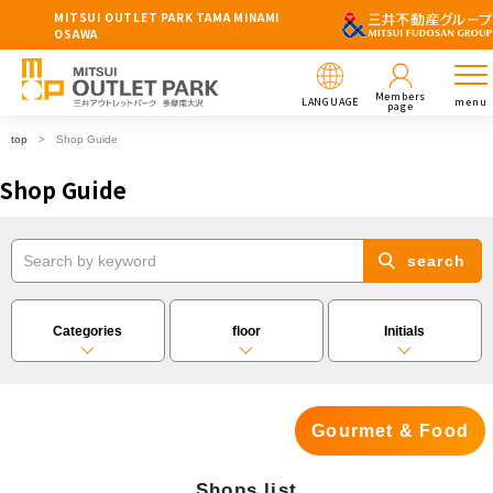
MITSUI OUTLET PARK TAMA MINAMI
OSAWA
Members
LANGUAGE
menu
page
top
Shop Guide
Shop Guide
search
Categories
floor
Initials
Gourmet & Food
Shops list