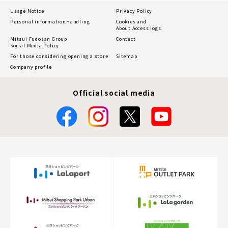
Usage Notice
Privacy Policy
Personal information
Handling
Cookies and
About Access logs
Mitsui Fudosan Group
Contact
Social Media Policy
For those considering opening a store
Sitemap
Company profile
Official social media