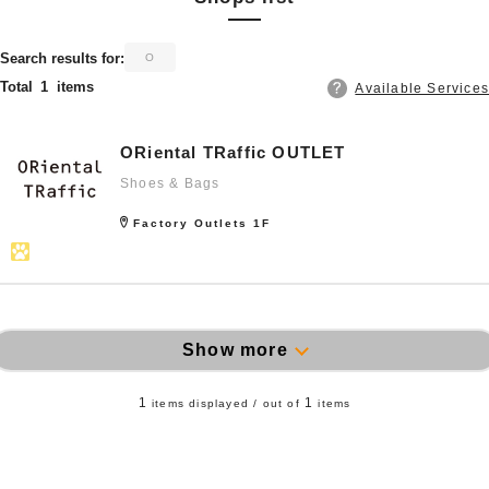
​ ​
Search results for:
O
Total
1
items
Available Services
ORiental TRaffic OUTLET
Shoes & Bags
Factory Outlets 1F
Show more
1
1
items displayed / out of
items