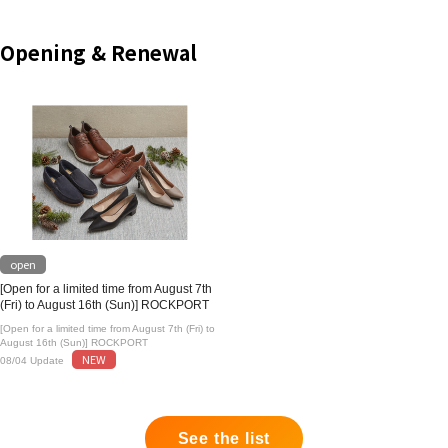
Opening & Renewal
open
[Open for a limited time from August 7th
(Fri) to August 16th (Sun)] ROCKPORT
[Open for a limited time from August 7th (Fri) to
August 16th (Sun)] ROCKPORT
NEW
08/04 Update
See the list