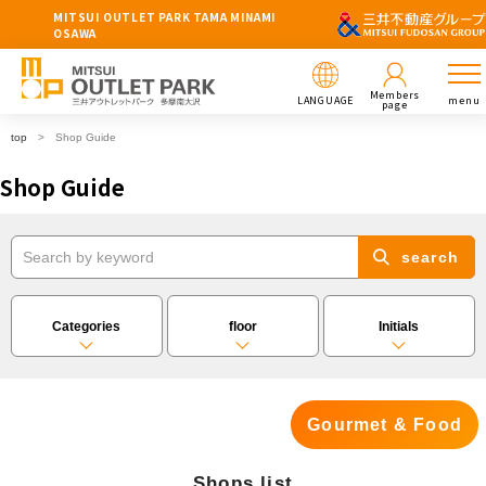
MITSUI OUTLET PARK TAMA MINAMI
OSAWA
Members
LANGUAGE
menu
page
top
Shop Guide
Shop Guide
search
Categories
floor
Initials
Gourmet & Food
Shops list