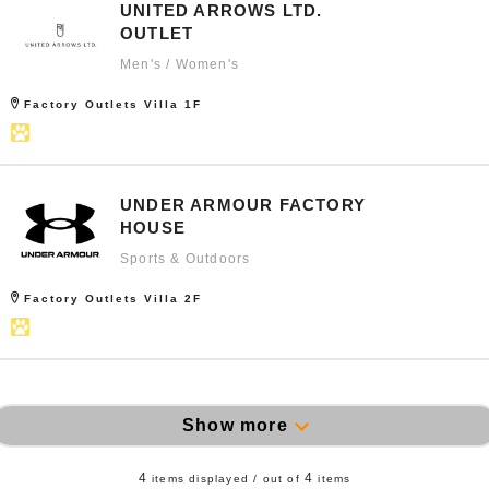
UNITED ARROWS LTD.
OUTLET
Men's / Women's
Factory Outlets Villa 1F
UNDER ARMOUR FACTORY
HOUSE
Sports & Outdoors
Factory Outlets Villa 2F
Show more
4
4
items displayed / out of
items