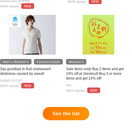
NEW
festaria bijou SOPHIA
08/06 Update
NEW
08/06 Update
Men's / Women's
Fashion Goods
Women's
​ ​
Say goodbye to that unpleasant
Sale items only! Buy 2 items and get
stickiness caused by sweat!
10% off at checkout! Buy 3 or more
items and get 15% off!
GUNZE OUTLET
NEW
VIS
08/05 Update
NEW
08/05 Update
See the list