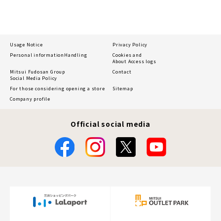
Usage Notice
Privacy Policy
Personal information
Handling
Cookies and
About Access logs
Mitsui Fudosan Group
Contact
Social Media Policy
For those considering opening a store
Sitemap
Company profile
Official social media