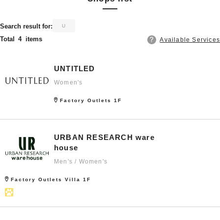
​ ​
Search result for:
U
Total
4
items
Available Services
UNTITLED
Women's
Factory Outlets 1F
URBAN RESEARCH ware
house
Men's / Women's
Factory Outlets Villa 1F