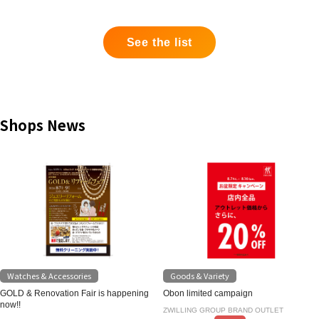
See the list
Shops News
Watches & Accessories
Goods & Variety
GOLD & Renovation Fair is happening
Obon limited campaign
now!!
ZWILLING GROUP BRAND OUTLET