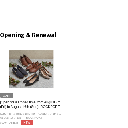
Opening & Renewal
open
[Open for a limited time from August 7th
(Fri) to August 16th (Sun)] ROCKPORT
[Open for a limited time from August 7th (Fri) to
August 16th (Sun)] ROCKPORT
NEW
08/04 Update