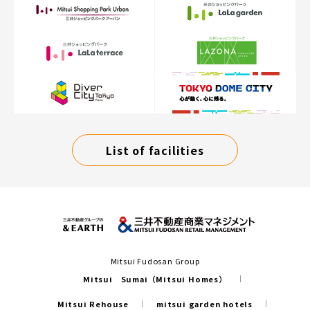
List of facilities
Mitsui Fudosan Group
Mitsui Sumai（Mitsui Homes）
Mitsui Rehouse
mitsui garden hotels